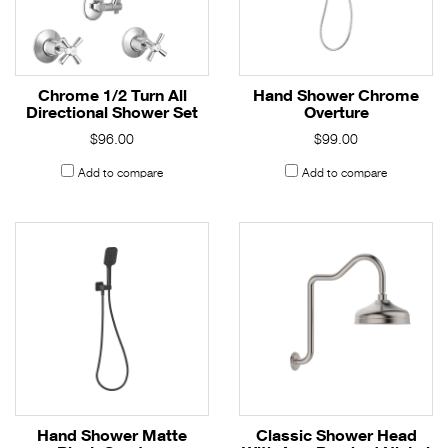
Chrome 1/2 Turn All
Hand Shower Chrome
Directional Shower Set
Overture
$96.00
$99.00
Add to compare
Add to compare
Hand Shower Matte
Classic Shower Head