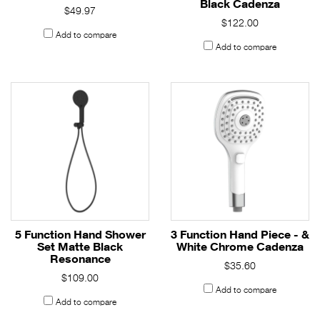
Black Cadenza
$49.97
$122.00
Add to compare
Add to compare
5 Function Hand Shower
3 Function Hand Piece - &
Set Matte Black
White Chrome Cadenza
Resonance
$35.60
$109.00
Add to compare
Add to compare