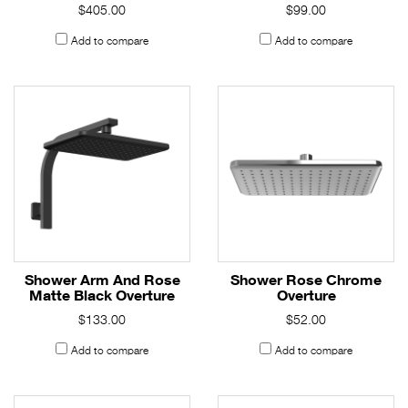
$405.00
$99.00
Add to compare
Add to compare
Shower Arm And Rose
Shower Rose Chrome
Matte Black Overture
Overture
$133.00
$52.00
Add to compare
Add to compare