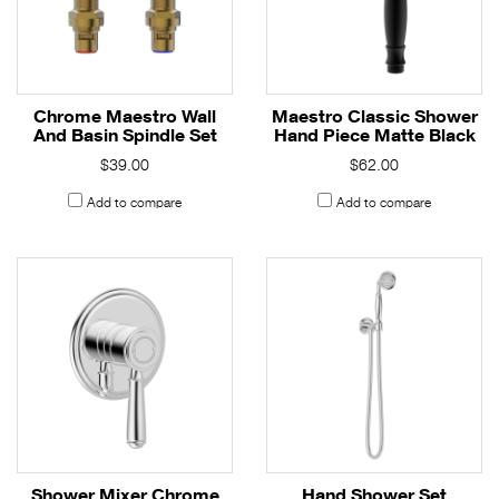
Chrome Maestro Wall
Maestro Classic Shower
And Basin Spindle Set
Hand Piece Matte Black
$39.00
$62.00
Add to compare
Add to compare
Shower Mixer Chrome
Hand Shower Set