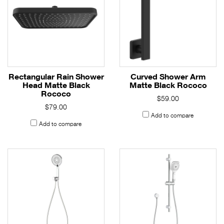
Rectangular Rain Shower
Curved Shower Arm
Head Matte Black
Matte Black Rococo
Rococo
$59.00
$79.00
Add to compare
Add to compare