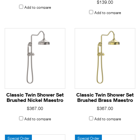
$139.00
Add to compare
Add to compare
Classic Twin Shower Set
Classic Twin Shower Set
Brushed Nickel Maestro
Brushed Brass Maestro
$367.00
$367.00
Add to compare
Add to compare
Special Order
Special Order