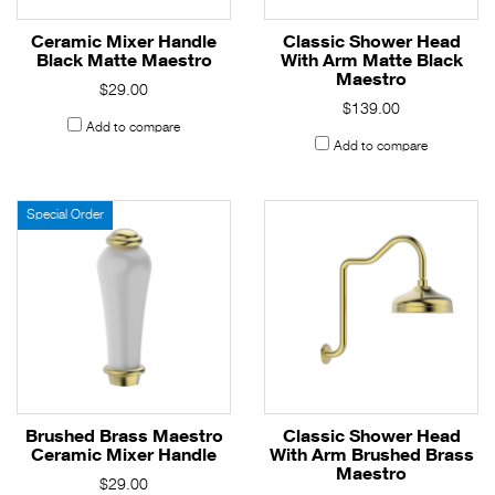
Ceramic Mixer Handle
Classic Shower Head
Black Matte Maestro
With Arm Matte Black
Maestro
$29.00
$139.00
Add to compare
Add to compare
Special Order
Brushed Brass Maestro
Classic Shower Head
Ceramic Mixer Handle
With Arm Brushed Brass
Maestro
$29.00