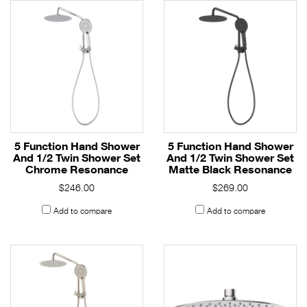
5 Function Hand Shower
5 Function Hand Shower
And 1/2 Twin Shower Set
And 1/2 Twin Shower Set
Chrome Resonance
Matte Black Resonance
$246.00
$269.00
Add to compare
Add to compare