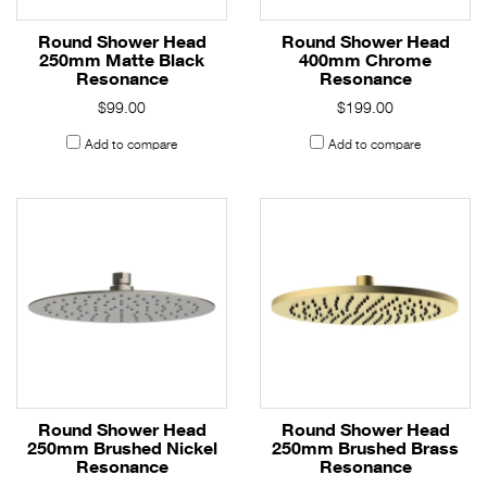
Round Shower Head
Round Shower Head
250mm Matte Black
400mm Chrome
Resonance
Resonance
$99.00
$199.00
Add to compare
Add to compare
Round Shower Head
Round Shower Head
250mm Brushed Nickel
250mm Brushed Brass
Resonance
Resonance