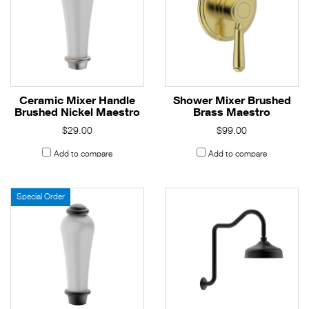
Ceramic Mixer Handle
Shower Mixer Brushed
Brushed Nickel Maestro
Brass Maestro
$29.00
$99.00
Add to compare
Add to compare
Special Order