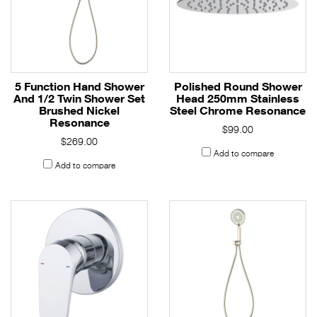
5 Function Hand Shower
Polished Round Shower
And 1/2 Twin Shower Set
Head 250mm Stainless
Brushed Nickel
Steel Chrome Resonance
Resonance
$99.00
$269.00
Add to compare
Add to compare