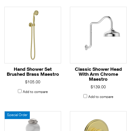
Hand Shower Set
Classic Shower Head
Brushed Brass Maestro
With Arm Chrome
Maestro
$105.00
$139.00
Add to compare
Add to compare
Special Order