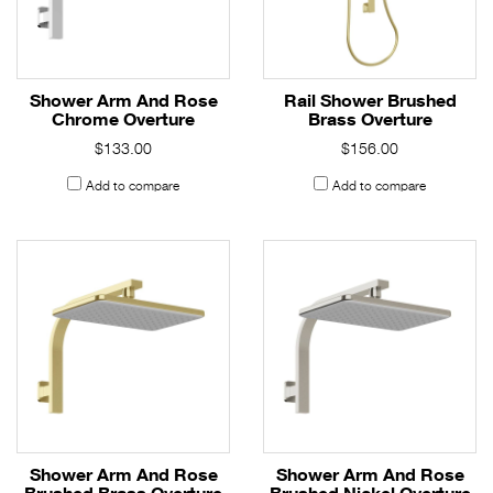
Shower Arm And Rose
Rail Shower Brushed
Chrome Overture
Brass Overture
$133.00
$156.00
Add to compare
Add to compare
Shower Arm And Rose
Shower Arm And Rose
Brushed Brass Overture
Brushed Nickel Overture