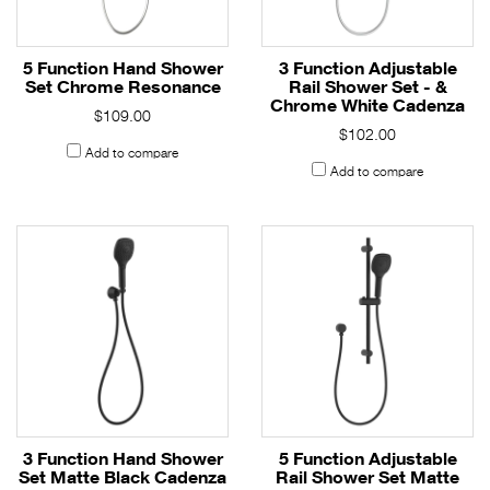
5 Function Hand Shower
3 Function Adjustable
Set Chrome Resonance
Rail Shower Set - &
Chrome White Cadenza
$109.00
$102.00
Add to compare
Add to compare
3 Function Hand Shower
5 Function Adjustable
Set Matte Black Cadenza
Rail Shower Set Matte