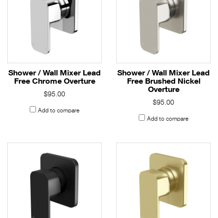
Shower / Wall Mixer Lead
Shower / Wall Mixer Lead
Free Chrome Overture
Free Brushed Nickel
Overture
$95.00
$95.00
Add to compare
Add to compare