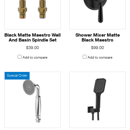
Black Matte Maestro Wall
Shower Mixer Matte
And Basin Spindle Set
Black Maestro
$39.00
$99.00
Add to compare
Add to compare
Special Order