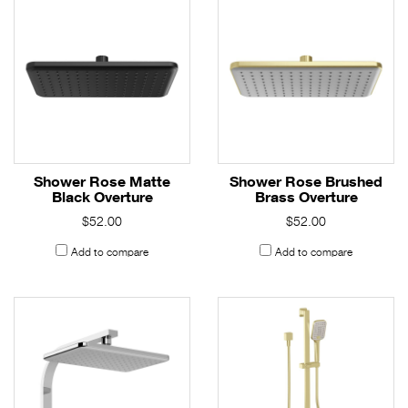
Shower Rose Matte
Shower Rose Brushed
Black Overture
Brass Overture
$52.00
$52.00
Add to compare
Add to compare