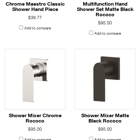
Chrome Maestro Classic
Multifunction Hand
Shower Hand Piece
Shower Set Matte Black
Rococo
$39.77
$95.00
Add to compare
Add to compare
Shower Mixer Chrome
Shower Mixer Matte
Rococo
Black Rococo
$95.00
$95.00
Add to compare
Add to compare