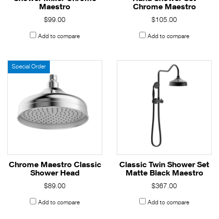
Maestro
Chrome Maestro
$99.00
$105.00
Add to compare
Add to compare
Special Order
Chrome Maestro Classic
Classic Twin Shower Set
Shower Head
Matte Black Maestro
$89.00
$367.00
Add to compare
Add to compare