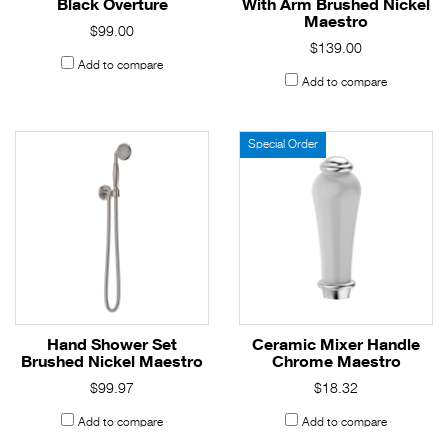
Black Overture
With Arm Brushed Nickel
Maestro
$99.00
$139.00
Add to compare
Add to compare
Special Order
Hand Shower Set
Ceramic Mixer Handle
Brushed Nickel Maestro
Chrome Maestro
$99.97
$18.32
Add to compare
Add to compare