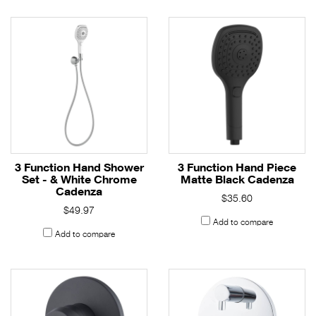
3 Function Hand Shower
3 Function Hand Piece
Set - & White Chrome
Matte Black Cadenza
Cadenza
$35.60
$49.97
Add to compare
Add to compare