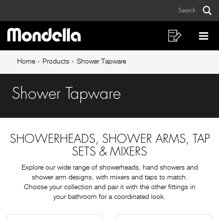
Shower
Skip
Skip
Search
to
to
Tapware
Sear
Main
content
footer
navigation
navigation
Shopping
Op
List
Mo
Breadcrumb
Me
Home
Products
Shower Tapware
navigation
Shower Tapware
SHOWERHEADS, SHOWER ARMS, TAP
SETS & MIXERS
Explore our wide range of showerheads, hand showers and
shower arm designs, with mixers and taps to match.
Choose your collection and pair it with the other fittings in
your bathroom for a coordinated look.