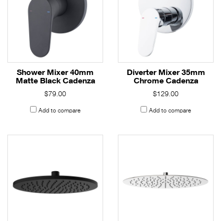
Shower Mixer 40mm
Diverter Mixer 35mm
Matte Black Cadenza
Chrome Cadenza
$79.00
$129.00
Add to compare
Add to compare