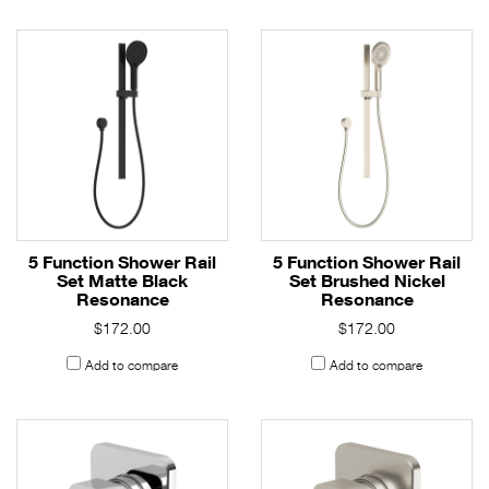
5 Function Shower Rail
5 Function Shower Rail
Set Matte Black
Set Brushed Nickel
Resonance
Resonance
$172.00
$172.00
Add to compare
Add to compare