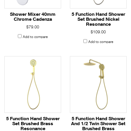
Shower Mixer 40mm
5 Function Hand Shower
Chrome Cadenza
Set Brushed Nickel
Resonance
$79.00
$109.00
Add to compare
Add to compare
5 Function Hand Shower
5 Function Hand Shower
Set Brushed Brass
And 1/2 Twin Shower Set
Resonance
Brushed Brass