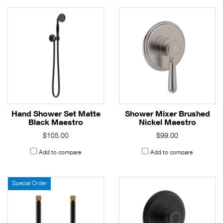
Hand Shower Set Matte
Shower Mixer Brushed
Black Maestro
Nickel Maestro
$105.00
$99.00
Add to compare
Add to compare
Special Order