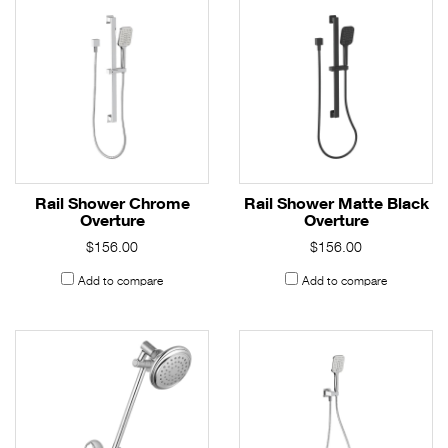
Rail Shower Chrome
Rail Shower Matte Black
Overture
Overture
$156.00
$156.00
Add to compare
Add to compare