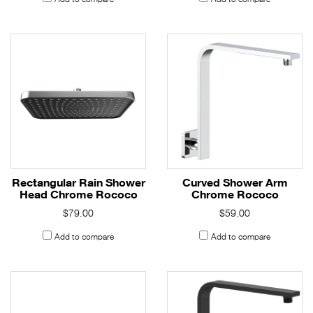
Rectangular Rain Shower
Curved Shower Arm
Head Chrome Rococo
Chrome Rococo
$79.00
$59.00
Add to compare
Add to compare