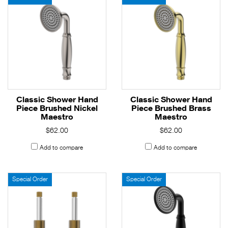
Classic Shower Hand
Classic Shower Hand
Piece Brushed Nickel
Piece Brushed Brass
Maestro
Maestro
$62.00
$62.00
Add to compare
Add to compare
Special Order
Special Order