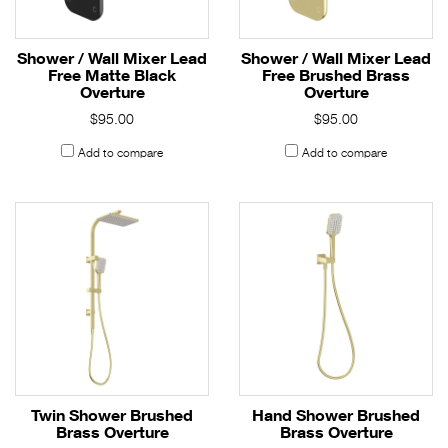
Shower / Wall Mixer Lead
Shower / Wall Mixer Lead
Free Matte Black
Free Brushed Brass
Overture
Overture
$95.00
$95.00
Add to compare
Add to compare
Twin Shower Brushed
Hand Shower Brushed
Brass Overture
Brass Overture