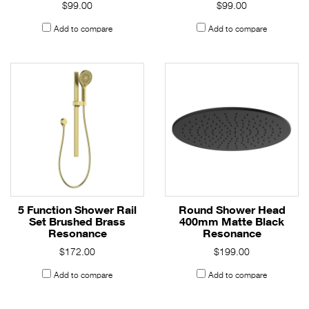
$99.00
$99.00
Add to compare
Add to compare
5 Function Shower Rail
Round Shower Head
Set Brushed Brass
400mm Matte Black
Resonance
Resonance
$172.00
$199.00
Add to compare
Add to compare