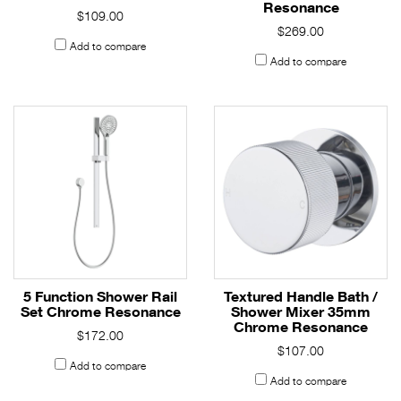
Resonance
$109.00
$269.00
Add to compare
Add to compare
5 Function Shower Rail
Textured Handle Bath /
Set Chrome Resonance
Shower Mixer 35mm
Chrome Resonance
$172.00
$107.00
Add to compare
Add to compare