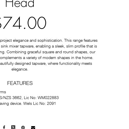
Head
$74.00
roject elegance and sophistication. This range features
nk mixer tapware, enabling a sleek, slim profile that is
ating. Combining graceful square and round shapes, our
 complements a variety of modern shapes in the home.
autifully designed tapware, where functionality meets
elegance.
FEATURES
Arms
 AS/NZS 3662, Lic No: WM022883
saving device. Wels Lic No: 2091
Facebook
X
Pinterest
Mail