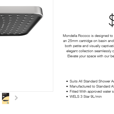
Mondella Rococo is designed to p
an 25mm cartridge on basin and si
both petite and visually captiv
elegant collection seamlessly
Elevate your space with our be
Suits All Standard Shower 
Manufactured to Standard
Fitted With approved water 
WELS 3 Star 9L/min