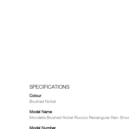
SPECIFICATIONS
Colour
Brushed Nickel
Model Name
Mondella Brushed Nickel Rococo Rectangular Rain Sho
Model Number