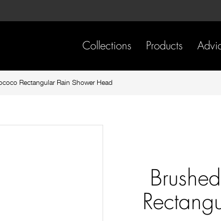
Skip
Skip
to
to
content
footer
navigation
Collections
Products
Advi
ococo Rectangular Rain Shower Head
Brushed
Rectangu