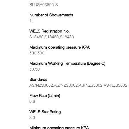
BLUSA03805-S
Number of Showerheads
1,1
WELS Registration No.
S18480,S18480,S18480
Maximum operating pressure KPA
500,500
Maximum Working Temperature (Degree C)
50,50
Standards
AS/NZS3662,AS/NZS3662,AS/NZS3662,AS/NZS3662
Flow Rate (L/min)
9,9
WELS Star Rating
3,3
Minimum operating pressure KPA