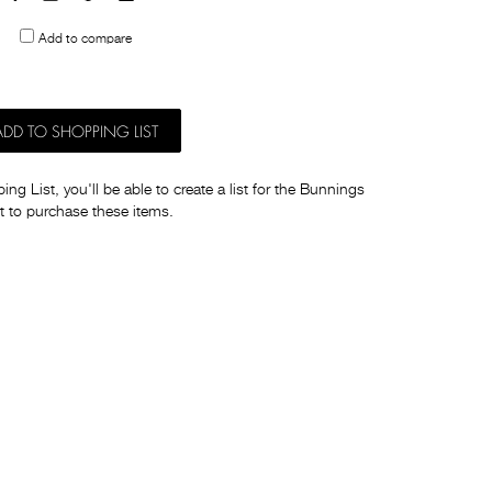
to
Add to compare
others
ADD TO SHOPPING LIST
ng List, you'll be able to create a list for the Bunnings
t to purchase these items.