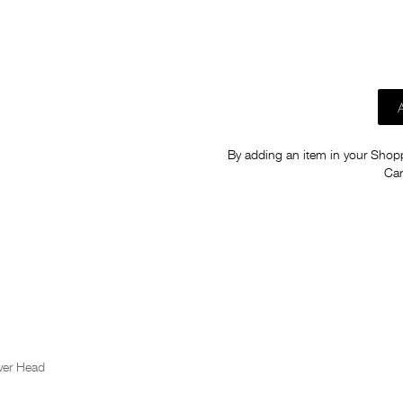
By adding an item in your Shoppi
Car
wer Head