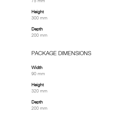
75 mm
Height
300 mm
Depth
200 mm
PACKAGE DIMENSIONS
Width
90 mm
Height
320 mm
Depth
200 mm