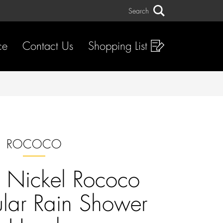
Search
Search
ce
Contact Us
Shopping List
ROCOCO
 Nickel Rococo
lar Rain Shower