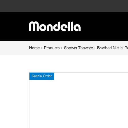
Brushed
Nickel
Main
Rococo
navigation
Rectangular
Breadcrumb
Home
Products
Shower Tapware
Brushed Nickel R
navigation
Rain
Shower
Special Order
Head