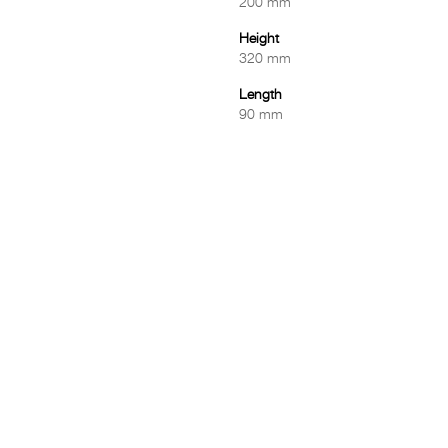
200 mm
Height
320 mm
Length
90 mm