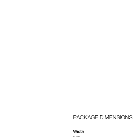
PACKAGE DIMENSIONS
Width