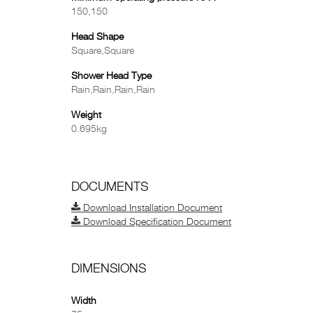
150,150
Head Shape
Square,Square
Shower Head Type
Rain,Rain,Rain,Rain
Weight
0.695kg
DOCUMENTS
Download Installation Document
Download Specification Document
DIMENSIONS
Width