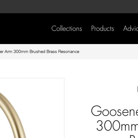
Skip
Skip
to
to
content
footer
navigation
Collections
Products
Advi
er Arm 300mm Brushed Brass Resonance
Goosen
300mm 