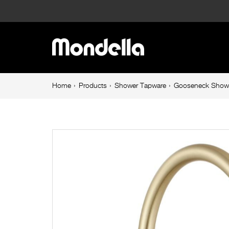
Gooseneck
Shower
Main
Arm
navigation
300mm
Breadcrumb
Home
Products
Shower Tapware
Gooseneck Show
navigation
Brushed
Brass
Resonance