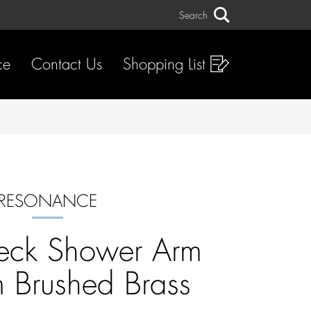
Search
Search
ce
Contact Us
Shopping List
RESONANCE
eck Shower Arm
Brushed Brass