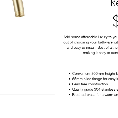
R
Add some affordable luxury to yo
out of choosing your bathware with
and easy to install. Best of all,
making it easy to tran
Convenient 300mm height 
65mm slide flange for easy in
Lead free construction
Quality grade 304 stainless s
Brushed brass for a warm and