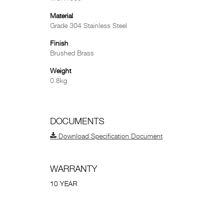
Material
Grade 304 Stainless Steel
Finish
Brushed Brass
Weight
0.8kg
DOCUMENTS
Download Specification Document
WARRANTY
10 YEAR