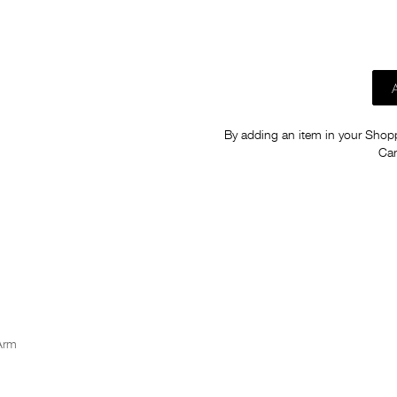
By adding an item in your Shoppi
Car
Arm