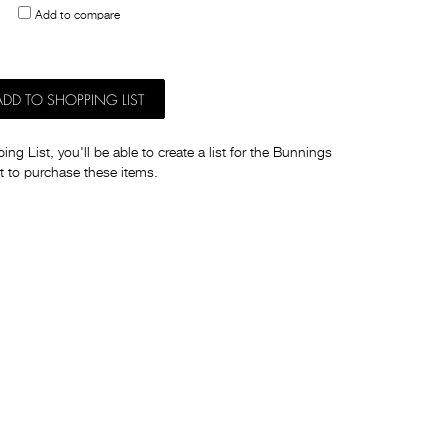
Add to compare
others
ADD TO SHOPPING LIST
ng List, you'll be able to create a list for the Bunnings
t to purchase these items.