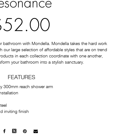
esonance
$52.00
ur bathroom with Mondella. Mondella takes the hard work
 our large selection of affordable styles that are on trend
 products in each collection coordinate with one another,
sform your bathroom into a stylish sanctuary.
FEATURES
by 300mm reach shower arm
stallation
teel
 inviting finish
Facebook
X
Pinterest
Mail
to