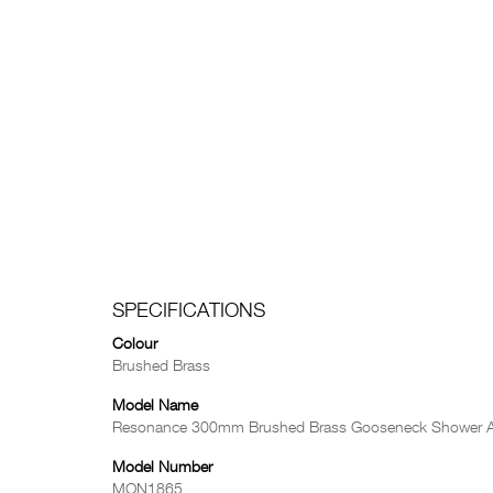
SPECIFICATIONS
Colour
Brushed Brass
Model Name
Resonance 300mm Brushed Brass Gooseneck Shower 
Model Number
MON1865