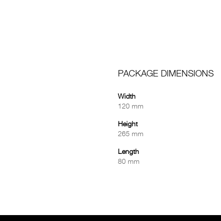
PACKAGE DIMENSIONS
Width
120 mm
Height
265 mm
Length
80 mm