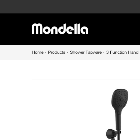
3
Function
Main
Hand
navigation
Shower
Breadcrumb
Home
Products
Shower Tapware
3 Function Hand 
navigation
Set
Matte
Black
Cadenza