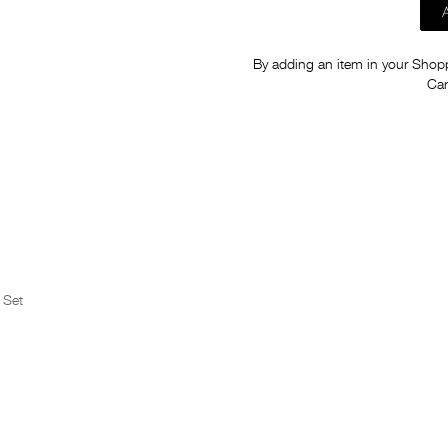
By adding an item in your Shoppi
Car
 Set