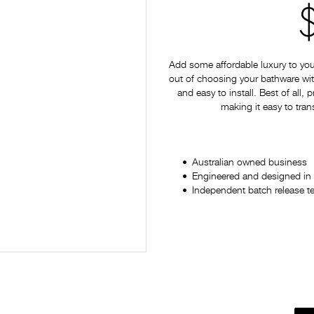
Add some affordable luxury to yo
out of choosing your bathware with
and easy to install. Best of all,
making it easy to tran
Australian owned business
Engineered and designed in 
Independent batch release t