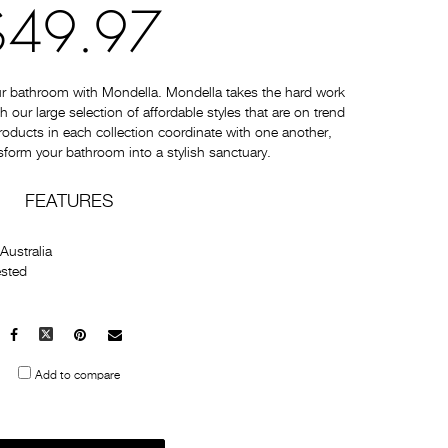
$49.97
ur bathroom with Mondella. Mondella takes the hard work
 our large selection of affordable styles that are on trend
 products in each collection coordinate with one another,
sform your bathroom into a stylish sanctuary.
FEATURES
Australia
ested
Facebook
X
Pinterest
Mail
to
Add to compare
others