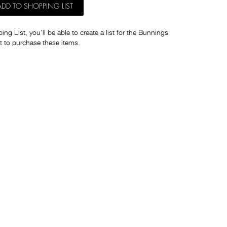
ADD TO SHOPPING LIST
ng List, you'll be able to create a list for the Bunnings
t to purchase these items.