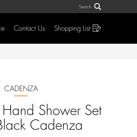
Search
Search
ce
Contact Us
Shopping List
CADENZA
n Hand Shower Set
Black Cadenza