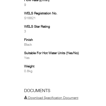
Flow Rate (L/min)
9
WELS Registration No.
S18821
WELS Star Rating
3
Finish
Black
Suitable For Hot Water Units (Yes/No)
Yes
Weight
0.8kg
DOCUMENTS
Download Specification Document