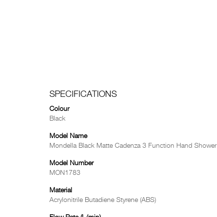
SPECIFICATIONS
Colour
Black
Model Name
Mondella Black Matte Cadenza 3 Function Hand Shower
Model Number
MON1783
Material
Acrylonitrile Butadiene Styrene (ABS)