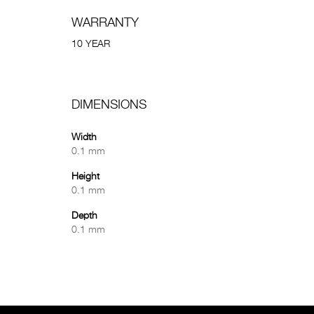
WARRANTY
10 YEAR
DIMENSIONS
Width
0.1 mm
Height
0.1 mm
Depth
0.1 mm