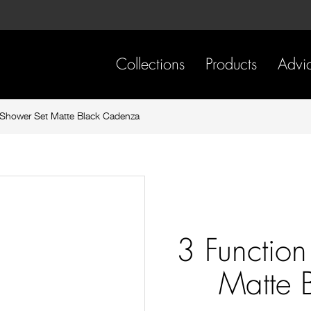
Skip
Skip
to
to
content
footer
navigation
Collections
Products
Advi
Shower Set Matte Black Cadenza
3 Functio
Matte 