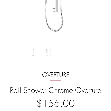
OVERTURE
Rail Shower Chrome Overture
$156.00