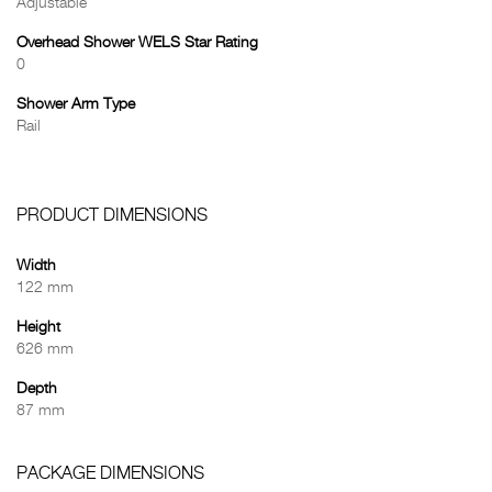
Adjustable
Overhead Shower WELS Star Rating
0
Shower Arm Type
Rail
PRODUCT DIMENSIONS
Width
122 mm
Height
626 mm
Depth
87 mm
PACKAGE DIMENSIONS