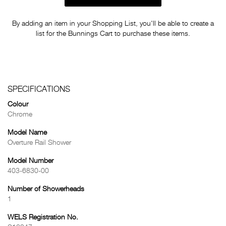
By adding an item in your Shopping List, you'll be able to create a
list for the Bunnings Cart to purchase these items.
SPECIFICATIONS
Colour
Chrome
Model Name
Overture Rail Shower
Model Number
403-6830-00
Number of Showerheads
1
WELS Registration No.