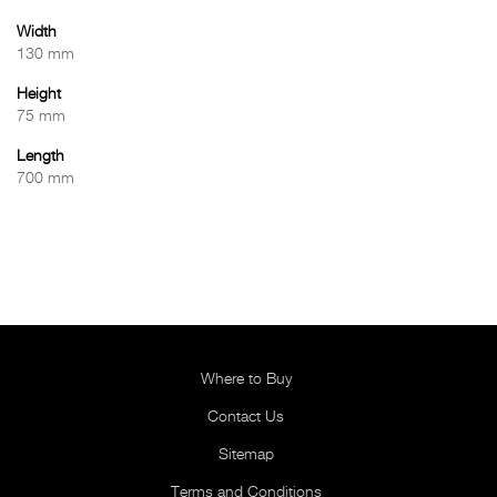
Width
130 mm
Height
75 mm
Length
700 mm
Where to Buy
Contact Us
Sitemap
Terms and Conditions