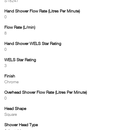
S18247
Hand Shower Flow Rate (Litres Per Minute)
0
Flow Rate (L/min)
8
Hand Shower WELS Star Rating
0
WELS Star Rating
3
Finish
Chrome
Overhead Shower Flow Rate (Litres Per Minute)
0
Head Shape
Square
Shower Head Type