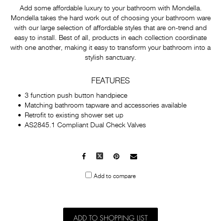
Add some affordable luxury to your bathroom with Mondella.
Mondella takes the hard work out of choosing your bathroom ware
with our large selection of affordable styles that are on-trend and
easy to install. Best of all, products in each collection coordinate
with one another, making it easy to transform your bathroom into a
stylish sanctuary.
FEATURES
3 function push button handpiece
Matching bathroom tapware and accessories available
Retrofit to existing shower set up
AS2845.1 Compliant Dual Check Valves
Facebook
X
Pinterest
Mail
to
Add to compare
others
ADD TO SHOPPING LIST