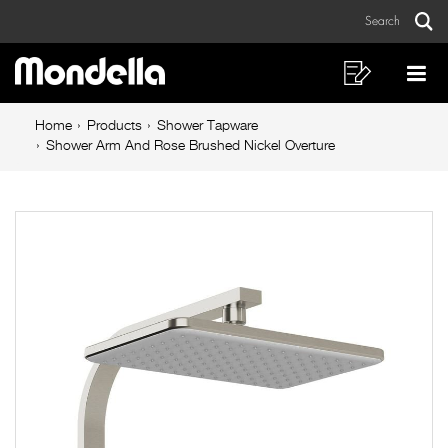
Shower
Skip
Skip
Search
to
to
Arm
Sear
Main
content
footer
And
navigation
navigation
Shopping
Op
List
Mo
Rose
Breadcrumb
Me
Home
Products
Shower Tapware
Brushed
navigation
Shower Arm And Rose Brushed Nickel Overture
Nickel
Overture