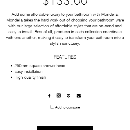
$133.00
Add some affordable luxury to your bathroom with Mondella.
Mondella takes the hard work out of choosing your bathroom ware
with our large selection of affordable styles that are on-trend and
easy to install. Best of all, products in each collection coordinate
with one another, making it easy to transform your bathroom into a
stylish sanctuary.
FEATURES
250mm square shower head
Easy installation
High quality finish
Facebook
X
Pinterest
Mail
to
Add to compare
others