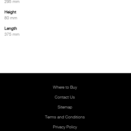
295 mm
Height
80 mm
Length
375 mm
Where to Buy
Contact Us
Sitemap
Terms and Conditions
Privacy Policy