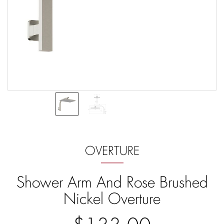
OVERTURE
Shower Arm And Rose Brushed
Nickel Overture