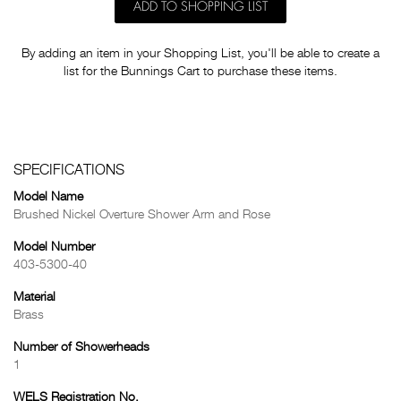
ADD TO SHOPPING LIST
By adding an item in your Shopping List, you'll be able to create a
list for the Bunnings Cart to purchase these items.
SPECIFICATIONS
Model Name
Brushed Nickel Overture Shower Arm and Rose
Model Number
403-5300-40
Material
Brass
Number of Showerheads
1
WELS Registration No.