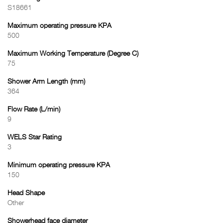
S18661
Maximum operating pressure KPA
500
Maximum Working Temperature (Degree C)
75
Shower Arm Length (mm)
364
Flow Rate (L/min)
9
WELS Star Rating
3
Minimum operating pressure KPA
150
Head Shape
Other
Showerhead face diameter