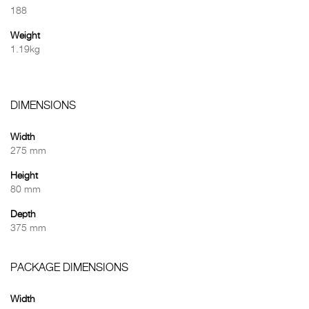
188
Weight
1.19kg
DIMENSIONS
Width
275 mm
Height
80 mm
Depth
375 mm
PACKAGE DIMENSIONS
Width