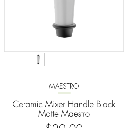
MAESTRO
Ceramic Mixer Handle Black
Matte Maestro