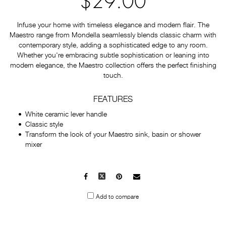
$29.00
Infuse your home with timeless elegance and modern flair. The
Maestro range from Mondella seamlessly blends classic charm with
contemporary style, adding a sophisticated edge to any room.
Whether you're embracing subtle sophistication or leaning into
modern elegance, the Maestro collection offers the perfect finishing
touch.
FEATURES
White ceramic lever handle
Classic style
Transform the look of your Maestro sink, basin or shower
mixer
Facebook
X
Pinterest
Mail
to
Add to compare
others