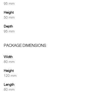
95 mm
Height
50 mm
Depth
95 mm
PACKAGE DIMENSIONS
Width
80 mm
Height
120 mm
Length
80 mm