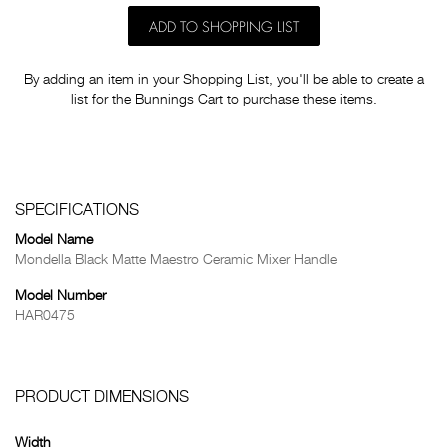
ADD TO SHOPPING LIST
By adding an item in your Shopping List, you'll be able to create a
list for the Bunnings Cart to purchase these items.
SPECIFICATIONS
Model Name
Mondella Black Matte Maestro Ceramic Mixer Handle
Model Number
HAR0475
PRODUCT DIMENSIONS
Width