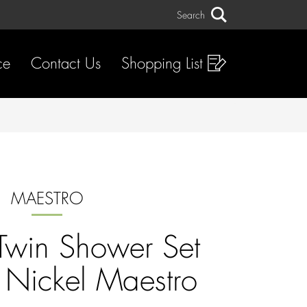
Search
Search
ce
Contact Us
Shopping List
MAESTRO
 Twin Shower Set
 Nickel Maestro