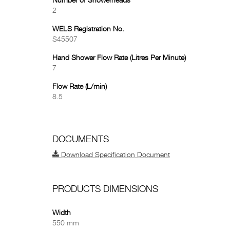
Number of Showerheads
2
WELS Registration No.
S45507
Hand Shower Flow Rate (Litres Per Minute)
7
Flow Rate (L/min)
8.5
DOCUMENTS
Download Specification Document
PRODUCTS DIMENSIONS
Width
550 mm