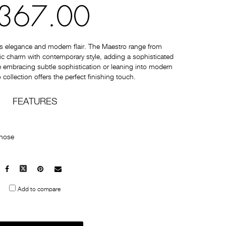
367.00
s elegance and modern flair. The Maestro range from
c charm with contemporary style, adding a sophisticated
 embracing subtle sophistication or leaning into modern
collection offers the perfect finishing touch.
FEATURES
 hose
Facebook
X
Pinterest
Mail
to
Add to compare
others