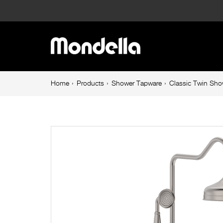
Classic
Twin
Main
Shower
navigation
Set
Breadcrumb
Home
Products
Shower Tapware
Classic Twin Sho
navigation
Brushed
Nickel
Maestro