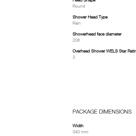
Head Shape
Round
Shower Head Type
Rain
Showerhead face diameter
208
Overhead Shower WELS Star Rati
3
PACKAGE DIMENSIONS
Width
340 mm