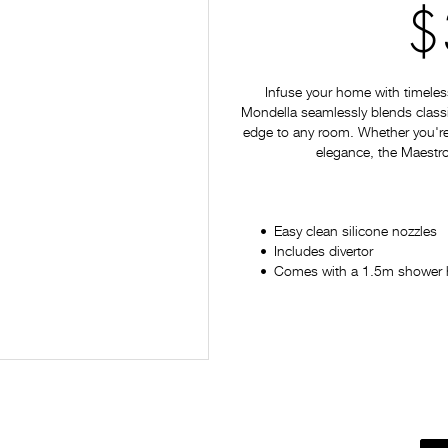
$
Infuse your home with timeles
Mondella seamlessly blends classi
edge to any room. Whether you're
elegance, the Maestro 
Easy clean silicone nozzles
Includes divertor
Comes with a 1.5m shower