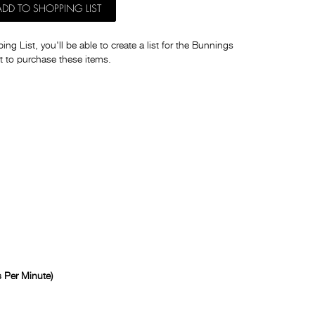
ADD TO SHOPPING LIST
ng List, you'll be able to create a list for the Bunnings
t to purchase these items.
 Per Minute)