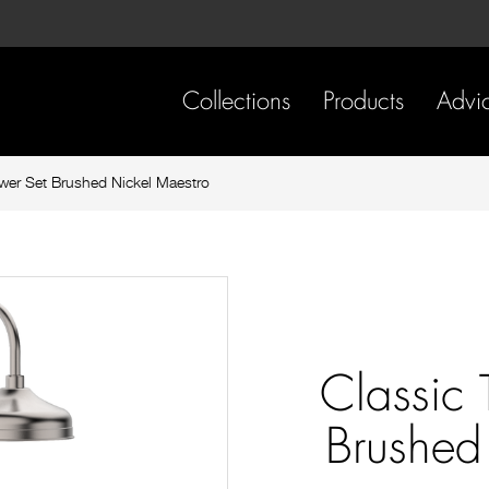
Skip
Skip
to
to
content
footer
navigation
Collections
Products
Advi
wer Set Brushed Nickel Maestro
Classic
Brushed