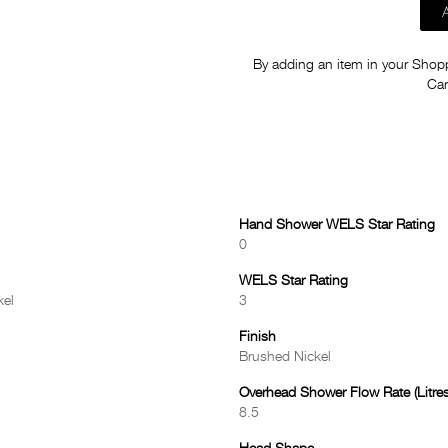
By adding an item in your Shoppi
Car
Hand Shower WELS Star Rating
0
WELS Star Rating
kel
3
Finish
Brushed Nickel
Overhead Shower Flow Rate (Litres
8.5