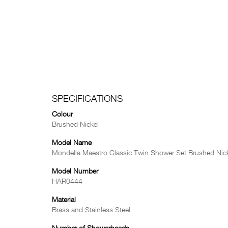
SPECIFICATIONS
Colour
Brushed Nickel
Model Name
Mondella Maestro Classic Twin Shower Set Brushed Nic
Model Number
HAR0444
Material
Brass and Stainless Steel