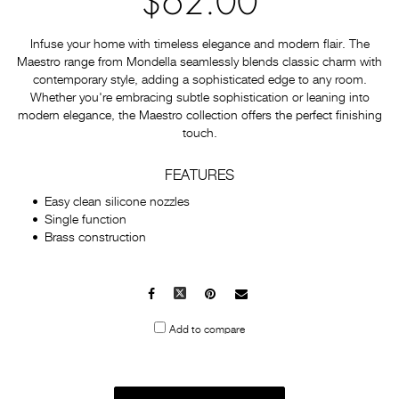
$62.00
Infuse your home with timeless elegance and modern flair. The
Maestro range from Mondella seamlessly blends classic charm with
contemporary style, adding a sophisticated edge to any room.
Whether you're embracing subtle sophistication or leaning into
modern elegance, the Maestro collection offers the perfect finishing
touch.
FEATURES
Easy clean silicone nozzles
Single function
Brass construction
Facebook
X
Pinterest
Mail
to
Add to compare
others