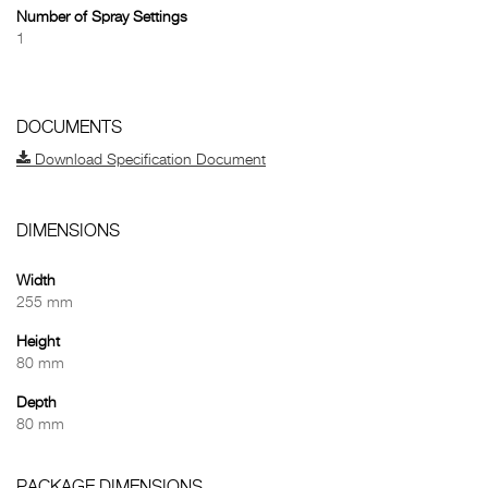
Number of Spray Settings
1
DOCUMENTS
Download Specification Document
DIMENSIONS
Width
255 mm
Height
80 mm
Depth
80 mm