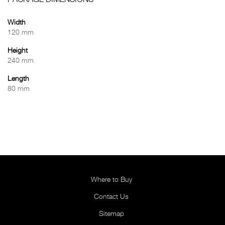
PACKAGE DIMENSIONS
Width
120 mm
Height
240 mm
Length
80 mm
Where to Buy
Contact Us
Sitemap