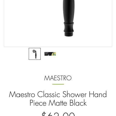
MAESTRO
Maestro Classic Shower Hand
Piece Matte Black