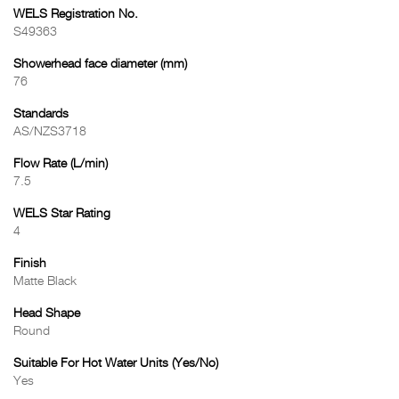
WELS Registration No.
S49363
Showerhead face diameter (mm)
76
Standards
AS/NZS3718
Flow Rate (L/min)
7.5
WELS Star Rating
4
Finish
Matte Black
Head Shape
Round
Suitable For Hot Water Units (Yes/No)
Yes