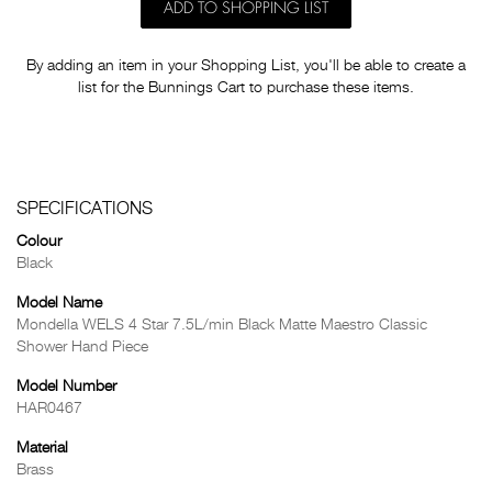
ADD TO SHOPPING LIST
By adding an item in your Shopping List, you'll be able to create a
list for the Bunnings Cart to purchase these items.
SPECIFICATIONS
Colour
Black
Model Name
Mondella WELS 4 Star 7.5L/min Black Matte Maestro Classic
Shower Hand Piece
Model Number
HAR0467
Material
Brass