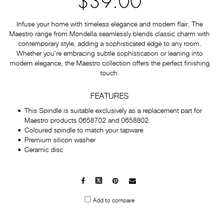
$39.00
Infuse your home with timeless elegance and modern flair. The
Maestro range from Mondella seamlessly blends classic charm with
contemporary style, adding a sophisticated edge to any room.
Whether you're embracing subtle sophistication or leaning into
modern elegance, the Maestro collection offers the perfect finishing
touch.
FEATURES
This Spindle is suitable exclusively as a replacement part for
Maestro products 0658702 and 0658802
Coloured spindle to match your tapware
Premium silicon washer
Ceramic disc
Facebook
X
Pinterest
Mail
to
Add to compare
others