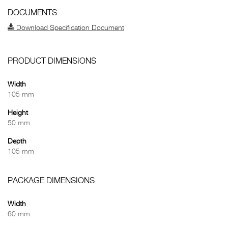
DOCUMENTS
Download Specification Document
PRODUCT DIMENSIONS
Width
105 mm
Height
50 mm
Depth
105 mm
PACKAGE DIMENSIONS
Width
60 mm