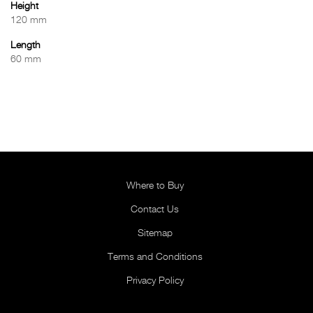
Height
120 mm
Length
60 mm
Where to Buy
Contact Us
Sitemap
Terms and Conditions
Privacy Policy