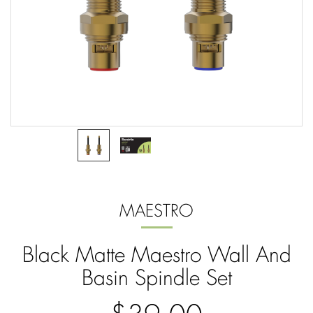
MAESTRO
Black Matte Maestro Wall And
Basin Spindle Set