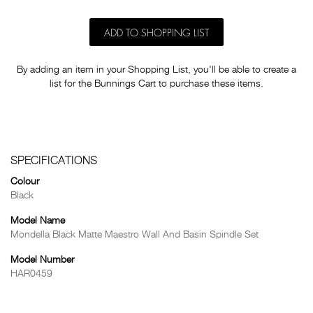
ADD TO SHOPPING LIST
By adding an item in your Shopping List, you'll be able to create a
list for the Bunnings Cart to purchase these items.
SPECIFICATIONS
Colour
Black
Model Name
Mondella Black Matte Maestro Wall And Basin Spindle Set
Model Number
HAR0459