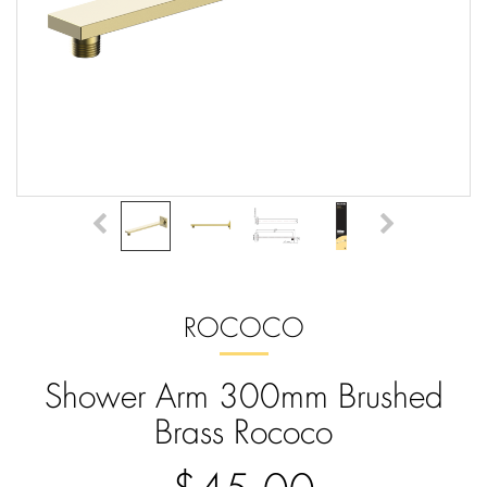
ROCOCO
Shower Arm 300mm Brushed
Brass Rococo