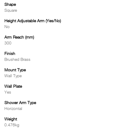
Shape
Square
Height Adjustable Arm (Yes/No)
No
Arm Reach (mm)
300
Finish
Brushed Brass
Mount Type
Wall Type
Wall Plate
Yes
Shower Arm Type
Horizontal
Weight
0.476kg