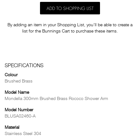
ADD TO SHOPPING LIST
By adding an item in your Shopping List, you'll be able to create a
list for the Bunnings Cart to purchase these items.
SPECIFICATIONS
Colour
Brushed Brass
Model Name
Mondella 300mm Brushed Brass Rococo Shower Arm
Model Number
BLUSA02460-A
Material
Stainless Steel 304