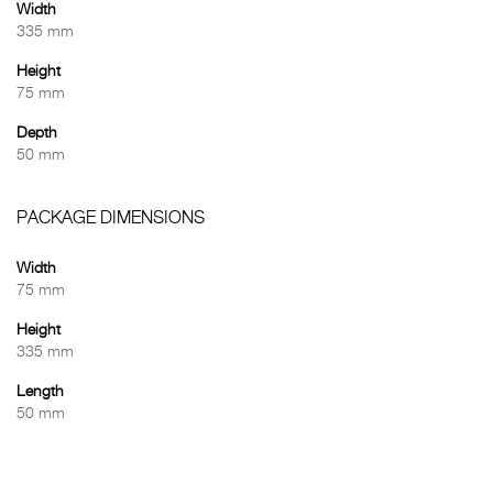
Width
335 mm
Height
75 mm
Depth
50 mm
PACKAGE DIMENSIONS
Width
75 mm
Height
335 mm
Length
50 mm