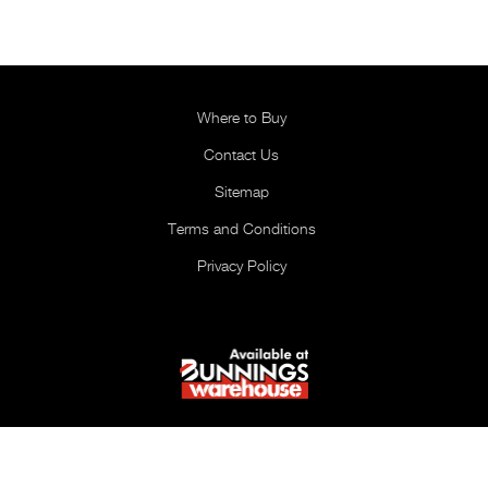
Where to Buy
Contact Us
Sitemap
Terms and Conditions
Privacy Policy