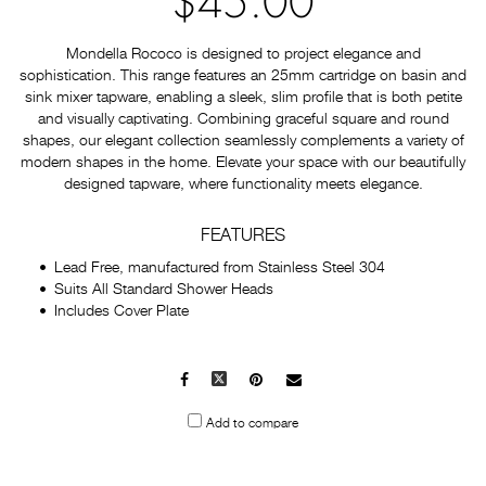
$45.00
Mondella Rococo is designed to project elegance and
sophistication. This range features an 25mm cartridge on basin and
sink mixer tapware, enabling a sleek, slim profile that is both petite
and visually captivating. Combining graceful square and round
shapes, our elegant collection seamlessly complements a variety of
modern shapes in the home. Elevate your space with our beautifully
designed tapware, where functionality meets elegance.
FEATURES
Lead Free, manufactured from Stainless Steel 304
Suits All Standard Shower Heads
Includes Cover Plate
Facebook
X
Pinterest
Mail
to
Add to compare
others