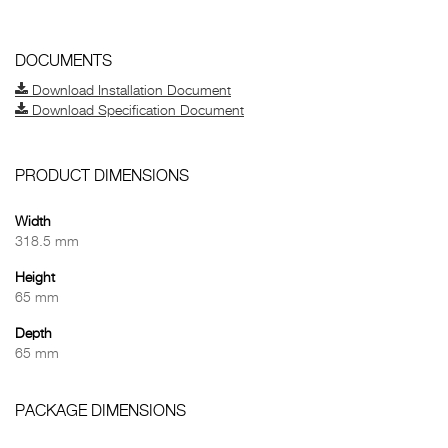
DOCUMENTS
Download Installation Document
Download Specification Document
PRODUCT DIMENSIONS
Width
318.5 mm
Height
65 mm
Depth
65 mm
PACKAGE DIMENSIONS