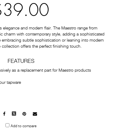
$39.00
s elegance and modern flair. The Maestro range from
c charm with contemporary style, adding a sophisticated
 embracing subtle sophistication or leaning into modern
collection offers the perfect finishing touch.
FEATURES
usively as a replacement part for Maestro products
our tapware
Facebook
X
Pinterest
Mail
to
Add to compare
others