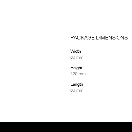
PACKAGE DIMENSIONS
Width
60 mm
Height
120 mm
Length
60 mm