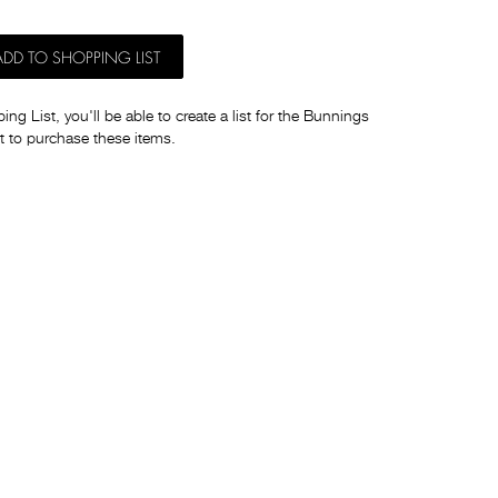
ADD TO SHOPPING LIST
ng List, you'll be able to create a list for the Bunnings
t to purchase these items.