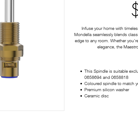
Infuse your home with timeles
Mondella seamlessly blends classi
edge to any room. Whether you're
elegance, the Maestro 
This Spindle is suitable excl
0658694 and 0658818
Coloured spindle to match y
Premium silicon washer
Ceramic disc