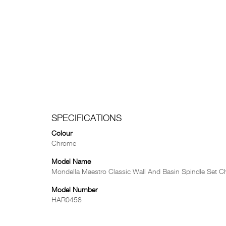
SPECIFICATIONS
Colour
Chrome
Model Name
Mondella Maestro Classic Wall And Basin Spindle Set 
Model Number
HAR0458