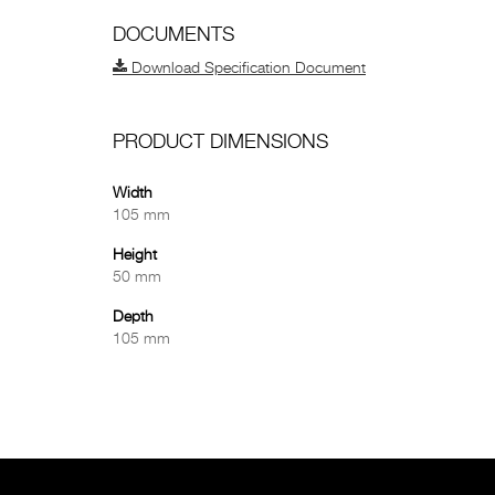
DOCUMENTS
Download Specification Document
PRODUCT DIMENSIONS
Width
105 mm
Height
50 mm
Depth
105 mm