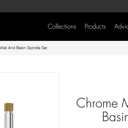
Skip
Skip
to
to
content
footer
navigation
Collections
Products
Advi
all And Basin Spindle Set
Chrome M
Basi