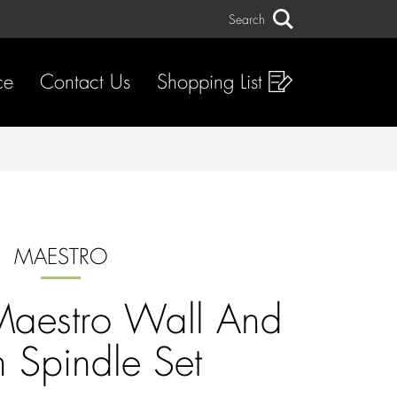
Search
Search
ce
Contact Us
Shopping List
MAESTRO
aestro Wall And
n Spindle Set