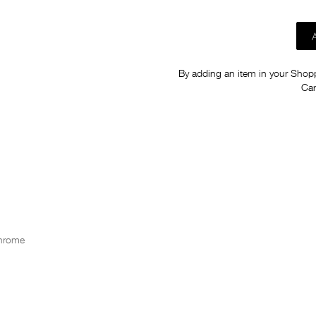
By adding an item in your Shoppi
Car
Chrome