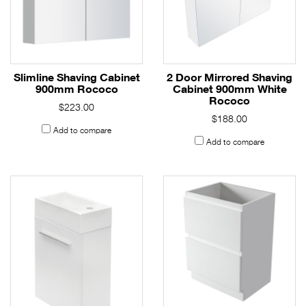
Slimline Shaving Cabinet
2 Door Mirrored Shaving
900mm Rococo
Cabinet 900mm White
Rococo
$223.00
$188.00
Add to compare
Add to compare