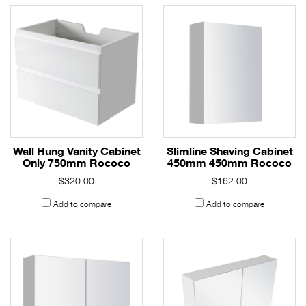
Wall Hung Vanity Cabinet
Slimline Shaving Cabinet
Only 750mm Rococo
450mm 450mm Rococo
$320.00
$162.00
Add to compare
Add to compare