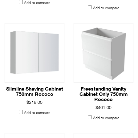
Add to compare
Add to compare
Slimline Shaving Cabinet
Freestanding Vanity
750mm Rococo
Cabinet Only 750mm
Rococo
$218.00
$401.00
Add to compare
Add to compare