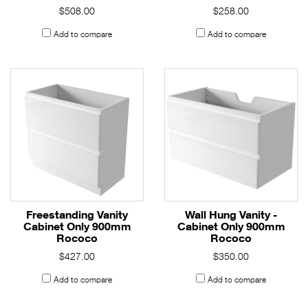
$508.00
$258.00
Add to compare
Add to compare
Freestanding Vanity
Wall Hung Vanity -
Cabinet Only 900mm
Cabinet Only 900mm
Rococo
Rococo
$427.00
$350.00
Add to compare
Add to compare