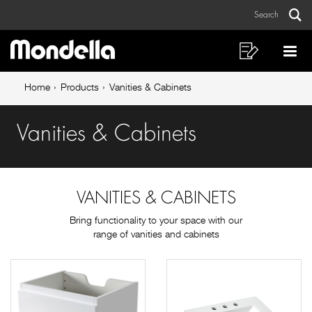
Vanities
Skip
Skip
Search
to
to
&
Sear
Main
content
footer
Cabinets
navigation
navigation
Shopping
Op
List
Mo
Breadcrumb
Me
Home
Products
Vanities & Cabinets
navigation
Vanities & Cabinets
VANITIES & CABINETS
Bring functionality to your space with our
range of vanities and cabinets