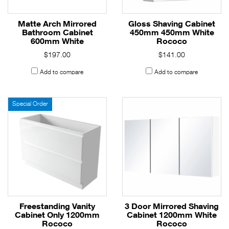
Matte Arch Mirrored
Gloss Shaving Cabinet
Bathroom Cabinet
450mm 450mm White
600mm White
Rococo
$197.00
$141.00
Add to compare
Add to compare
Special Order
Freestanding Vanity
3 Door Mirrored Shaving
Cabinet Only 1200mm
Cabinet 1200mm White
Rococo
Rococo