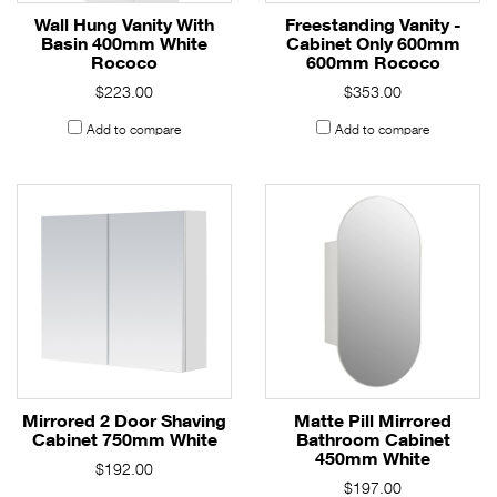
Wall Hung Vanity With
Freestanding Vanity -
Basin 400mm White
Cabinet Only 600mm
Rococo
600mm Rococo
$223.00
$353.00
Add to compare
Add to compare
Mirrored 2 Door Shaving
Matte Pill Mirrored
Cabinet 750mm White
Bathroom Cabinet
450mm White
$192.00
$197.00