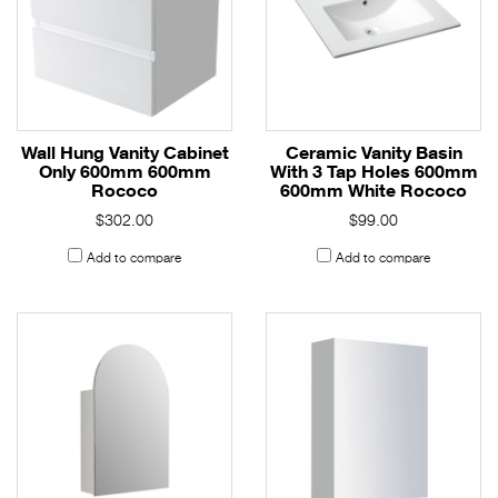
Wall Hung Vanity Cabinet
Ceramic Vanity Basin
Only 600mm 600mm
With 3 Tap Holes 600mm
Rococo
600mm White Rococo
$302.00
$99.00
Add to compare
Add to compare