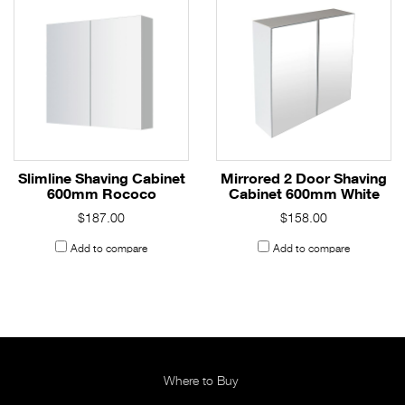
Slimline Shaving Cabinet
Mirrored 2 Door Shaving
600mm Rococo
Cabinet 600mm White
$187.00
$158.00
Add to compare
Add to compare
Where to Buy