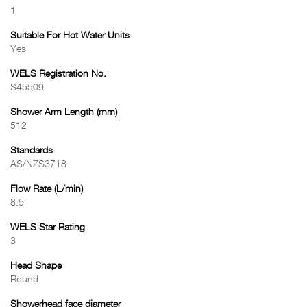
1
Suitable For Hot Water Units
Yes
WELS Registration No.
S45509
Shower Arm Length (mm)
512
Standards
AS/NZS3718
Flow Rate (L/min)
8.5
WELS Star Rating
3
Head Shape
Round
Showerhead face diameter