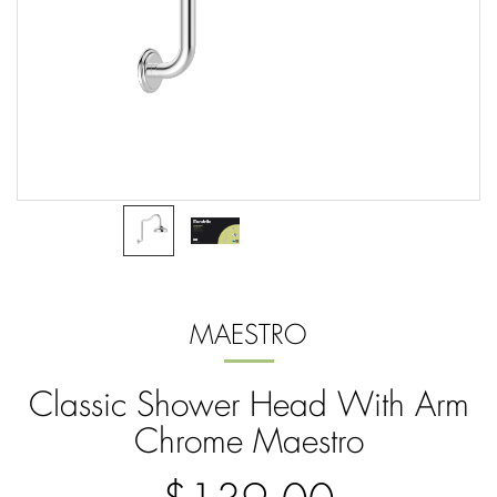
MAESTRO
Classic Shower Head With Arm
Chrome Maestro