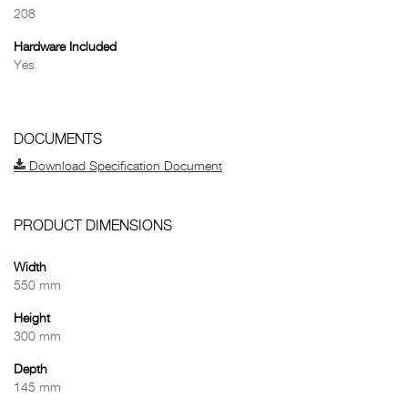
208
Hardware Included
Yes
DOCUMENTS
Download Specification Document
PRODUCT DIMENSIONS
Width
550 mm
Height
300 mm
Depth
145 mm