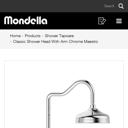
Classic
Skip
Skip
Search
to
to
Shower
Sear
Main
content
footer
Head
navigation
navigation
Shopping
Op
List
Mo
With
Breadcrumb
Me
Home
Products
Shower Tapware
Arm
navigation
Classic Shower Head With Arm Chrome Maestro
Chrome
Maestro