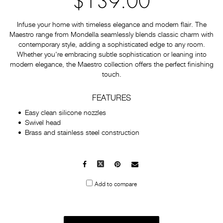
$139.00
Infuse your home with timeless elegance and modern flair. The
Maestro range from Mondella seamlessly blends classic charm with
contemporary style, adding a sophisticated edge to any room.
Whether you're embracing subtle sophistication or leaning into
modern elegance, the Maestro collection offers the perfect finishing
touch.
FEATURES
Easy clean silicone nozzles
Swivel head
Brass and stainless steel construction
Facebook
X
Pinterest
Mail
to
Add to compare
others