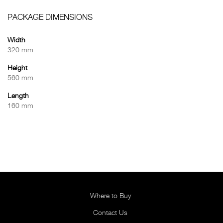
PACKAGE DIMENSIONS
Width
320 mm
Height
560 mm
Length
160 mm
Where to Buy
Contact Us