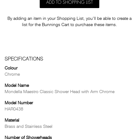
ADD TO SHOPPING LIST
By adding an item in your Shopping List, you'll be able to create a
list for the Bunnings Cart to purchase these items.
SPECIFICATIONS
Colour
Chrome
Model Name
Mondella Maestro Classic Shower Head with Arm Chrome
Model Number
HAR0438
Material
Brass and Stainless Steel
Number of Showerheads