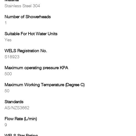
Material
Stainless Steel 304
Number of Showerheads
1
Suitable For Hot Water Units
Yes
WELS Registration No.
S18923
Maximum operating pressure KPA
500
Maximum Working Temperature (Degree C)
50
Standards
AS/NZS3662
Flow Rate (L/min)
9