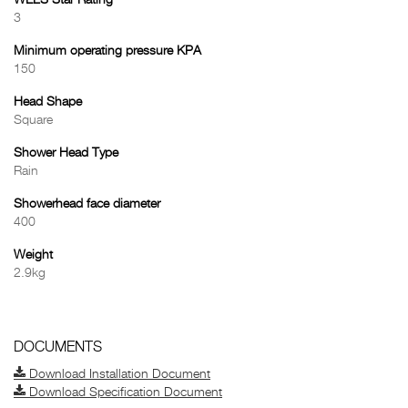
WELS Star Rating
3
Minimum operating pressure KPA
150
Head Shape
Square
Shower Head Type
Rain
Showerhead face diameter
400
Weight
2.9kg
DOCUMENTS
Download Installation Document
Download Specification Document