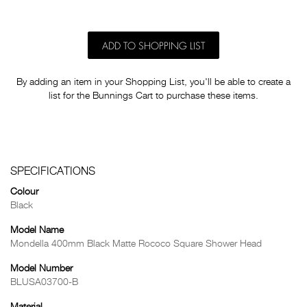
ADD TO SHOPPING LIST
By adding an item in your Shopping List, you'll be able to create a
list for the Bunnings Cart to purchase these items.
SPECIFICATIONS
Colour
Black
Model Name
Mondella 400mm Black Matte Rococo Square Shower Head
Model Number
BLUSA03700-B