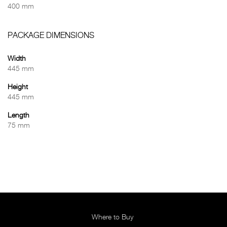
400 mm
PACKAGE DIMENSIONS
Width
445 mm
Height
445 mm
Length
75 mm
Where to Buy