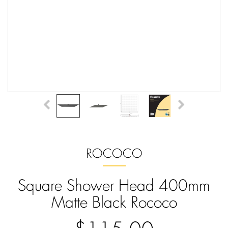
ROCOCO
Square Shower Head 400mm
Matte Black Rococo