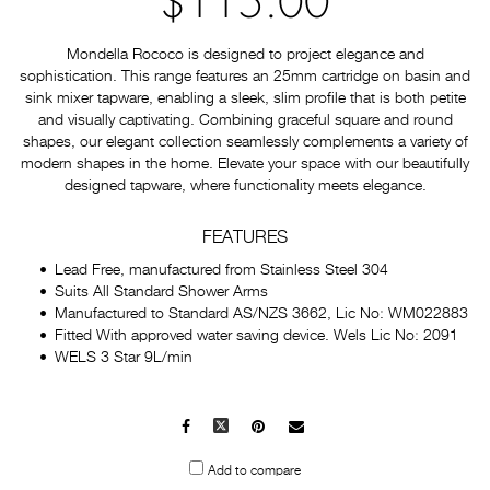
$115.00
Mondella Rococo is designed to project elegance and
sophistication. This range features an 25mm cartridge on basin and
sink mixer tapware, enabling a sleek, slim profile that is both petite
and visually captivating. Combining graceful square and round
shapes, our elegant collection seamlessly complements a variety of
modern shapes in the home. Elevate your space with our beautifully
designed tapware, where functionality meets elegance.
FEATURES
Lead Free, manufactured from Stainless Steel 304
Suits All Standard Shower Arms
Manufactured to Standard AS/NZS 3662, Lic No: WM022883
Fitted With approved water saving device. Wels Lic No: 2091
WELS 3 Star 9L/min
Facebook
X
Pinterest
Mail
to
Add to compare
others