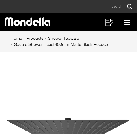
Square
Skip
Skip
Search
to
to
Shower
Sear
Main
content
footer
Head
navigation
navigation
Shopping
Op
List
Mo
400mm
Breadcrumb
Me
Home
Products
Shower Tapware
Matte
navigation
Square Shower Head 400mm Matte Black Rococo
Black
Rococo