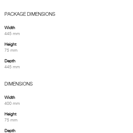
PACKAGE DIMENSIONS
Width
445 mm
Height
75 mm
Depth
445 mm
DIMENSIONS
Width
400 mm
Height
75 mm
Depth