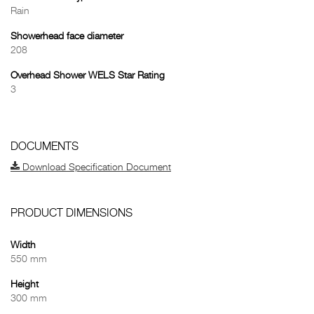
Rain
Showerhead face diameter
208
Overhead Shower WELS Star Rating
3
DOCUMENTS
Download Specification Document
PRODUCT DIMENSIONS
Width
550 mm
Height
300 mm