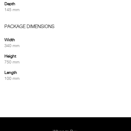
Depth
145 mm
PACKAGE DIMENSIONS
Width
340 mm
Height
750 mm
Length
100 mm