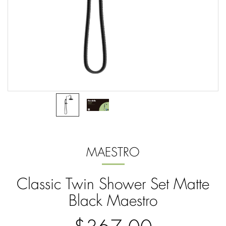
MAESTRO
Classic Twin Shower Set Matte
Black Maestro