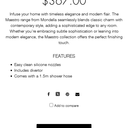
$367.00
Infuse your home with timeless elegance and modern flair. The
Maestro range from Mondella seamlessly blends classic charm with
contemporary style, adding a sophisticated edge to any room.
Whether you're embracing subtle sophistication or leaning into
modern elegance, the Maestro collection offers the perfect finishing
touch.
FEATURES
Easy clean silicone nozzles
Includes divertor
Comes with a 1.5m shower hose
Facebook
X
Pinterest
Mail
to
Add to compare
others