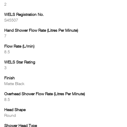
2
WELS Registration No.
S45507
Hand Shower Flow Rate (Litres Per Minute)
7
Flow Rate (L/min)
8.5
WELS Star Rating
3
Finish
Matte Black
Overhead Shower Flow Rate (Litres Per Minute)
8.5
Head Shape
Round
Shower Head Type