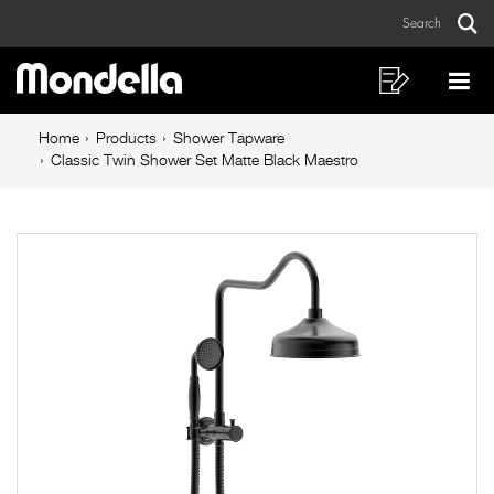
Classic
Skip
Skip
Search
to
to
Twin
Sear
Main
content
footer
Shower
navigation
navigation
Shopping
Op
List
Mo
Set
Breadcrumb
Me
Home
Products
Shower Tapware
Matte
navigation
Classic Twin Shower Set Matte Black Maestro
Black
Maestro