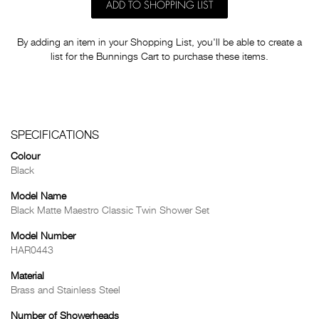
ADD TO SHOPPING LIST
By adding an item in your Shopping List, you'll be able to create a
list for the Bunnings Cart to purchase these items.
SPECIFICATIONS
Colour
Black
Model Name
Black Matte Maestro Classic Twin Shower Set
Model Number
HAR0443
Material
Brass and Stainless Steel
Number of Showerheads