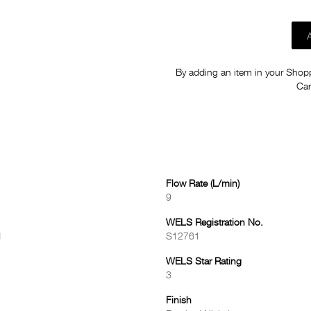
By adding an item in your Shoppi
Car
Flow Rate (L/min)
9
WELS Registration No.
d
S12761
WELS Star Rating
3
Finish