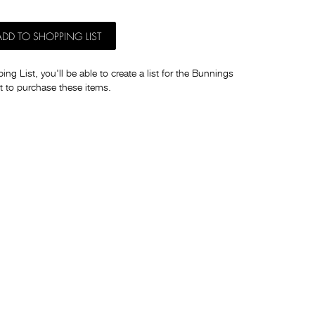
ADD TO SHOPPING LIST
ng List, you'll be able to create a list for the Bunnings
t to purchase these items.