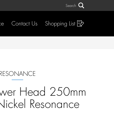
Search
Search
ce
Contact Us
Shopping List
RESONANCE
ower Head 250mm
Nickel Resonance