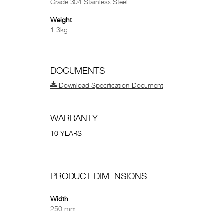
Grade 304 Stainless Steel
Weight
1.3kg
DOCUMENTS
Download Specification Document
WARRANTY
10 YEARS
PRODUCT DIMENSIONS
Width
250 mm