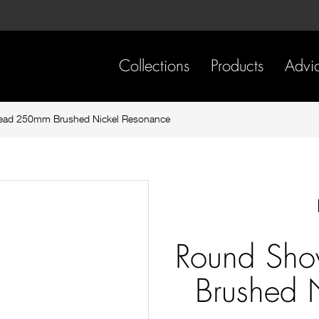
Skip
Skip
to
to
content
footer
navigation
Collections
Products
Advi
ead 250mm Brushed Nickel Resonance
Round Sh
Brushed 