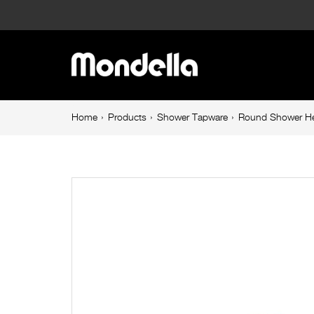
Round
Shower
Main
Head
navigation
250mm
Breadcrumb
Home
Products
Shower Tapware
Round Shower H
navigation
Brushed
Nickel
Resonance