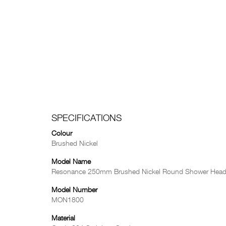
SPECIFICATIONS
Colour
Brushed Nickel
Model Name
Resonance 250mm Brushed Nickel Round Shower Hea
Model Number
MON1800
Material