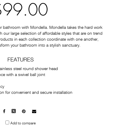
$99.00
ur bathroom with Mondella. Mondella takes the hard work
 our large selection of affordable styles that are on trend
 products in each collection coordinate with one another,
sform your bathroom into a stylish sanctuary.
FEATURES
tainless steel round shower head
 with a swivel ball joint
ncy
n for convenient and secure installation
Facebook
X
Pinterest
Mail
to
Add to compare
others