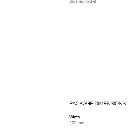
Brushed Nickel
PACKAGE DIMENSIONS
Width
270 mm