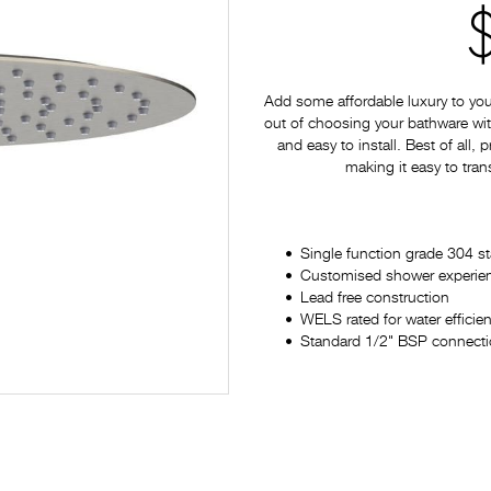
Add some affordable luxury to yo
out of choosing your bathware with
and easy to install. Best of all,
making it easy to tran
Single function grade 304 s
Customised shower experience
Lead free construction
WELS rated for water efficie
Standard 1/2" BSP connectio