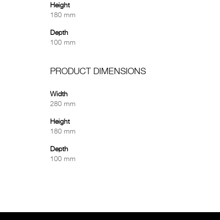
Height
180 mm
Depth
100 mm
PRODUCT DIMENSIONS
Width
280 mm
Height
180 mm
Depth
100 mm