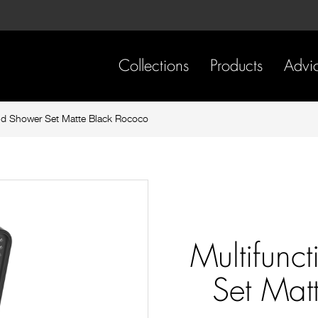
Skip
Skip
to
to
content
footer
navigation
Collections
Products
Advi
nd Shower Set Matte Black Rococo
Multifunc
Set Mat