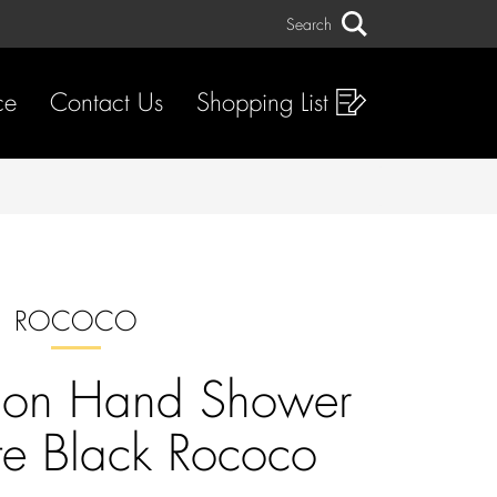
Search
Search
ce
Contact Us
Shopping List
ROCOCO
tion Hand Shower
te Black Rococo