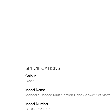
SPECIFICATIONS
Colour
Black
Model Name
Mondella Rococo Multifunction Hand Shower Set Matte
Model Number
BLUSA08510-B