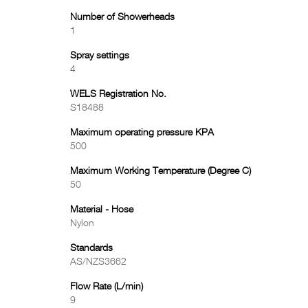
Number of Showerheads
1
Spray settings
4
WELS Registration No.
S18488
Maximum operating pressure KPA
500
Maximum Working Temperature (Degree C)
50
Material - Hose
Nylon
Standards
AS/NZS3662
Flow Rate (L/min)
9