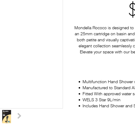
Mondella Rococo is designed to p
an 25mm cartridge on basin and si
both petite and visually captiv
elegant collection seamlessly
Elevate your space with our be
Multifunction Hand Shower 
Manufactured to Standard
Fitted With approved water 
WELS 3 Star 9L/min
Includes Hand Shower and