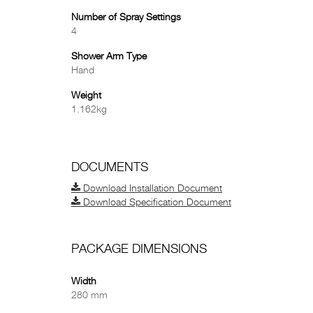
Number of Spray Settings
4
Shower Arm Type
Hand
Weight
1.162kg
DOCUMENTS
Download Installation Document
Download Specification Document
PACKAGE DIMENSIONS
Width
280 mm