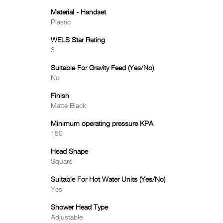
Material - Handset
Plastic
WELS Star Rating
3
Suitable For Gravity Feed (Yes/No)
No
Finish
Matte Black
Minimum operating pressure KPA
150
Head Shape
Square
Suitable For Hot Water Units (Yes/No)
Yes
Shower Head Type
Adjustable