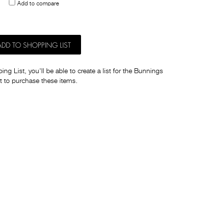
Add to compare
others
ADD TO SHOPPING LIST
ng List, you'll be able to create a list for the Bunnings
t to purchase these items.