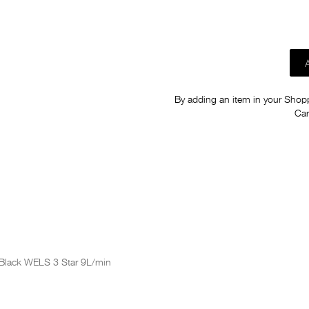
By adding an item in your Shoppi
Car
 Black WELS 3 Star 9L/min