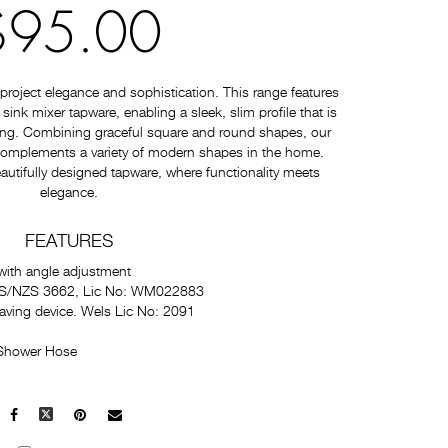
$95.00
roject elegance and sophistication. This range features
nk mixer tapware, enabling a sleek, slim profile that is
ating. Combining graceful square and round shapes, our
 complements a variety of modern shapes in the home.
autifully designed tapware, where functionality meets
elegance.
FEATURES
with angle adjustment
 AS/NZS 3662, Lic No: WM022883
saving device. Wels Lic No: 2091
 Shower Hose
Facebook
X
Pinterest
Mail
to