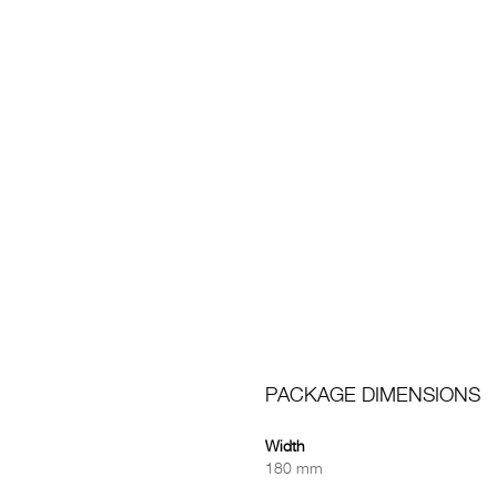
PACKAGE DIMENSIONS
Width
180 mm