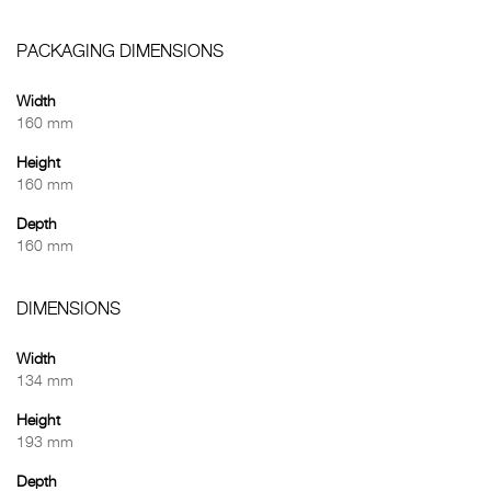
PACKAGING DIMENSIONS
Width
160 mm
Height
160 mm
Depth
160 mm
DIMENSIONS
Width
134 mm
Height
193 mm
Depth