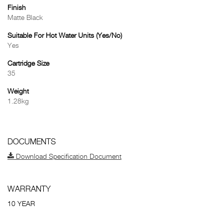
Finish
Matte Black
Suitable For Hot Water Units (Yes/No)
Yes
Cartridge Size
35
Weight
1.28kg
DOCUMENTS
Download Specification Document
WARRANTY
10 YEAR