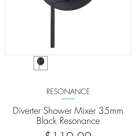
RESONANCE
Diverter Shower Mixer 35mm
Black Resonance