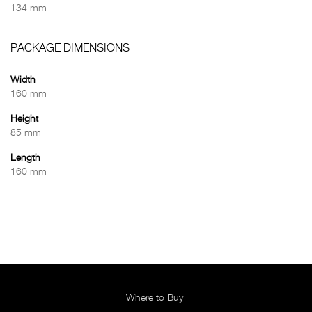
134 mm
PACKAGE DIMENSIONS
Width
160 mm
Height
85 mm
Length
160 mm
Where to Buy