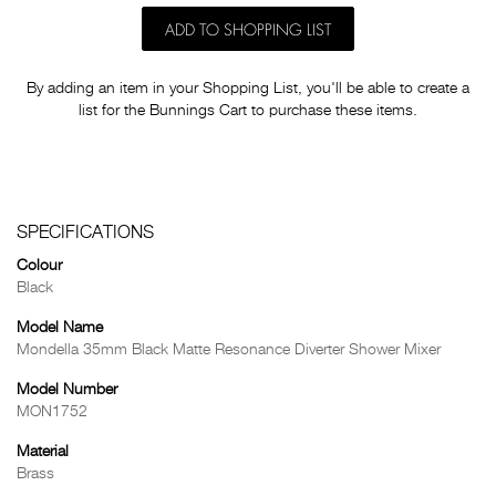
ADD TO SHOPPING LIST
By adding an item in your Shopping List, you'll be able to create a
list for the Bunnings Cart to purchase these items.
SPECIFICATIONS
Colour
Black
Model Name
Mondella 35mm Black Matte Resonance Diverter Shower Mixer
Model Number
MON1752
Material
Brass