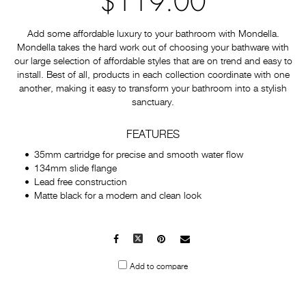
$119.00
Add some affordable luxury to your bathroom with Mondella.
Mondella takes the hard work out of choosing your bathware with
our large selection of affordable styles that are on trend and easy to
install. Best of all, products in each collection coordinate with one
another, making it easy to transform your bathroom into a stylish
sanctuary.
FEATURES
35mm cartridge for precise and smooth water flow
134mm slide flange
Lead free construction
Matte black for a modern and clean look
Facebook
X
Pinterest
Mail
to
Add to compare
others