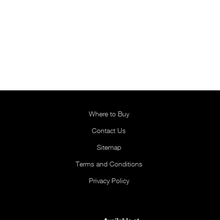
Where to Buy
Contact Us
Sitemap
Terms and Conditions
Privacy Policy