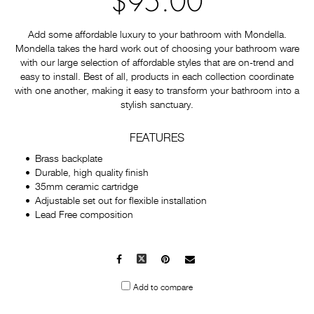
$95.00
Add some affordable luxury to your bathroom with Mondella.
Mondella takes the hard work out of choosing your bathroom ware
with our large selection of affordable styles that are on-trend and
easy to install. Best of all, products in each collection coordinate
with one another, making it easy to transform your bathroom into a
stylish sanctuary.
FEATURES
Brass backplate
Durable, high quality finish
35mm ceramic cartridge
Adjustable set out for flexible installation
Lead Free composition
Facebook
X
Pinterest
Mail
to
Add to compare
others