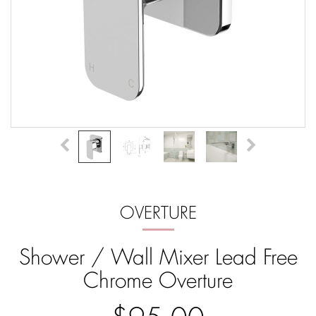
OVERTURE
Shower / Wall Mixer Lead Free
Chrome Overture