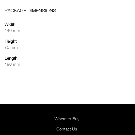
PACKAGE DIMENSIONS
Width
140 mm
Height
75 mm
Length
190 mm
Where to Buy
Contact Us