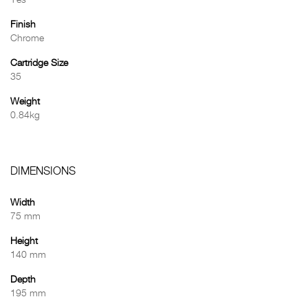
Yes
Finish
Chrome
Cartridge Size
35
Weight
0.84kg
DIMENSIONS
Width
75 mm
Height
140 mm
Depth
195 mm