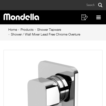
Shower
Skip
Skip
Search
to
to
/
Sear
Main
content
footer
Wall
navigation
navigation
Shopping
Op
List
Mo
Mixer
Breadcrumb
Me
Home
Products
Shower Tapware
Lead
navigation
Shower / Wall Mixer Lead Free Chrome Overture
Free
Chrome
Overture