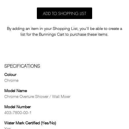
ADD TO SHOPPING LIST
By adding an item in your Shopping List, you'll be able to create a
list for the Bunnings Cart to purchase these items.
SPECIFICATIONS
Colour
Chrome
Model Name
Chrome Overture Shower / Wall Mixer
Model Number
403-7800-00-1
Water Mark Certified (Yes/No)