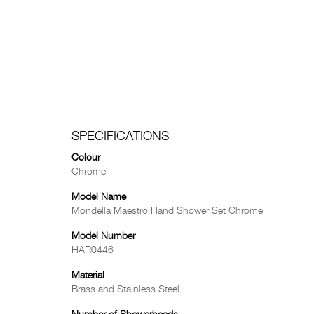
SPECIFICATIONS
Colour
Chrome
Model Name
Mondella Maestro Hand Shower Set Chrome
Model Number
HAR0446
Material
Brass and Stainless Steel