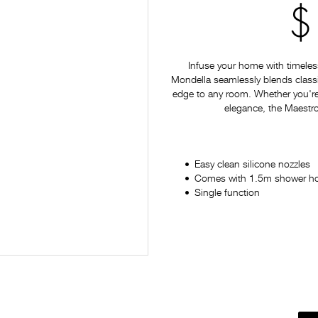
$
Infuse your home with timeles
Mondella seamlessly blends classi
edge to any room. Whether you're
elegance, the Maestro 
Easy clean silicone nozzles
Comes with 1.5m shower h
Single function