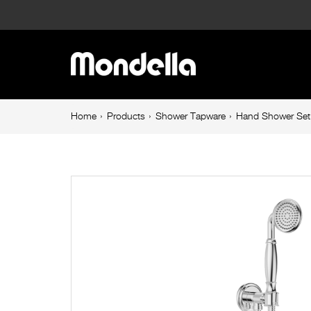
Hand
Shower
Main
Set
navigation
Chrome
Breadcrumb
Home
Products
Shower Tapware
Hand Shower Set
navigation
Maestro