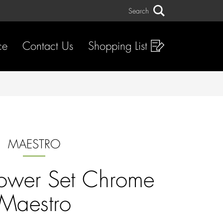
Search
Search
ce
Contact Us
Shopping List
MAESTRO
ower Set Chrome
Maestro