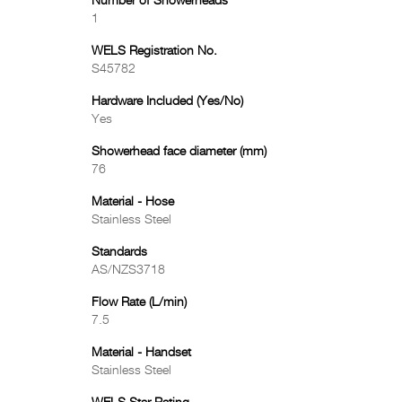
Number of Showerheads
1
WELS Registration No.
S45782
Hardware Included (Yes/No)
Yes
Showerhead face diameter (mm)
76
Material - Hose
Stainless Steel
Standards
AS/NZS3718
Flow Rate (L/min)
7.5
Material - Handset
Stainless Steel