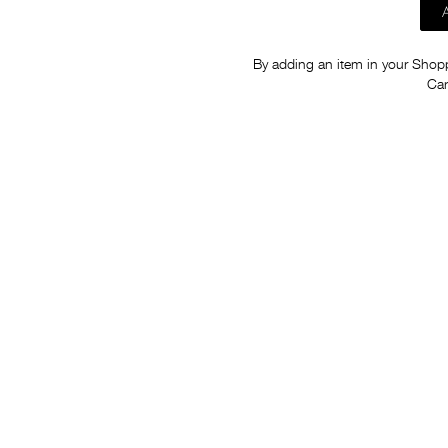
By adding an item in your Shoppi
Car