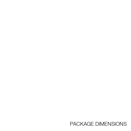
PACKAGE DIMENSIONS