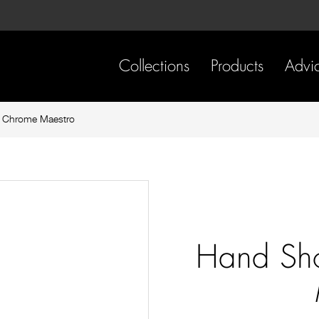
Skip
Skip
to
to
content
footer
navigation
Collections
Products
Advi
 Chrome Maestro
Hand Sh