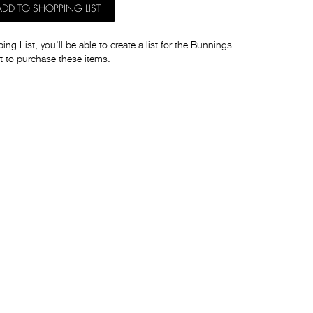
ADD TO SHOPPING LIST
ng List, you'll be able to create a list for the Bunnings
t to purchase these items.