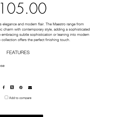
105.00
s elegance and modern flair. The Maestro range from
c charm with contemporary style, adding a sophisticated
 embracing subtle sophistication or leaning into modern
collection offers the perfect finishing touch.
FEATURES
ose
Facebook
X
Pinterest
Mail
to
Add to compare
others