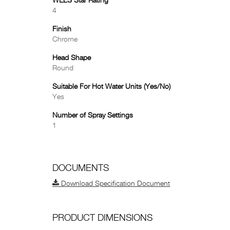
WELS Star Rating
4
Finish
Chrome
Head Shape
Round
Suitable For Hot Water Units (Yes/No)
Yes
Number of Spray Settings
1
DOCUMENTS
Download Specification Document
PRODUCT DIMENSIONS