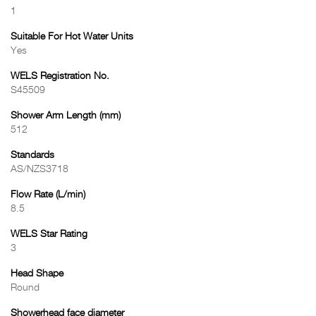
1
Suitable For Hot Water Units
Yes
WELS Registration No.
S45509
Shower Arm Length (mm)
512
Standards
AS/NZS3718
Flow Rate (L/min)
8.5
WELS Star Rating
3
Head Shape
Round
Showerhead face diameter