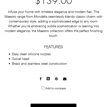
$139.00
Infuse your home with timeless elegance and modern flair. The
Maestro range from Mondella seamlessly blends classic charm with
contemporary style, adding a sophisticated edge to any room.
Whether you're embracing subtle sophistication or leaning into
modern elegance, the Maestro collection offers the perfect finishing
touch.
FEATURES
Easy clean silicone nozzles
Swivel head
Brass and stainless steel construction
Facebook
X
Pinterest
Mail
to
Add to compare
others