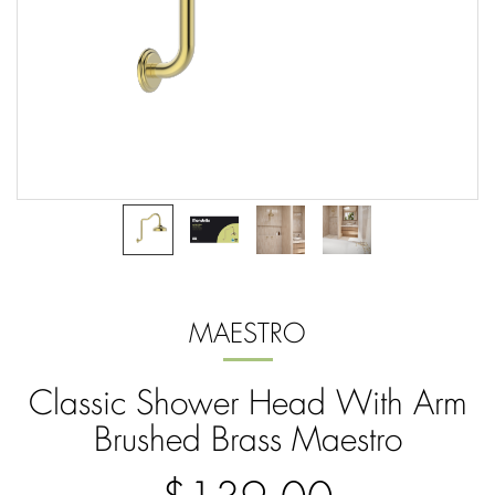
MAESTRO
Classic Shower Head With Arm
Brushed Brass Maestro