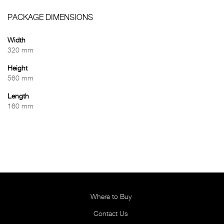
PACKAGE DIMENSIONS
Width
320 mm
Height
560 mm
Length
160 mm
Where to Buy
Contact Us