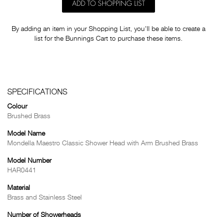
ADD TO SHOPPING LIST
By adding an item in your Shopping List, you'll be able to create a
list for the Bunnings Cart to purchase these items.
SPECIFICATIONS
Colour
Brushed Brass
Model Name
Mondella Maestro Classic Shower Head with Arm Brushed Brass
Model Number
HAR0441
Material
Brass and Stainless Steel
Number of Showerheads