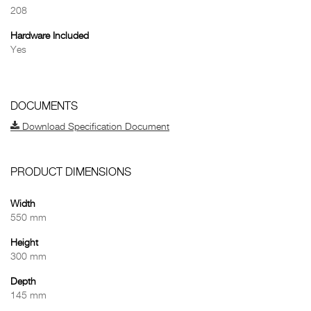
208
Hardware Included
Yes
DOCUMENTS
Download Specification Document
PRODUCT DIMENSIONS
Width
550 mm
Height
300 mm
Depth
145 mm