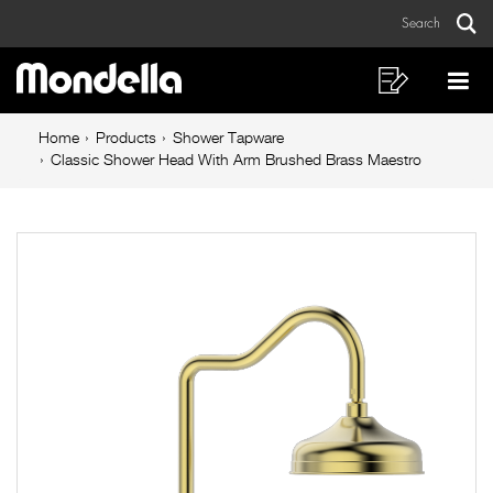
Classic
Skip
Skip
Search
to
to
Shower
Sear
Main
content
footer
Head
navigation
navigation
Shopping
Op
List
Mo
With
Breadcrumb
Me
Home
Products
Shower Tapware
Arm
navigation
Classic Shower Head With Arm Brushed Brass Maestro
Brushed
Brass
Maestro