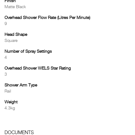
Finish
Matte Black
Overhead Shower Flow Rate (Litres Per Minute)
9
Head Shape
Square
Number of Spray Settings
4
Overhead Shower WELS Star Rating
3
Shower Arm Type
Rail
Weight
4.3kg
DOCUMENTS