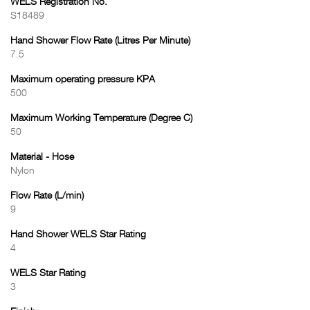
WELS Registration No.
S18489
Hand Shower Flow Rate (Litres Per Minute)
7.5
Maximum operating pressure KPA
500
Maximum Working Temperature (Degree C)
50
Material - Hose
Nylon
Flow Rate (L/min)
9
Hand Shower WELS Star Rating
4
WELS Star Rating
3