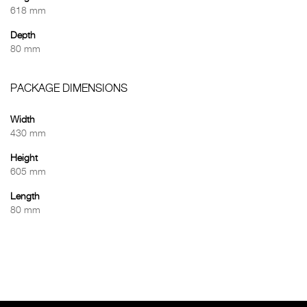
618 mm
Depth
80 mm
PACKAGE DIMENSIONS
Width
430 mm
Height
605 mm
Length
80 mm