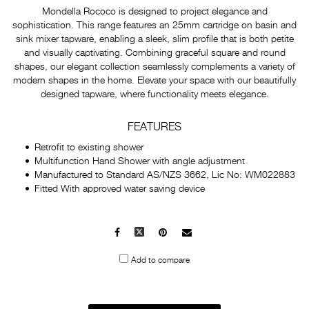
Mondella Rococo is designed to project elegance and
sophistication. This range features an 25mm cartridge on basin and
sink mixer tapware, enabling a sleek, slim profile that is both petite
and visually captivating. Combining graceful square and round
shapes, our elegant collection seamlessly complements a variety of
modern shapes in the home. Elevate your space with our beautifully
designed tapware, where functionality meets elegance.
FEATURES
Retrofit to existing shower
Multifunction Hand Shower with angle adjustment
Manufactured to Standard AS/NZS 3662, Lic No: WM022883
Fitted With approved water saving device
Facebook
X
Pinterest
Mail
to
Add to compare
others