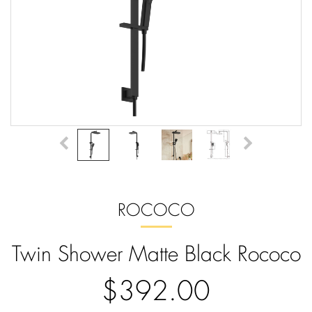
ROCOCO
Twin Shower Matte Black Rococo
$392.00