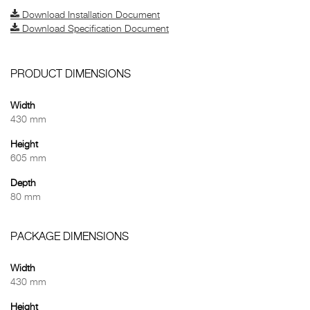
Download Installation Document
Download Specification Document
PRODUCT DIMENSIONS
Width
430 mm
Height
605 mm
Depth
80 mm
PACKAGE DIMENSIONS
Width
430 mm
Height