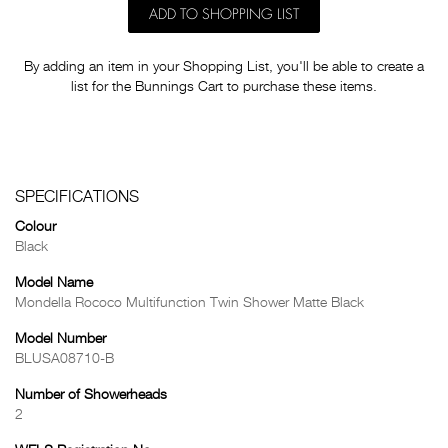
ADD TO SHOPPING LIST
By adding an item in your Shopping List, you'll be able to create a
list for the Bunnings Cart to purchase these items.
SPECIFICATIONS
Colour
Black
Model Name
Mondella Rococo Multifunction Twin Shower Matte Black
Model Number
BLUSA08710-B
Number of Showerheads
2