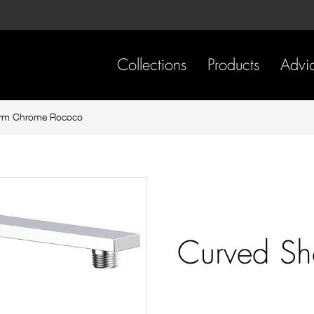
Skip
Skip
to
to
content
footer
navigation
Collections
Products
Advi
Arm Chrome Rococo
Curved S