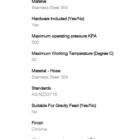
Material
Stainless Steel 304
Hardware Included (Yes/No)
Yes
Maximum operating pressure KPA
500
Maximum Working Temperature (Degree C)
50
Material - Hose
Stainless Steel 304
Standards
AS/NZS3718
Suitable For Gravity Feed (Yes/No)
No
Finish
Chrome