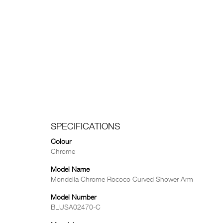
SPECIFICATIONS
Colour
Chrome
Model Name
Mondella Chrome Rococo Curved Shower Arm
Model Number
BLUSA02470-C