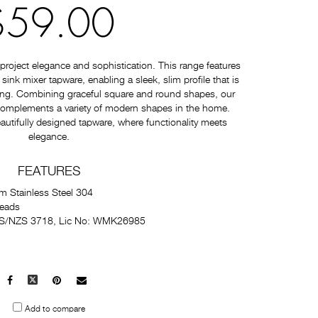
$59.00
roject elegance and sophistication. This range features
nk mixer tapware, enabling a sleek, slim profile that is
ating. Combining graceful square and round shapes, our
 complements a variety of modern shapes in the home.
autifully designed tapware, where functionality meets
elegance.
FEATURES
m Stainless Steel 304
Heads
 AS/NZS 3718, Lic No: WMK26985
Facebook
X
Pinterest
Mail
to
Add to compare
others