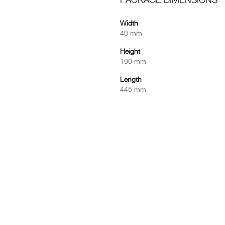
PACKAGE DIMENSIONS
Width
40 mm
Height
190 mm
Length
445 mm