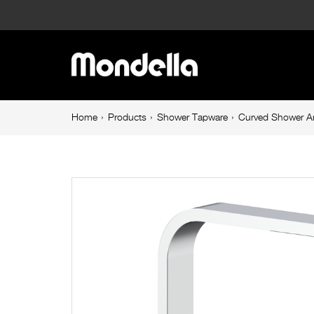
Curved
Shower
Main
Arm
navigation
Chrome
Breadcrumb
Home
Products
Shower Tapware
Curved Shower 
navigation
Rococo