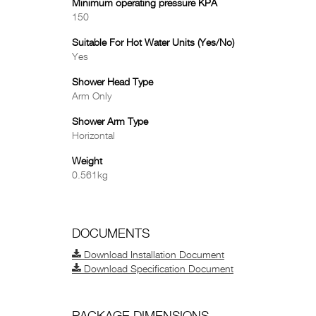
Minimum operating pressure KPA
150
Suitable For Hot Water Units (Yes/No)
Yes
Shower Head Type
Arm Only
Shower Arm Type
Horizontal
Weight
0.561kg
DOCUMENTS
Download Installation Document
Download Specification Document