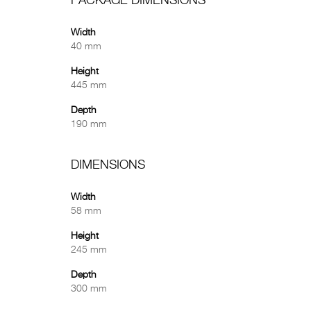
PACKAGE DIMENSIONS
Width
40 mm
Height
445 mm
Depth
190 mm
DIMENSIONS
Width
58 mm
Height
245 mm
Depth
300 mm