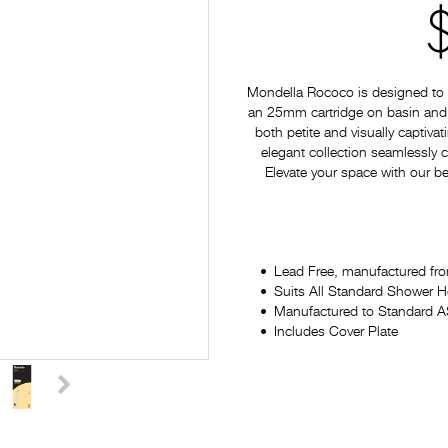
Mondella Rococo is designed to p
an 25mm cartridge on basin and si
both petite and visually captiv
elegant collection seamlessly
Elevate your space with our be
Lead Free, manufactured fro
Suits All Standard Shower 
Manufactured to Standard
Includes Cover Plate