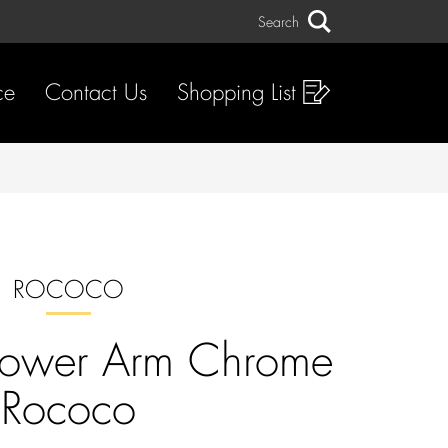
Search
Search
ce
Contact Us
Shopping List
ROCOCO
hower Arm Chrome
Rococo