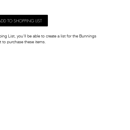
ADD TO SHOPPING LIST
ng List, you'll be able to create a list for the Bunnings
t to purchase these items.