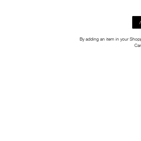
By adding an item in your Shoppi
Car