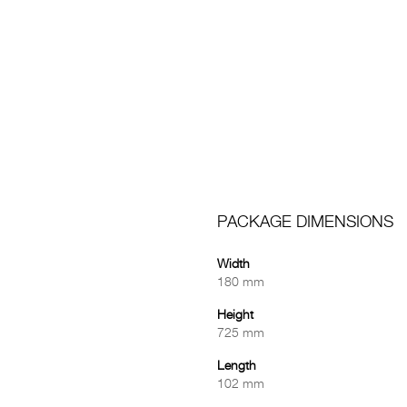
PACKAGE DIMENSIONS
Width
180 mm
Height
725 mm
Length
102 mm