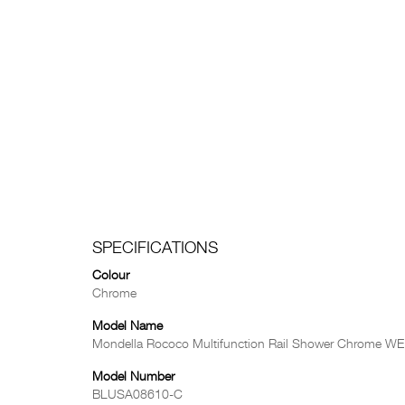
SPECIFICATIONS
Colour
Chrome
Model Name
Mondella Rococo Multifunction Rail Shower Chrome WE
Model Number
BLUSA08610-C