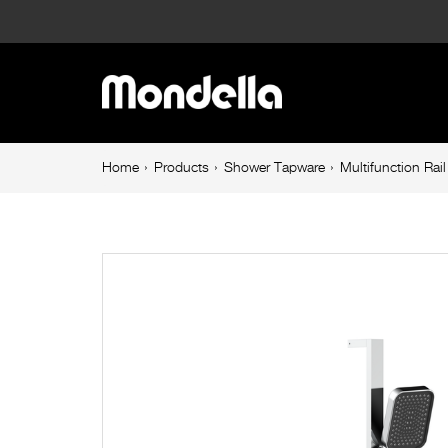
Multifunction
Rail
Main
Shower
navigation
Chrome
Breadcrumb
Home
Products
Shower Tapware
Multifunction Ra
navigation
Rococo