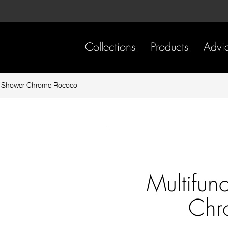
Skip
Skip
to
to
content
footer
navigation
Collections
Products
Advi
il Shower Chrome Rococo
Multifun
Chr