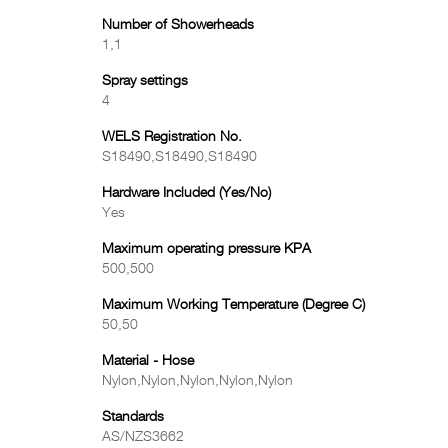
Number of Showerheads
1,1
Spray settings
4
WELS Registration No.
S18490,S18490,S18490
Hardware Included (Yes/No)
Yes
Maximum operating pressure KPA
500,500
Maximum Working Temperature (Degree C)
50,50
Material - Hose
Nylon,Nylon,Nylon,Nylon,Nylon
Standards
AS/NZS3662