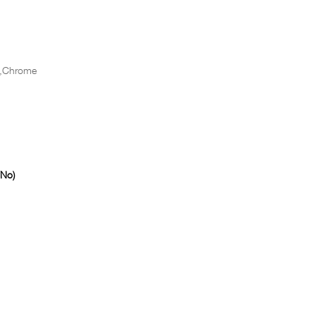
,Chrome
/No)