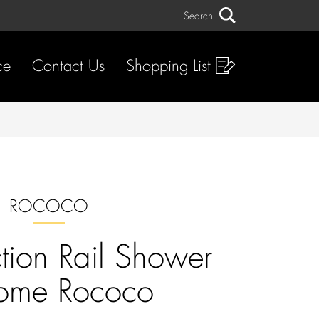
Search
Search
ce
Contact Us
Shopping List
ROCOCO
ction Rail Shower
ome Rococo