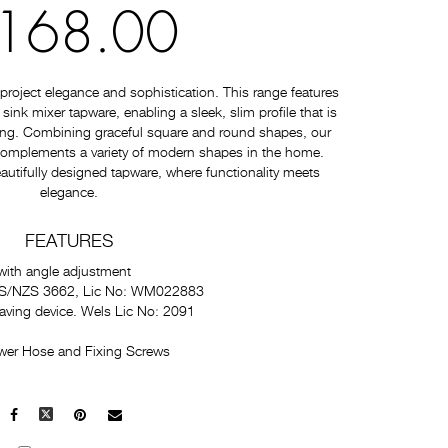
168.00
roject elegance and sophistication. This range features
nk mixer tapware, enabling a sleek, slim profile that is
ating. Combining graceful square and round shapes, our
 complements a variety of modern shapes in the home.
autifully designed tapware, where functionality meets
elegance.
FEATURES
with angle adjustment
 AS/NZS 3662, Lic No: WM022883
saving device. Wels Lic No: 2091
wer Hose and Fixing Screws
Facebook
X
Pinterest
Mail
to