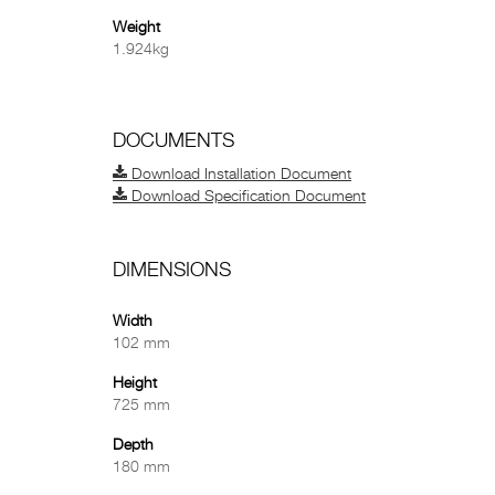
Weight
1.924kg
DOCUMENTS
Download Installation Document
Download Specification Document
DIMENSIONS
Width
102 mm
Height
725 mm
Depth
180 mm