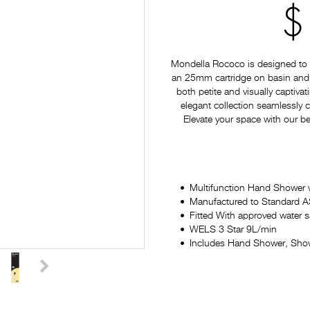
$
Mondella Rococo is designed to p
an 25mm cartridge on basin and si
both petite and visually captiv
elegant collection seamlessly
Elevate your space with our be
Multifunction Hand Shower 
Manufactured to Standard
Fitted With approved water 
WELS 3 Star 9L/min
Includes Hand Shower, Sho