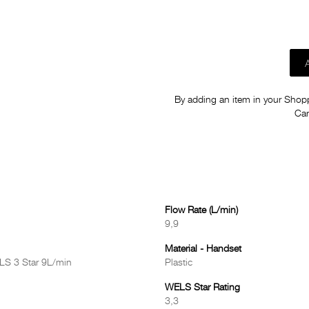
By adding an item in your Shoppi
Car
Flow Rate (L/min)
9,9
Material - Handset
LS 3 Star 9L/min
Plastic
WELS Star Rating
3,3