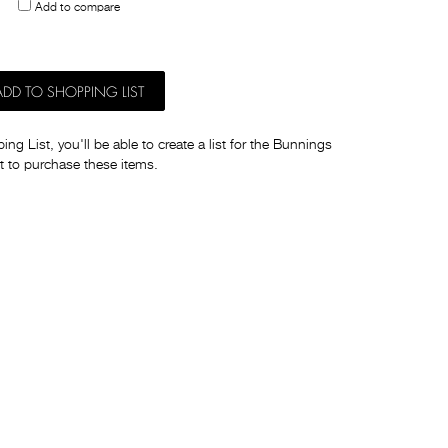
Add to compare
others
ADD TO SHOPPING LIST
ng List, you'll be able to create a list for the Bunnings
t to purchase these items.