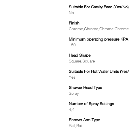
Suitable For Gravity Feed (Yes/No)
No
Finish
Chrome,Chrome,Chrome,Chrome
Minimum operating pressure KPA
150
Head Shape
Square,Square
Suitable For Hot Water Units (Yes
Yes
Shower Head Type
Spray
Number of Spray Settings
4,4
Shower Arm Type
Rail,Rail