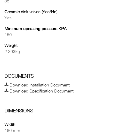
35
Ceramic disk valves (Yes/No)
Yes
Minimum operating pressure KPA
150
Weight
2.393kg
DOCUMENTS
Download Installation Document
Download Specification Document
DIMENSIONS
Width
180 mm