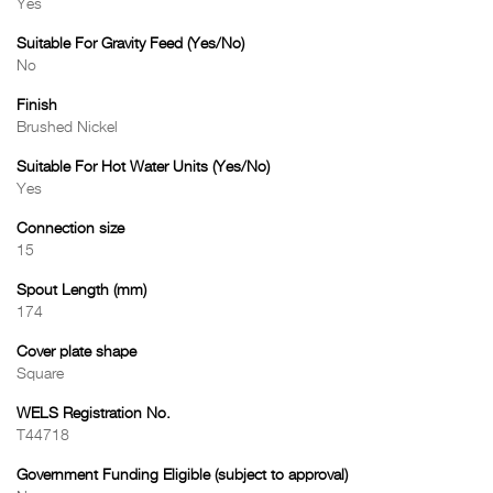
Yes
Suitable For Gravity Feed (Yes/No)
No
Finish
Brushed Nickel
Suitable For Hot Water Units (Yes/No)
Yes
Connection size
15
Spout Length (mm)
174
Cover plate shape
Square
WELS Registration No.
T44718
Government Funding Eligible (subject to approval)