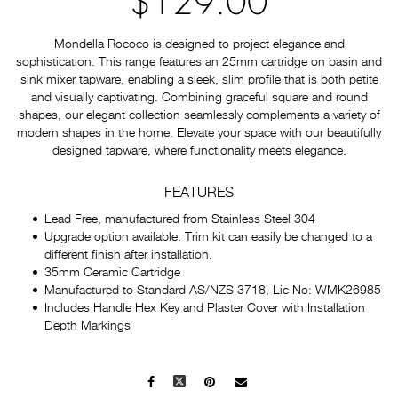
$129.00
Mondella Rococo is designed to project elegance and
sophistication. This range features an 25mm cartridge on basin and
sink mixer tapware, enabling a sleek, slim profile that is both petite
and visually captivating. Combining graceful square and round
shapes, our elegant collection seamlessly complements a variety of
modern shapes in the home. Elevate your space with our beautifully
designed tapware, where functionality meets elegance.
FEATURES
Lead Free, manufactured from Stainless Steel 304
Upgrade option available. Trim kit can easily be changed to a
different finish after installation.
35mm Ceramic Cartridge
Manufactured to Standard AS/NZS 3718, Lic No: WMK26985
Includes Handle Hex Key and Plaster Cover with Installation
Depth Markings
Facebook
X
Pinterest
Mail