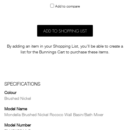
to
Add to compare
others
ADD TO SHOPPING LIST
By adding an item in your Shopping List, you'll be able to create a
list for the Bunnings Cart to purchase these items.
SPECIFICATIONS
Colour
Brushed Nickel
Model Name
Mondella Brushed Nickel Rococo Wall Basin/Bath Mixer
Model Number