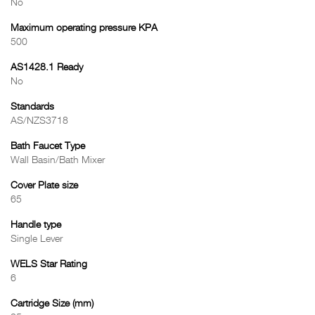
No
Maximum operating pressure KPA
500
AS1428.1 Ready
No
Standards
AS/NZS3718
Bath Faucet Type
Wall Basin/Bath Mixer
Cover Plate size
65
Handle type
Single Lever
WELS Star Rating
6
Cartridge Size (mm)