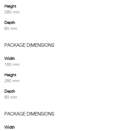
Height
280 mm
Depth
80 mm
PACKAGE DIMENSIONS
Width
180 mm
Height
280 mm
Depth
80 mm
PACKAGE DIMENSIONS
Width