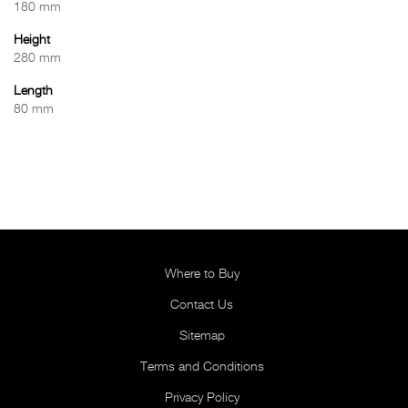
180 mm
Height
280 mm
Length
80 mm
Where to Buy
Contact Us
Sitemap
Terms and Conditions
Privacy Policy