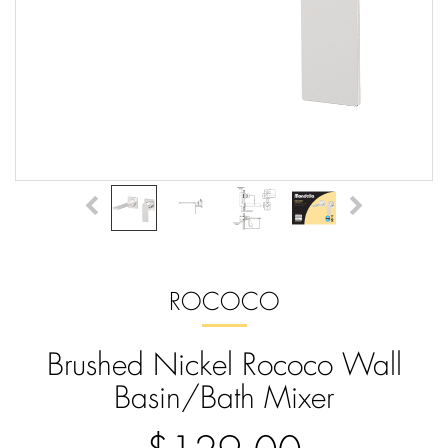
ROCOCO
Brushed Nickel Rococo Wall
Basin/Bath Mixer