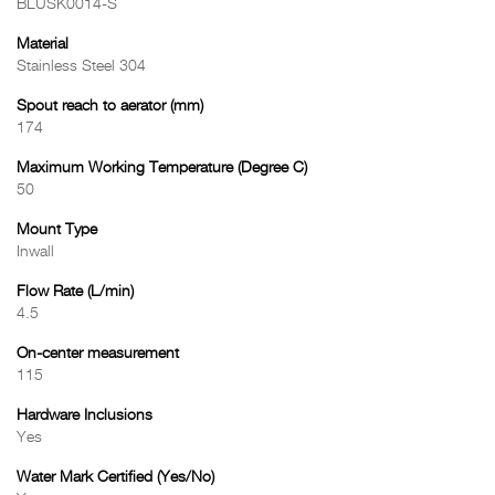
BLUSK0014-S
Material
Stainless Steel 304
Spout reach to aerator (mm)
174
Maximum Working Temperature (Degree C)
50
Mount Type
Inwall
Flow Rate (L/min)
4.5
On-center measurement
115
Hardware Inclusions
Yes
Water Mark Certified (Yes/No)