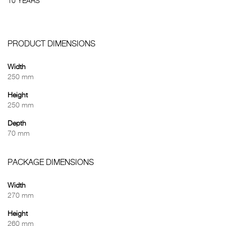
10 YEARS
PRODUCT DIMENSIONS
Width
250 mm
Height
250 mm
Depth
70 mm
PACKAGE DIMENSIONS
Width
270 mm
Height
260 mm