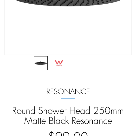
RESONANCE
Round Shower Head 250mm
Matte Black Resonance