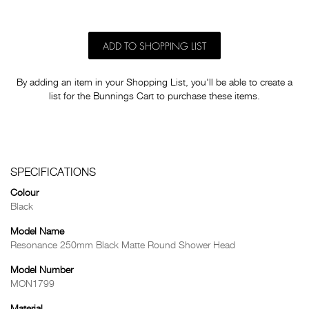
ADD TO SHOPPING LIST
By adding an item in your Shopping List, you'll be able to create a
list for the Bunnings Cart to purchase these items.
SPECIFICATIONS
Colour
Black
Model Name
Resonance 250mm Black Matte Round Shower Head
Model Number
MON1799