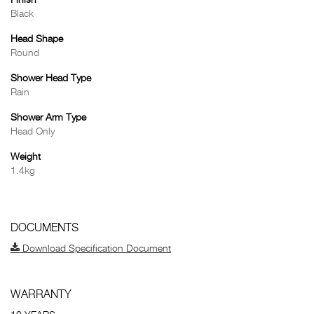
Finish
Black
Head Shape
Round
Shower Head Type
Rain
Shower Arm Type
Head Only
Weight
1.4kg
DOCUMENTS
Download Specification Document
WARRANTY