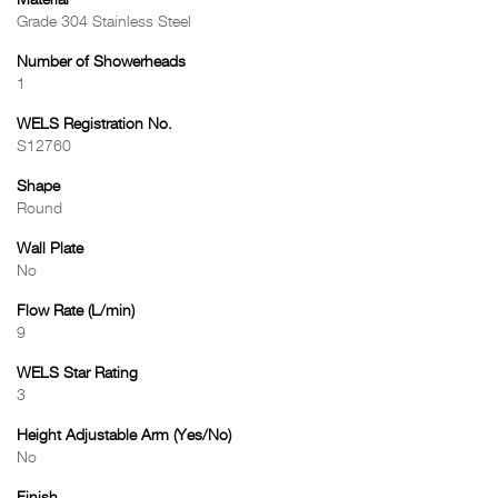
Material
Grade 304 Stainless Steel
Number of Showerheads
1
WELS Registration No.
S12760
Shape
Round
Wall Plate
No
Flow Rate (L/min)
9
WELS Star Rating
3
Height Adjustable Arm (Yes/No)
No