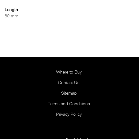
Length
80 mm
Where to Buy
Contact Us
Sitemap
Terms and Conditions
Privacy Policy