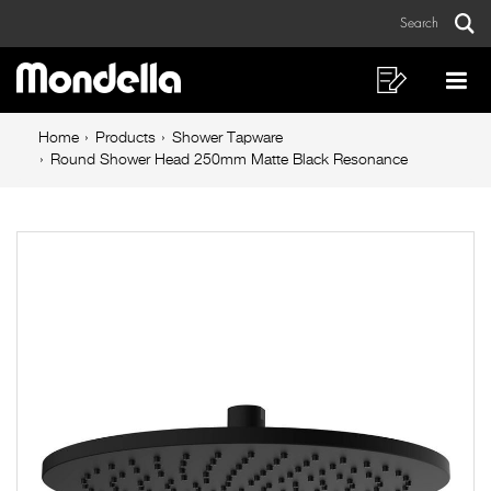
Round
Skip
Skip
Search
to
to
Shower
Sear
Main
content
footer
Head
navigation
navigation
Shopping
Op
List
Mo
250mm
Breadcrumb
Me
Home
Products
Shower Tapware
Matte
navigation
Round Shower Head 250mm Matte Black Resonance
Black
Resonance