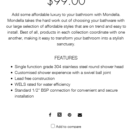
$99.00
Add some affordable luxury to your bathroom with Mondella.
Mondella takes the hard work out of choosing your bathware with
our large selection of affordable styles that are on trend and easy to
install. Best of all, products in each collection coordinate with one
another, making it easy to transform your bathroom into a stylish
sanctuary.
FEATURES
Single function grade 304 stainless steel round shower head
Customised shower experience with a swivel ball joint
Lead free construction
WELS rated for water efficiency
Standard 1/2" BSP connection for convenient and secure
installation
Facebook
X
Pinterest
Mail
to
Add to compare
others