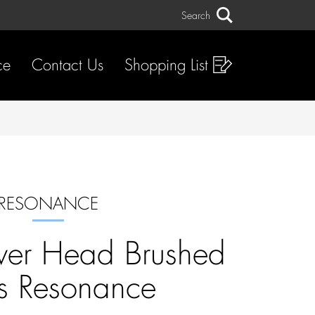
Search
Search
ce
Contact Us
Shopping List
RESONANCE
wer Head Brushed
s Resonance