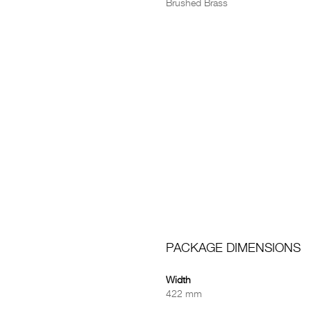
Brushed Brass
PACKAGE DIMENSIONS
Width
422 mm