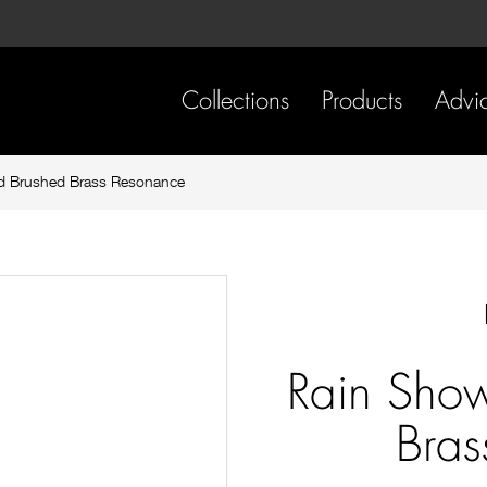
Skip
Skip
to
to
content
footer
navigation
Collections
Products
Advi
d Brushed Brass Resonance
Rain Sho
Bras