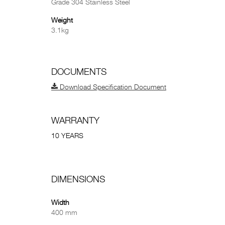
Grade 304 Stainless Steel
Weight
3.1kg
DOCUMENTS
Download Specification Document
WARRANTY
10 YEARS
DIMENSIONS
Width
400 mm