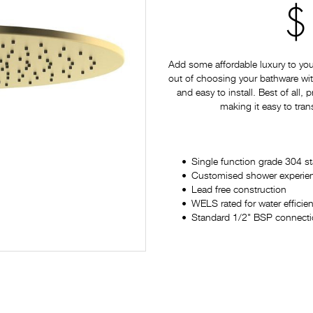
$
Add some affordable luxury to yo
out of choosing your bathware with
and easy to install. Best of all,
making it easy to tran
Single function grade 304 st
Customised shower experience
Lead free construction
WELS rated for water efficie
Standard 1/2" BSP connectio