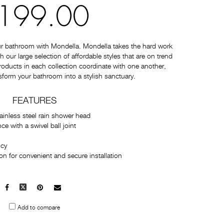
199.00
ur bathroom with Mondella. Mondella takes the hard work
 our large selection of affordable styles that are on trend
 products in each collection coordinate with one another,
sform your bathroom into a stylish sanctuary.
FEATURES
ainless steel rain shower head
 with a swivel ball joint
ncy
n for convenient and secure installation
Facebook
X
Pinterest
Mail
to
Add to compare
others