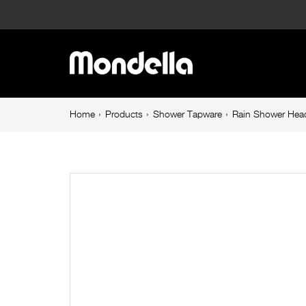
Rain
Shower
Main
Head
navigation
Brushed
Breadcrumb
Home
Products
Shower Tapware
Rain Shower Hea
navigation
Brass
Resonance