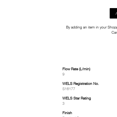
By adding an item in your Shoppi
Car
Flow Rate (L/min)
9
WELS Registration No.
S16177
WELS Star Rating
3
Finish