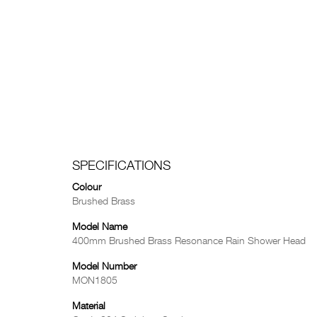
SPECIFICATIONS
Colour
Brushed Brass
Model Name
400mm Brushed Brass Resonance Rain Shower Head
Model Number
MON1805
Material