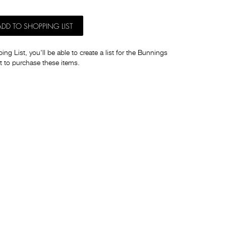
ADD TO SHOPPING LIST
ng List, you'll be able to create a list for the Bunnings
t to purchase these items.