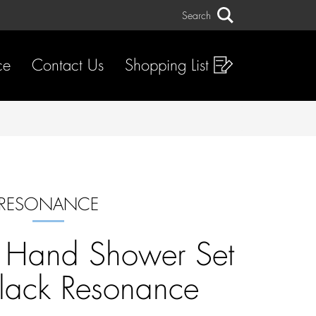
Search
Search
ce
Contact Us
Shopping List
RESONANCE
n Hand Shower Set
lack Resonance