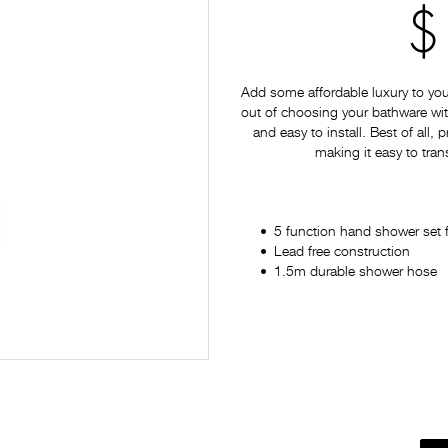
$
Add some affordable luxury to yo
out of choosing your bathware with
and easy to install. Best of all,
making it easy to tran
5 function hand shower set 
Lead free construction
1.5m durable shower hose