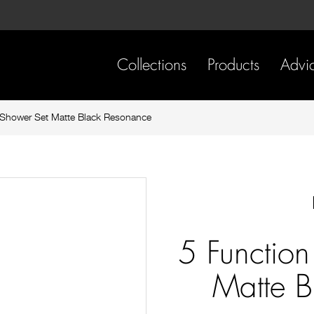
Skip
Skip
to
to
content
footer
navigation
Collections
Products
Advi
Shower Set Matte Black Resonance
5 Functio
Matte B