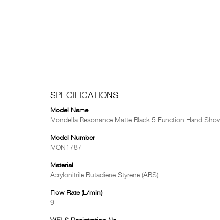
SPECIFICATIONS
Model Name
Mondella Resonance Matte Black 5 Function Hand Show
Model Number
MON1787
Material
Acrylonitrile Butadiene Styrene (ABS)
Flow Rate (L/min)
9