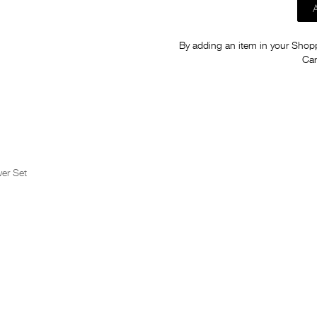
By adding an item in your Shoppi
Car
er Set