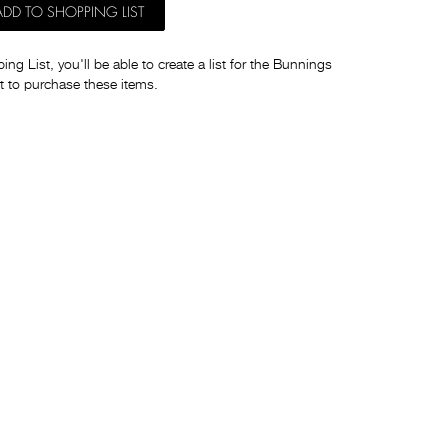
ADD TO SHOPPING LIST
ng List, you'll be able to create a list for the Bunnings
t to purchase these items.