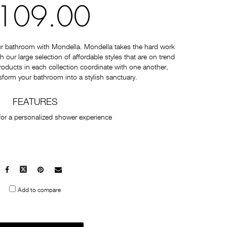
109.00
ur bathroom with Mondella. Mondella takes the hard work
 our large selection of affordable styles that are on trend
 products in each collection coordinate with one another,
sform your bathroom into a stylish sanctuary.
FEATURES
for a personalized shower experience
Facebook
X
Pinterest
Mail
to
Add to compare
others