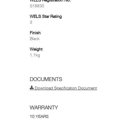
WELS Registration No.
S18830
WELS Star Rating
3
Finish
Black
Weight
1.1kg
DOCUMENTS
Download Specification Document
WARRANTY
10 YEARS