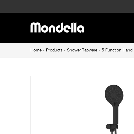
5
Function
Main
Hand
navigation
Shower
Breadcrumb
Home
Products
Shower Tapware
5 Function Hand 
navigation
Set
Matte
Black
Resonance