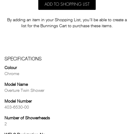
ADD TO SHOPPING LIST
By adding an item in your Shopping List, you'll be able to create a
list for the Bunnings Cart to purchase these items.
SPECIFICATIONS
Colour
Chrome
Model Name
Overture Twin Shower
Model Number
403-6530-00
Number of Showerheads
2