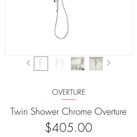
OVERTURE
Twin Shower Chrome Overture
$405.00