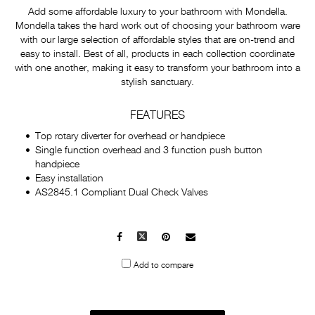
Add some affordable luxury to your bathroom with Mondella.
Mondella takes the hard work out of choosing your bathroom ware
with our large selection of affordable styles that are on-trend and
easy to install. Best of all, products in each collection coordinate
with one another, making it easy to transform your bathroom into a
stylish sanctuary.
FEATURES
Top rotary diverter for overhead or handpiece
Single function overhead and 3 function push button
handpiece
Easy installation
AS2845.1 Compliant Dual Check Valves
Facebook
X
Pinterest
Mail
to
Add to compare
others