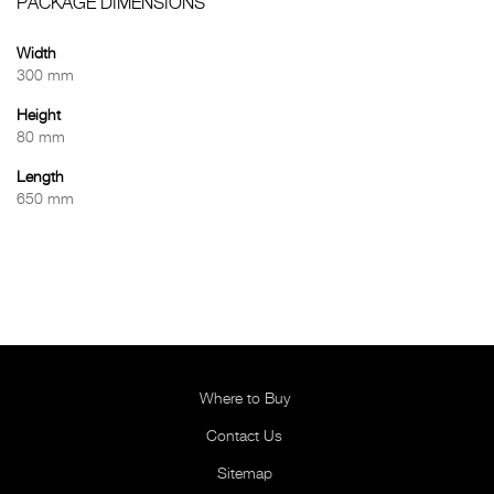
PACKAGE DIMENSIONS
Width
300 mm
Height
80 mm
Length
650 mm
Where to Buy
Contact Us
Sitemap