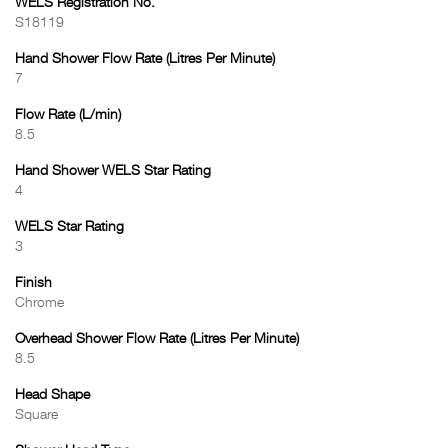
WELS Registration No.
S18119
Hand Shower Flow Rate (Litres Per Minute)
7
Flow Rate (L/min)
8.5
Hand Shower WELS Star Rating
4
WELS Star Rating
3
Finish
Chrome
Overhead Shower Flow Rate (Litres Per Minute)
8.5
Head Shape
Square