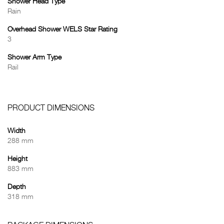
Shower Head Type
Rain
Overhead Shower WELS Star Rating
3
Shower Arm Type
Rail
PRODUCT DIMENSIONS
Width
288 mm
Height
883 mm
Depth
318 mm