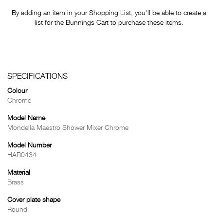
By adding an item in your Shopping List, you'll be able to create a
list for the Bunnings Cart to purchase these items.
SPECIFICATIONS
Colour
Chrome
Model Name
Mondella Maestro Shower Mixer Chrome
Model Number
HAR0434
Material
Brass
Cover plate shape
Round