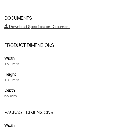
DOCUMENTS
Download Specification Document
PRODUCT DIMENSIONS
Width
150 mm
Height
130 mm
Depth
65 mm
PACKAGE DIMENSIONS
Width