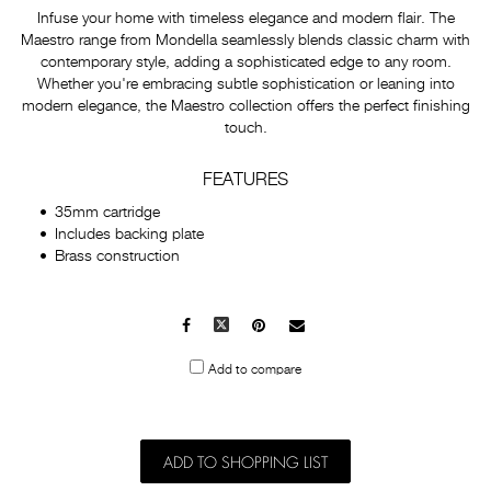
Infuse your home with timeless elegance and modern flair. The
Maestro range from Mondella seamlessly blends classic charm with
contemporary style, adding a sophisticated edge to any room.
Whether you're embracing subtle sophistication or leaning into
modern elegance, the Maestro collection offers the perfect finishing
touch.
FEATURES
35mm cartridge
Includes backing plate
Brass construction
Facebook
X
Pinterest
Mail
to
Add to compare
others
ADD TO SHOPPING LIST