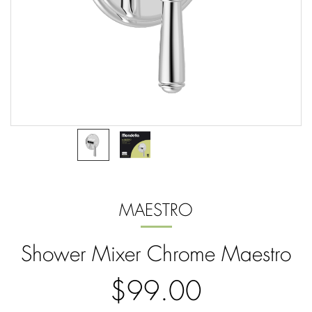
MAESTRO
Shower Mixer Chrome Maestro
$99.00