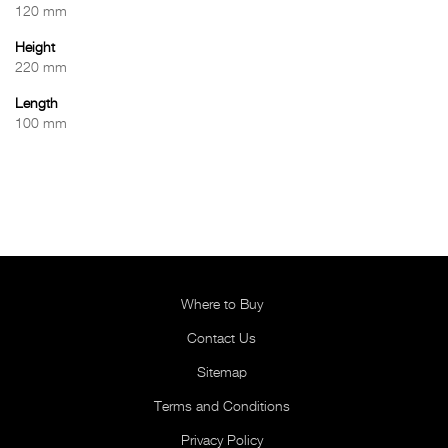
120 mm
Height
220 mm
Length
100 mm
Where to Buy
Contact Us
Sitemap
Terms and Conditions
Privacy Policy