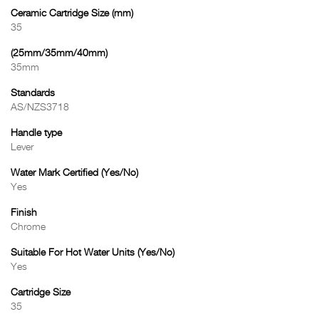
Ceramic Cartridge Size (mm)
35
(25mm/35mm/40mm)
35mm
Standards
AS/NZS3718
Handle type
Lever
Water Mark Certified (Yes/No)
Yes
Finish
Chrome
Suitable For Hot Water Units (Yes/No)
Yes
Cartridge Size
35