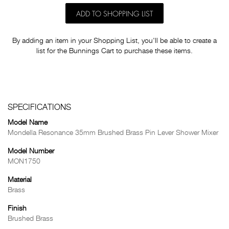
ADD TO SHOPPING LIST
By adding an item in your Shopping List, you'll be able to create a
list for the Bunnings Cart to purchase these items.
SPECIFICATIONS
Model Name
Mondella Resonance 35mm Brushed Brass Pin Lever Shower Mixer
Model Number
MON1750
Material
Brass
Finish
Brushed Brass