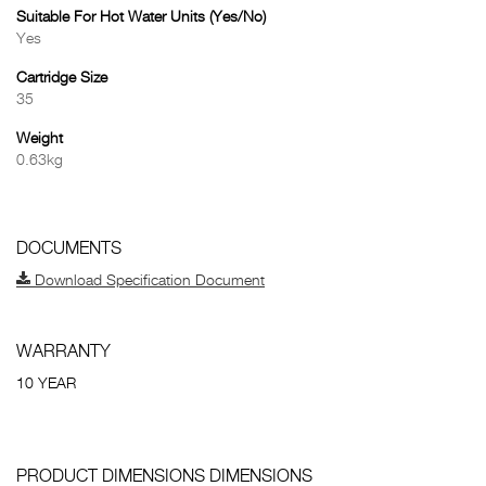
Suitable For Hot Water Units (Yes/No)
Yes
Cartridge Size
35
Weight
0.63kg
DOCUMENTS
Download Specification Document
WARRANTY
10 YEAR
PRODUCT DIMENSIONS DIMENSIONS