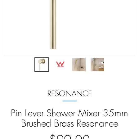
RESONANCE
Pin Lever Shower Mixer 35mm
Brushed Brass Resonance