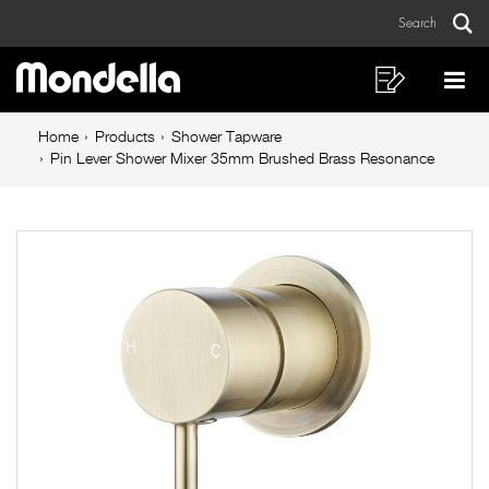
Pin
Skip
Skip
Search
to
to
Lever
Sear
Main
content
footer
Shower
navigation
navigation
Shopping
Op
List
Mo
Mixer
Breadcrumb
Me
Home
Products
Shower Tapware
35mm
navigation
Pin Lever Shower Mixer 35mm Brushed Brass Resonance
Brushed
Brass
Resonance