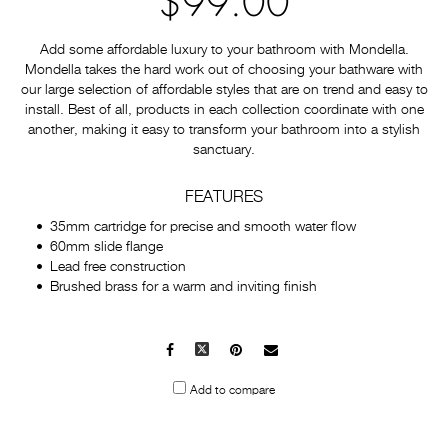
$99.00
Add some affordable luxury to your bathroom with Mondella.
Mondella takes the hard work out of choosing your bathware with
our large selection of affordable styles that are on trend and easy to
install. Best of all, products in each collection coordinate with one
another, making it easy to transform your bathroom into a stylish
sanctuary.
FEATURES
35mm cartridge for precise and smooth water flow
60mm slide flange
Lead free construction
Brushed brass for a warm and inviting finish
Facebook
X
Pinterest
Mail
to
Add to compare
others