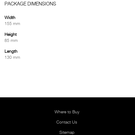
PACKAGE DIMENSIONS
Width
155 mm
Height
85 mm
Length
130 mm
Where to Buy
Contact Us
Sitemap