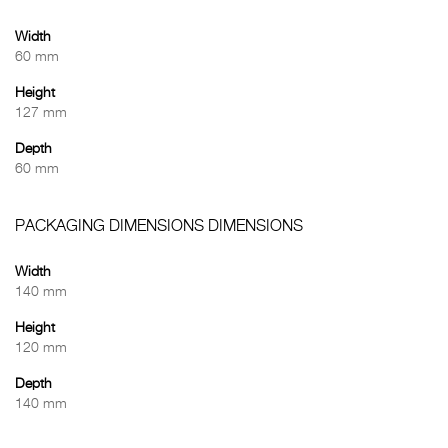
Width
60 mm
Height
127 mm
Depth
60 mm
PACKAGING DIMENSIONS DIMENSIONS
Width
140 mm
Height
120 mm
Depth
140 mm