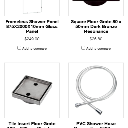
Frameless Shower Panel
Square Floor Grate 80 x
875X2000X10mm Glass
50mm Dark Bronze
Panel
Resonance
$249.00
$26.80
Add to compare
Add to compare
Tile Insert Floor Grate
PVC Shower Hose