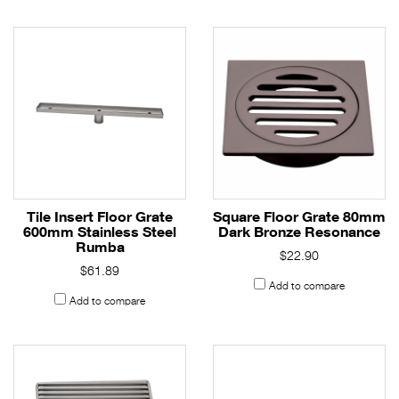
Tile Insert Floor Grate
Square Floor Grate 80mm
600mm Stainless Steel
Dark Bronze Resonance
Rumba
$22.90
$61.89
Add to compare
Add to compare