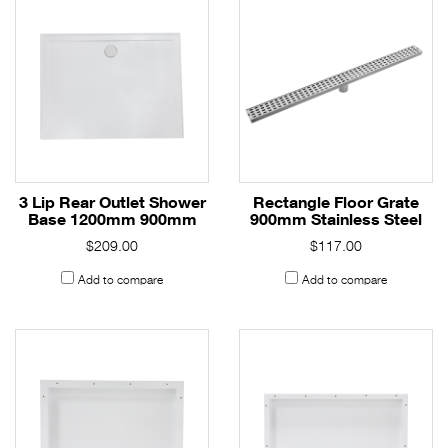
3 Lip Rear Outlet Shower
Rectangle Floor Grate
Base 1200mm 900mm
900mm Stainless Steel
$209.00
$117.00
Add to compare
Add to compare