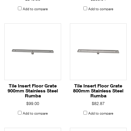
Add to compare
Add to compare
Tile Insert Floor Grate
Tile Insert Floor Grate
900mm Stainless Steel
800mm Stainless Steel
Rumba
Rumba
$99.00
$82.87
Add to compare
Add to compare