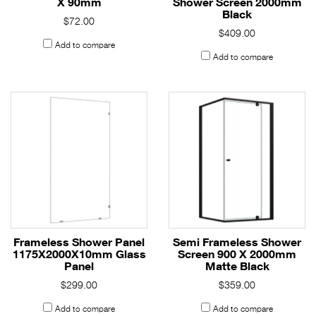
X 90mm
Shower Screen 2000mm
Black
$72.00
$409.00
Add to compare
Add to compare
Frameless Shower Panel
Semi Frameless Shower
1175X2000X10mm Glass
Screen 900 X 2000mm
Panel
Matte Black
$299.00
$359.00
Add to compare
Add to compare