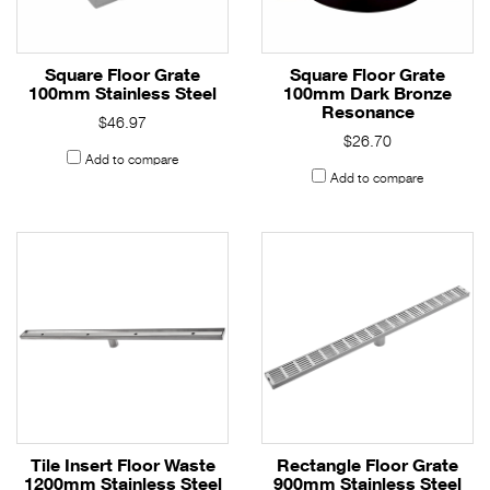
Square Floor Grate
Square Floor Grate
100mm Stainless Steel
100mm Dark Bronze
Resonance
$46.97
$26.70
Add to compare
Add to compare
Tile Insert Floor Waste
Rectangle Floor Grate
1200mm Stainless Steel
900mm Stainless Steel