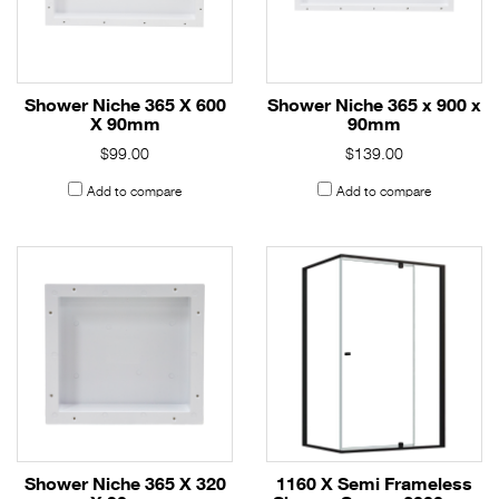
Shower Niche 365 X 600
Shower Niche 365 x 900 x
X 90mm
90mm
$99.00
$139.00
Add to compare
Add to compare
Shower Niche 365 X 320
1160 X Semi Frameless