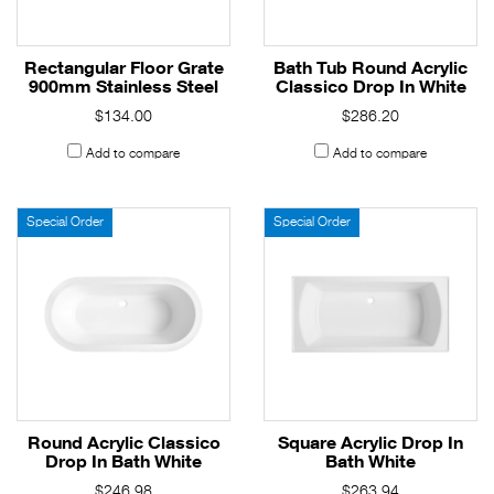
Rectangular Floor Grate
Bath Tub Round Acrylic
900mm Stainless Steel
Classico Drop In White
$134.00
$286.20
Add to compare
Add to compare
Special Order
Special Order
Round Acrylic Classico
Square Acrylic Drop In
Drop In Bath White
Bath White
$246.98
$263.94