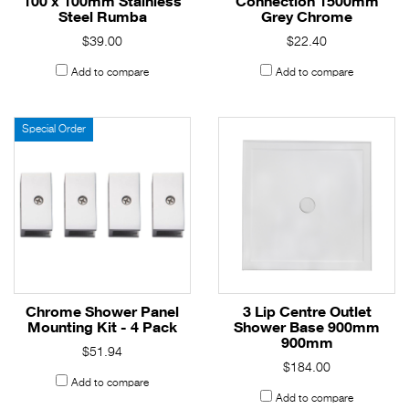
100 x 100mm Stainless
Connection 1500mm
Steel Rumba
Grey Chrome
$39.00
$22.40
Add to compare
Add to compare
Special Order
Chrome Shower Panel
3 Lip Centre Outlet
Mounting Kit - 4 Pack
Shower Base 900mm
900mm
$51.94
$184.00
Add to compare
Add to compare