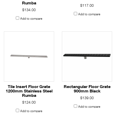
Rumba
$117.00
$134.00
Add to compare
Add to compare
Tile Insert Floor Grate
Rectangular Floor Grate
1200mm Stainless Steel
900mm Black
Rumba
$139.00
$124.00
Add to compare
Add to compare