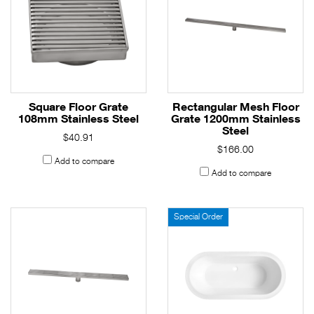
Square Floor Grate
Rectangular Mesh Floor
108mm Stainless Steel
Grate 1200mm Stainless
Steel
$40.91
$166.00
Add to compare
Add to compare
Special Order