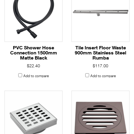
PVC Shower Hose
Tile Insert Floor Waste
Connection 1500mm
900mm Stainless Steel
Matte Black
Rumba
$22.40
$117.00
Add to compare
Add to compare