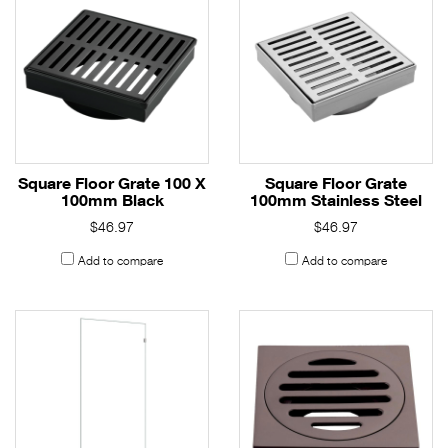
Square Floor Grate 100 X
Square Floor Grate
100mm Black
100mm Stainless Steel
$46.97
$46.97
Add to compare
Add to compare