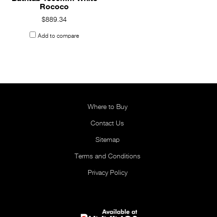
Rococo
$889.34
Add to compare
Where to Buy
Contact Us
Sitemap
Terms and Conditions
Privacy Policy