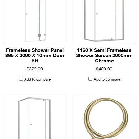
Frameless Shower Panel
1160 X Semi Frameless
865 X 2000 X 10mm Door
Shower Screen 2000mm
Kit
Chrome
$329.00
$409.00
Add to compare
Add to compare