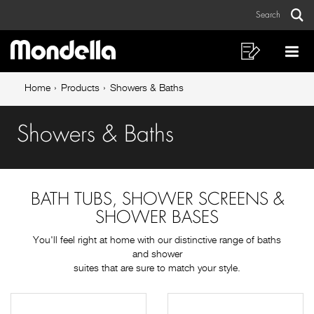
Showers
Skip
Skip
Search
to
to
&
Sear
Main
content
footer
Baths
navigation
navigation
Shopping
Op
List
Mo
Breadcrumb
Me
Home
Products
Showers & Baths
navigation
Showers & Baths
BATH TUBS, SHOWER SCREENS &
SHOWER BASES
You'll feel right at home with our distinctive range of baths
and shower
suites that are sure to match your style.