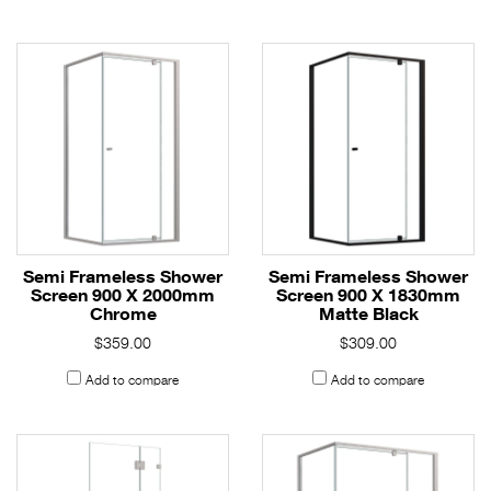
Semi Frameless Shower
Semi Frameless Shower
Screen 900 X 2000mm
Screen 900 X 1830mm
Chrome
Matte Black
$359.00
$309.00
Add to compare
Add to compare