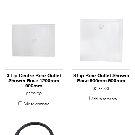
3 Lip Centre Rear Outlet
3 Lip Rear Outlet Shower
Shower Base 1200mm
Base 900mm 900mm
900mm
$184.00
$209.00
Add to compare
Add to compare