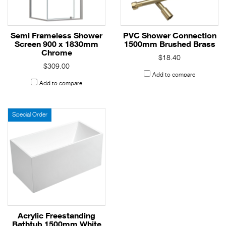
Semi Frameless Shower
PVC Shower Connection
Screen 900 x 1830mm
1500mm Brushed Brass
Chrome
$18.40
$309.00
Add to compare
Add to compare
Special Order
Acrylic Freestanding
Bathtub 1500mm White