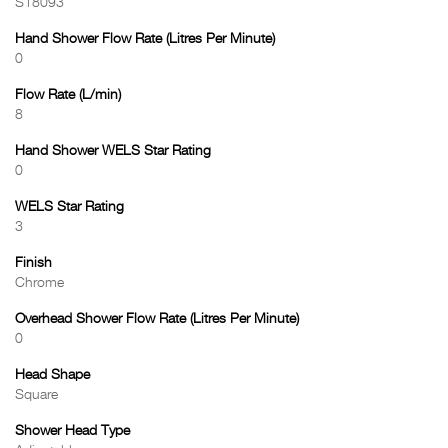
S18093
Hand Shower Flow Rate (Litres Per Minute)
0
Flow Rate (L/min)
8
Hand Shower WELS Star Rating
0
WELS Star Rating
3
Finish
Chrome
Overhead Shower Flow Rate (Litres Per Minute)
0
Head Shape
Square
Shower Head Type