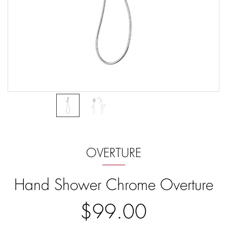
OVERTURE
Hand Shower Chrome Overture
$99.00