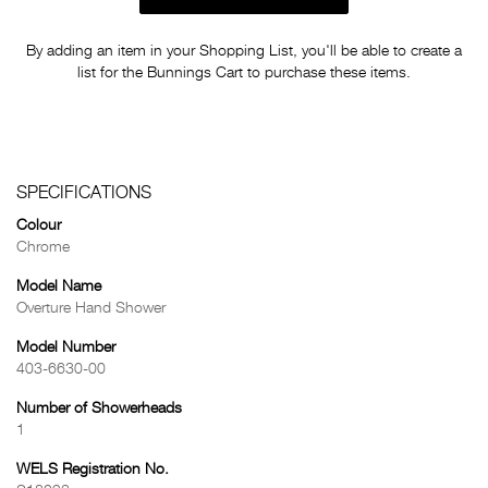
By adding an item in your Shopping List, you'll be able to create a
list for the Bunnings Cart to purchase these items.
SPECIFICATIONS
Colour
Chrome
Model Name
Overture Hand Shower
Model Number
403-6630-00
Number of Showerheads
1
WELS Registration No.