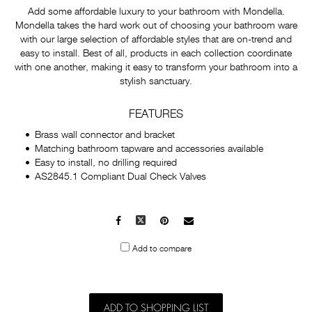
Add some affordable luxury to your bathroom with Mondella.
Mondella takes the hard work out of choosing your bathroom ware
with our large selection of affordable styles that are on-trend and
easy to install. Best of all, products in each collection coordinate
with one another, making it easy to transform your bathroom into a
stylish sanctuary.
FEATURES
Brass wall connector and bracket
Matching bathroom tapware and accessories available
Easy to install, no drilling required
AS2845.1 Compliant Dual Check Valves
Facebook
X
Pinterest
Mail
to
Add to compare
others
ADD TO SHOPPING LIST