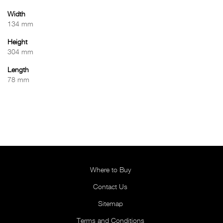
Width
134 mm
Height
304 mm
Length
78 mm
Where to Buy
Contact Us
Sitemap
Terms and Conditions