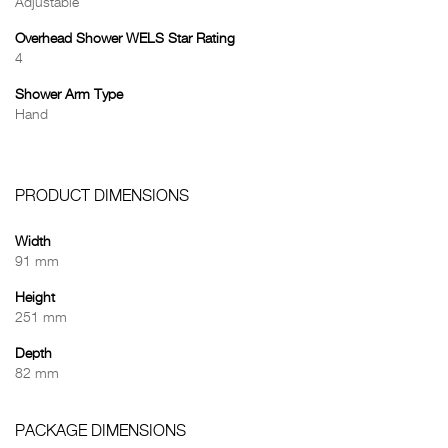
Adjustable
Overhead Shower WELS Star Rating
4
Shower Arm Type
Hand
PRODUCT DIMENSIONS
Width
91 mm
Height
251 mm
Depth
82 mm
PACKAGE DIMENSIONS