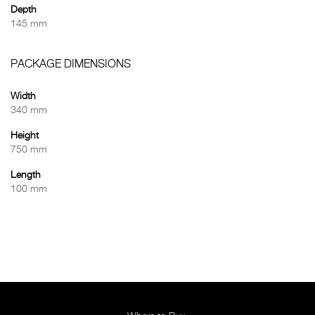
Depth
145 mm
PACKAGE DIMENSIONS
Width
340 mm
Height
750 mm
Length
100 mm