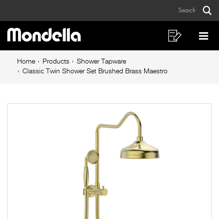
Classic
Skip
Skip
Search
to
to
Twin
Sear
Main
content
footer
Shower
navigation
navigation
Shopping
Op
List
Mo
Set
Breadcrumb
Me
Home
Products
Shower Tapware
Brushed
navigation
Classic Twin Shower Set Brushed Brass Maestro
Brass
Maestro