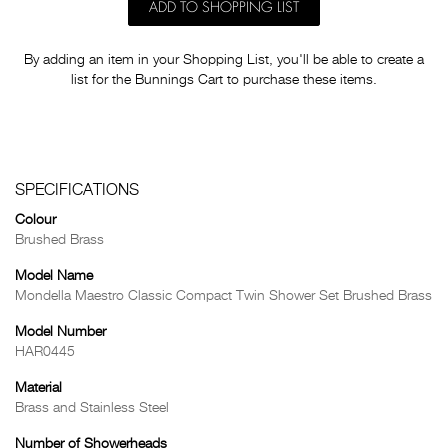
ADD TO SHOPPING LIST
By adding an item in your Shopping List, you'll be able to create a
list for the Bunnings Cart to purchase these items.
SPECIFICATIONS
Colour
Brushed Brass
Model Name
Mondella Maestro Classic Compact Twin Shower Set Brushed Brass
Model Number
HAR0445
Material
Brass and Stainless Steel
Number of Showerheads