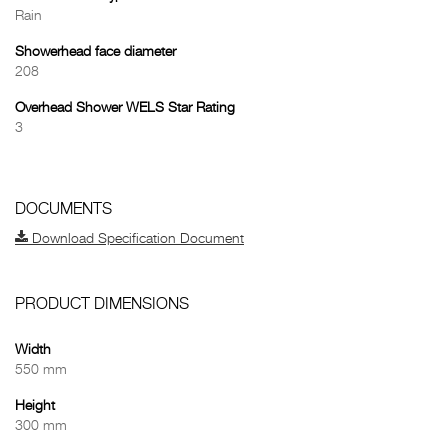
Rain
Showerhead face diameter
208
Overhead Shower WELS Star Rating
3
DOCUMENTS
Download Specification Document
PRODUCT DIMENSIONS
Width
550 mm
Height
300 mm