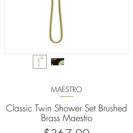
MAESTRO
Classic Twin Shower Set Brushed
Brass Maestro