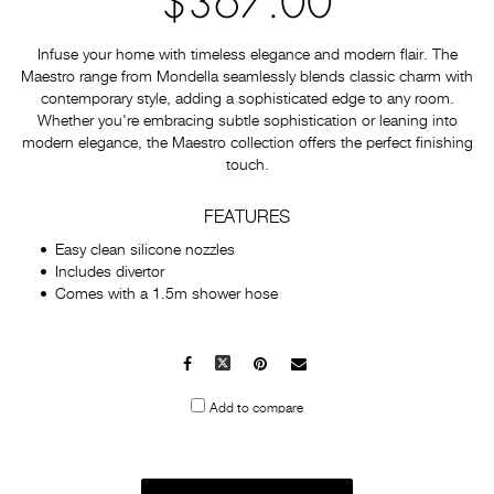
$367.00
Infuse your home with timeless elegance and modern flair. The
Maestro range from Mondella seamlessly blends classic charm with
contemporary style, adding a sophisticated edge to any room.
Whether you're embracing subtle sophistication or leaning into
modern elegance, the Maestro collection offers the perfect finishing
touch.
FEATURES
Easy clean silicone nozzles
Includes divertor
Comes with a 1.5m shower hose
Facebook
X
Pinterest
Mail
to
Add to compare
others