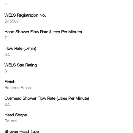
2
WELS Registration No.
S45507
Hand Shower Flow Rate (Litres Per Minute)
7
Flow Rate (L/min)
8.5
WELS Star Rating
3
Finish
Brushed Brass
Overhead Shower Flow Rate (Litres Per Minute)
8.5
Head Shape
Round
Shower Head Type