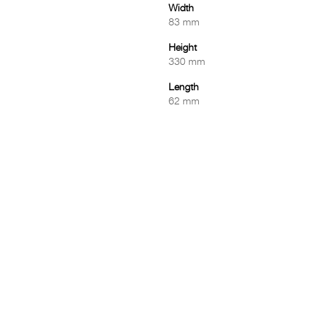
Width
83 mm
Height
330 mm
Length
62 mm