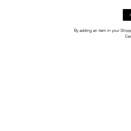
By adding an item in your Shoppi
Car