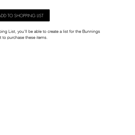
ADD TO SHOPPING LIST
ng List, you'll be able to create a list for the Bunnings
t to purchase these items.