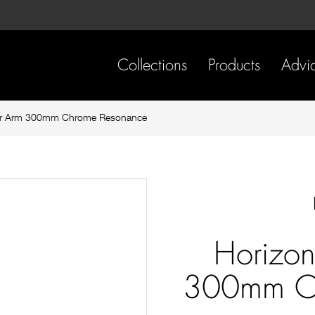
Skip
Skip
to
to
content
footer
navigation
Collections
Products
Advi
wer Arm 300mm Chrome Resonance
Horizon
300mm Ch