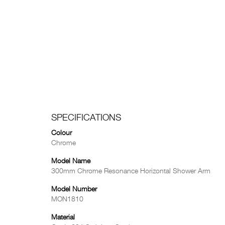
SPECIFICATIONS
Colour
Chrome
Model Name
300mm Chrome Resonance Horizontal Shower Arm
Model Number
MON1810
Material