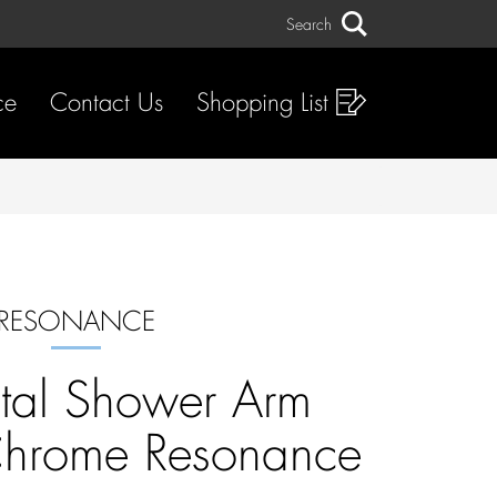
Search
Search
ce
Contact Us
Shopping List
RESONANCE
tal Shower Arm
rome Resonance