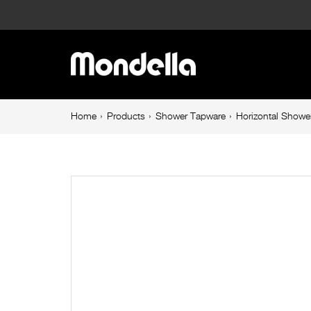
Horizontal
Shower
Main
Arm
navigation
300mm
Breadcrumb
Home
Products
Shower Tapware
Horizontal Sho
navigation
Chrome
Resonance