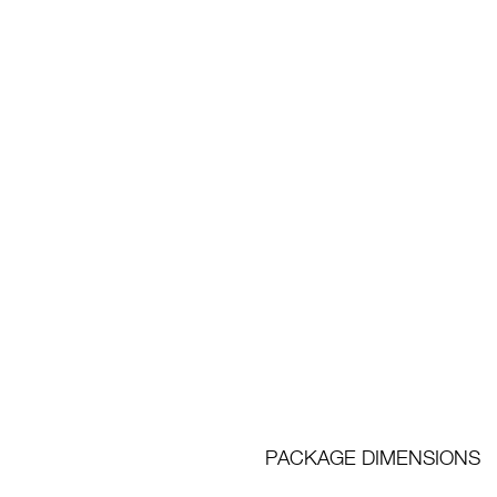
PACKAGE DIMENSIONS