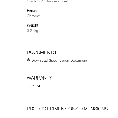
Grade 304 Stainless Steel
Finish
Chrome
Weight
0.21kg
DOCUMENTS
Download Specification Document
WARRANTY
10 YEAR
PRODUCT DIMENSIONS DIMENSIONS