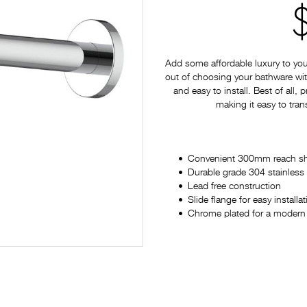
Add some affordable luxury to yo
out of choosing your bathware with
and easy to install. Best of all,
making it easy to tran
Convenient 300mm reach s
Durable grade 304 stainless 
Lead free construction
Slide flange for easy installa
Chrome plated for a modern