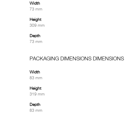
Width
73 mm
Height
309 mm
Depth
73 mm
PACKAGING DIMENSIONS DIMENSIONS
Width
83 mm
Height
319 mm
Depth
83 mm