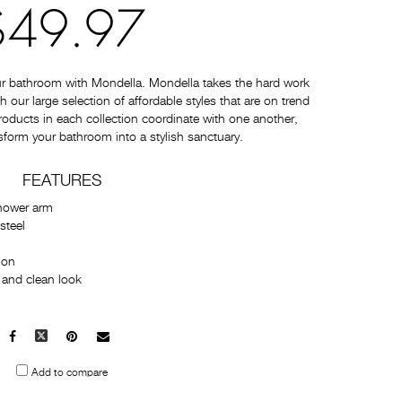
$49.97
ur bathroom with Mondella. Mondella takes the hard work
 our large selection of affordable styles that are on trend
 products in each collection coordinate with one another,
sform your bathroom into a stylish sanctuary.
FEATURES
hower arm
steel
tion
 and clean look
Facebook
X
Pinterest
Mail
to
Add to compare
others