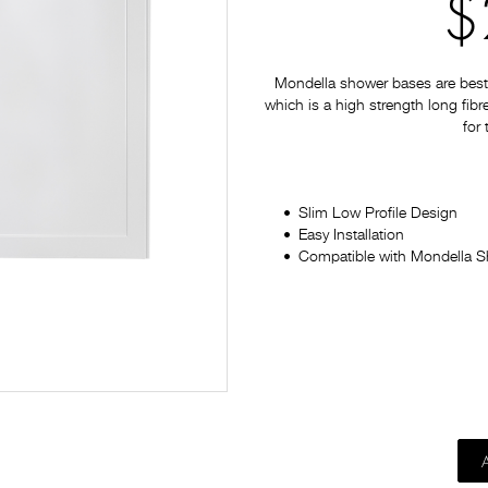
$
Mondella shower bases are best 
which is a high strength long fib
for
Slim Low Profile Design
Easy Installation
Compatible with Mondella 