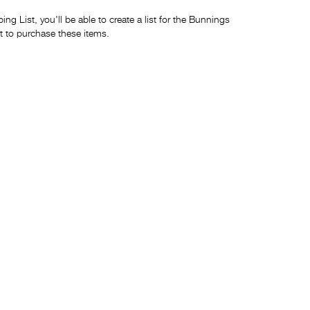
ng List, you'll be able to create a list for the Bunnings
t to purchase these items.