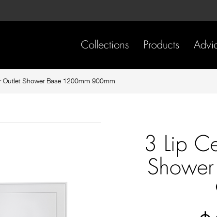
Skip
Skip
to
to
content
footer
navigation
Collections
Products
Advi
ear Outlet Shower Base 1200mm 900mm
3 Lip Ce
Shower