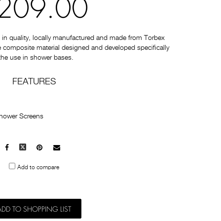
209.00
in quality, locally manufactured and made from Torbex
re composite material designed and developed specifically
 the use in shower bases.
FEATURES
Shower Screens
Facebook
X
Pinterest
Mail
to
Add to compare
others
ADD TO SHOPPING LIST