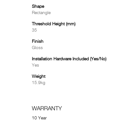
Shape
Rectangle
Threshold Height (mm)
35
Finish
Gloss
Installation Hardware Included (Yes/No)
Yes
Weight
15.9kg
WARRANTY
10 Year