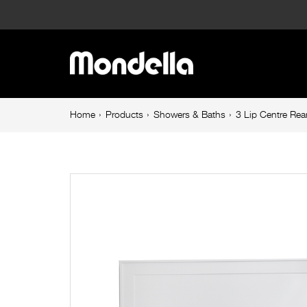
3
Lip
Main
Centre
navigation
Rear
Breadcrumb
Home
Products
Showers & Baths
3 Lip Centre R
navigation
Outlet
Shower
Base
1200mm
900mm