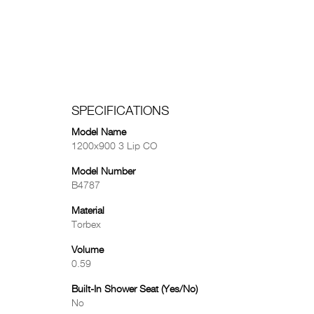
SPECIFICATIONS
Model Name
1200x900 3 Lip CO
Model Number
B4787
Material
Torbex
Volume
0.59
Built-In Shower Seat (Yes/No)
No