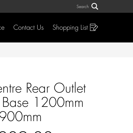
Search
Search
ce
Contact Us
Shopping List
ntre Rear Outlet
 Base 1200mm
900mm