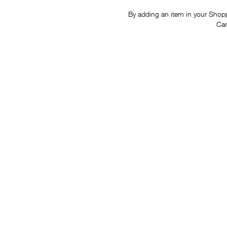
By adding an item in your Shoppi
Car