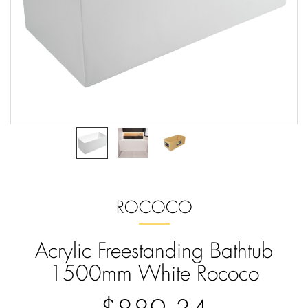
ROCOCO
Acrylic Freestanding Bathtub
1500mm White Rococo