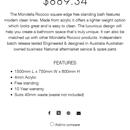
$889.34
The Mondella Rococo square edge free standing bath features
modern clean lines. Made from acrylic it offers a lighter weight option
which looks great and is easy to clean. The luxurious design will
help you create a bathroom space that's truly unique. It can also be
matched up with other Mondella Rococo products. Independent
batch release tested Engineered & designed in Australia Australian
owned business National aftermarket service & spare parts
FEATURES
1500mm L x 750mm W x 600mm H
4mm Acrylic
Free standing
10 Year warranty
Suits 40mm waste (waste not included)
Facebook
X
Pinterest
Mail
to
Add to compare
others