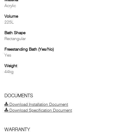
Material
Acrylic
Volume
225L
Bath Shape
Rectangular
Freestanding Bath (Yes/No)
Yes
Weight
44kg
DOCUMENTS
Download Installation Document
Download Specification Document
WARRANTY