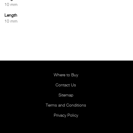
10 mm
Length
10 mm
Where to Buy
Contact Us
Sitemap
Terms and Conditions
Privacy Policy