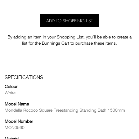
ADD TO SHOPPING LIST
By adding an item in your Shopping List, you'll be able to create a
list for the Bunnings Cart to purchase these items.
SPECIFICATIONS
Colour
White
Model Name
Mondella Rococo Square Freestanding Standing Bath 1500mm
Model Number
MON0560