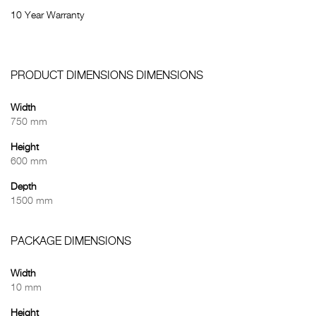
10 Year Warranty
PRODUCT DIMENSIONS DIMENSIONS
Width
750 mm
Height
600 mm
Depth
1500 mm
PACKAGE DIMENSIONS
Width
10 mm
Height