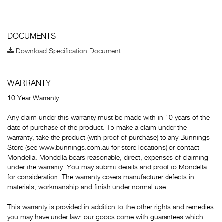
DOCUMENTS
Download Specification Document
WARRANTY
10 Year Warranty
Any claim under this warranty must be made with in 10 years of the
date of purchase of the product. To make a claim under the
warranty, take the product (with proof of purchase) to any Bunnings
Store (see www.bunnings.com.au for store locations) or contact
Mondella. Mondella bears reasonable, direct, expenses of claiming
under the warranty. You may submit details and proof to Mondella
for consideration. The warranty covers manufacturer defects in
materials, workmanship and finish under normal use.
This warranty is provided in addition to the other rights and remedies
you may have under law: our goods come with guarantees which