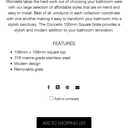
Mondella takes the hard work out of choosing your bathroom ware
with our large selection of affordable styles that are on-trend and
easy to install. Best of all, products in each collection coordinate
with one another making it easy to transform your bathroom into a
stylish sanctuary. The Concerto 100mm Square Grate provides a
stylish and modern addition to your bathroom renovation.
FEATURES
108mm x 108mm square top
316 marine grade stainless steel
Modern design
Removable grate
Facebook
X
Pinterest
Mail
to
Add to compare
others
ADD TO SHOPPING LIST