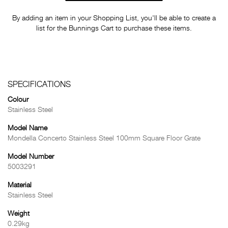
By adding an item in your Shopping List, you'll be able to create a
list for the Bunnings Cart to purchase these items.
SPECIFICATIONS
Colour
Stainless Steel
Model Name
Mondella Concerto Stainless Steel 100mm Square Floor Grate
Model Number
5003291
Material
Stainless Steel
Weight
0.29kg