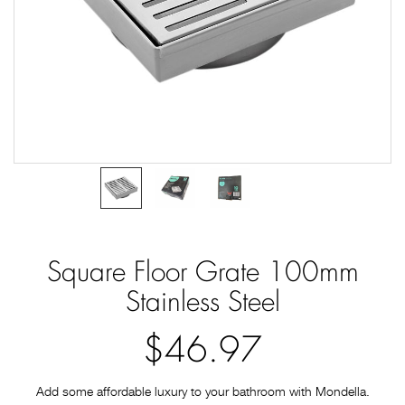
Square Floor Grate 100mm
Stainless Steel
$46.97
Add some affordable luxury to your bathroom with Mondella.