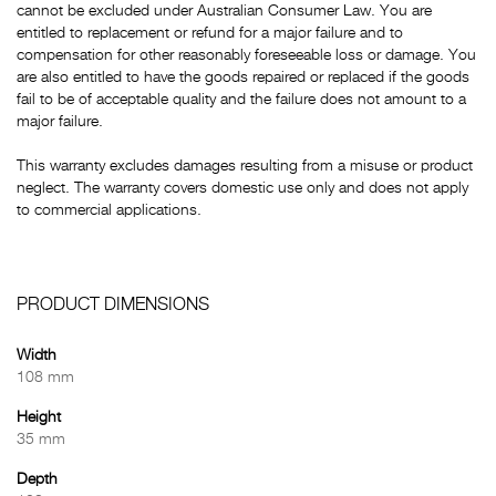
cannot be excluded under Australian Consumer Law. You are
entitled to replacement or refund for a major failure and to
compensation for other reasonably foreseeable loss or damage. You
are also entitled to have the goods repaired or replaced if the goods
fail to be of acceptable quality and the failure does not amount to a
major failure.
This warranty excludes damages resulting from a misuse or product
neglect. The warranty covers domestic use only and does not apply
to commercial applications.
PRODUCT DIMENSIONS
Width
108 mm
Height
35 mm
Depth