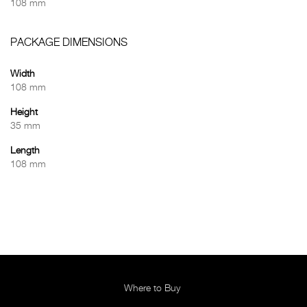
108 mm
PACKAGE DIMENSIONS
Width
108 mm
Height
35 mm
Length
108 mm
Where to Buy