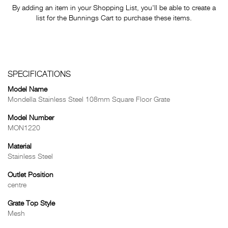
By adding an item in your Shopping List, you'll be able to create a
list for the Bunnings Cart to purchase these items.
SPECIFICATIONS
Model Name
Mondella Stainless Steel 108mm Square Floor Grate
Model Number
MON1220
Material
Stainless Steel
Outlet Position
centre
Grate Top Style
Mesh