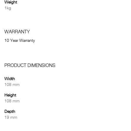
Weight
1kg
WARRANTY
10 Year Warranty
PRODUCT DIMENSIONS
Width
108 mm
Height
108 mm
Depth
19 mm