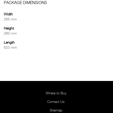
PACKAGE DIMENSIONS
Width
265 mm
Height
260 mm
Length
620 mm
Where to Buy
Contact Us
Sitemap