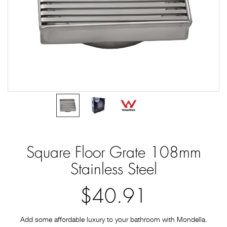
Square Floor Grate 108mm
Stainless Steel
$40.91
Add some affordable luxury to your bathroom with Mondella.