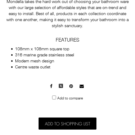
Mondella takes the hard work out of choosing your bathroom ware
with our large selection of affordable styles that are on-trend and
easy to install. Best of all, products in each collection coordinate
with one another, making it easy to transform your bathroom into a
stylish sanctuary.
FEATURES
108mm x 108mm square top
316 marine grade stainless steel
Modern mesh design
Centre waste outlet
Facebook
X
Pinterest
Mail
to
Add to compare
others
ADD TO SHOPPING LIST