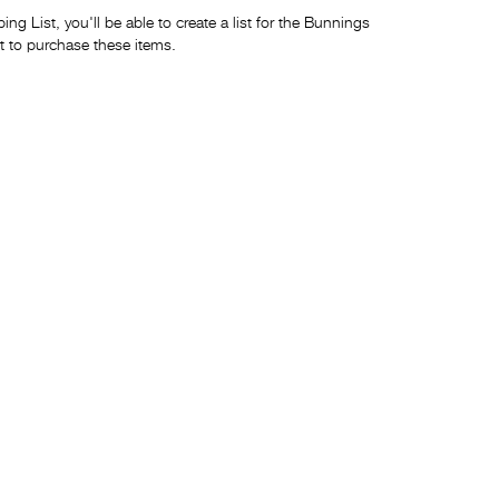
ng List, you'll be able to create a list for the Bunnings
t to purchase these items.