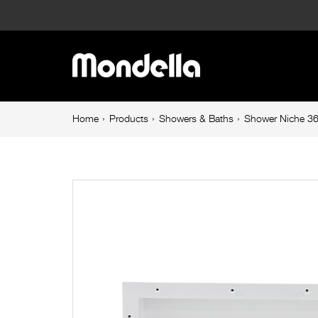
Shower
Niche
Main
365
navigation
X
Breadcrumb
Home
Products
Showers & Baths
Shower Niche 3
navigation
600
X
90mm