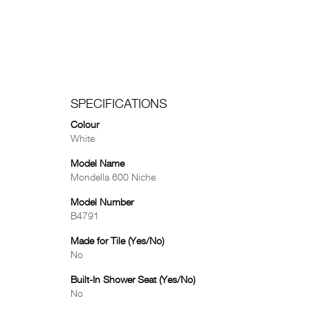
SPECIFICATIONS
Colour
White
Model Name
Mondella 600 Niche
Model Number
B4791
Made for Tile (Yes/No)
No
Built-In Shower Seat (Yes/No)
No