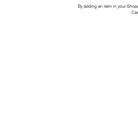
By adding an item in your Shoppi
Car