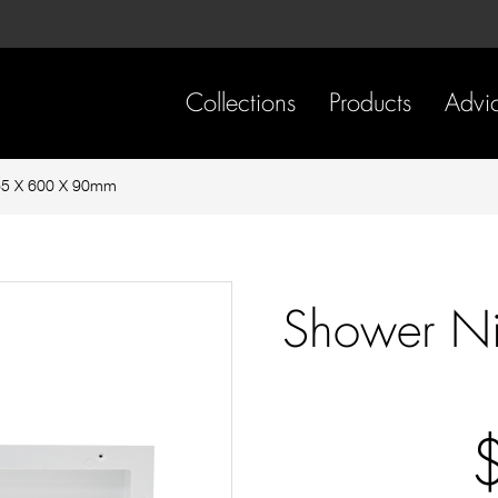
Skip
Skip
to
to
content
footer
navigation
Collections
Products
Advi
65 X 600 X 90mm
Shower N