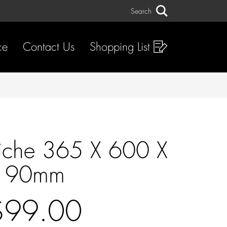
Search
Search
ce
Contact Us
Shopping List
iche 365 X 600 X
90mm
$99.00