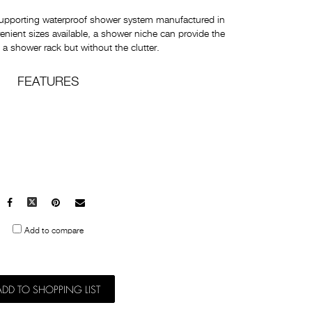
supporting waterproof shower system manufactured in
enient sizes available, a shower niche can provide the
a shower rack but without the clutter.
FEATURES
Facebook
X
Pinterest
Mail
to
Add to compare
others
ADD TO SHOPPING LIST