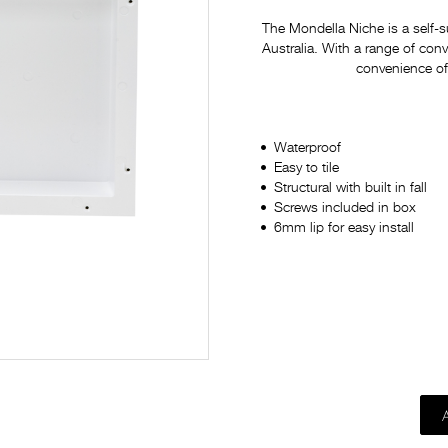
The Mondella Niche is a self-
Australia. With a range of conv
convenience of 
Waterproof
Easy to tile
Structural with built in fall
Screws included in box
6mm lip for easy install