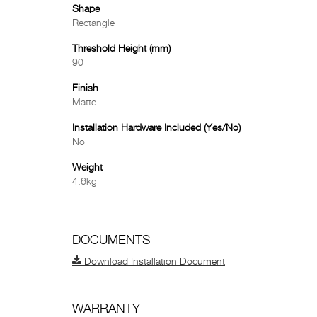
Shape
Rectangle
Threshold Height (mm)
90
Finish
Matte
Installation Hardware Included (Yes/No)
No
Weight
4.6kg
DOCUMENTS
Download Installation Document
WARRANTY