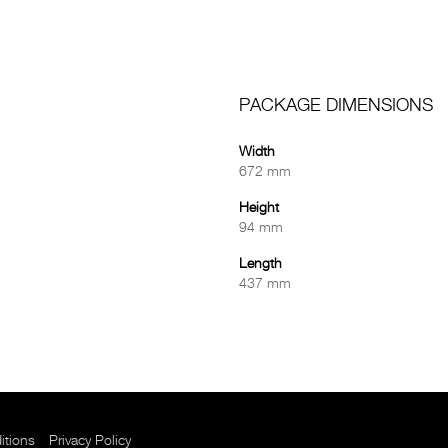
PACKAGE DIMENSIONS
Width
672 mm
Height
94 mm
Length
437 mm
itions
Privacy Policy