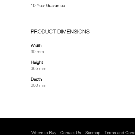
10 Year Guarantee
PRODUCT DIMENSIONS
Width
90 mm
Height
365 mm
Depth
600 mm
Where to Buy
Contact Us
Sitemap
Terms and Cond