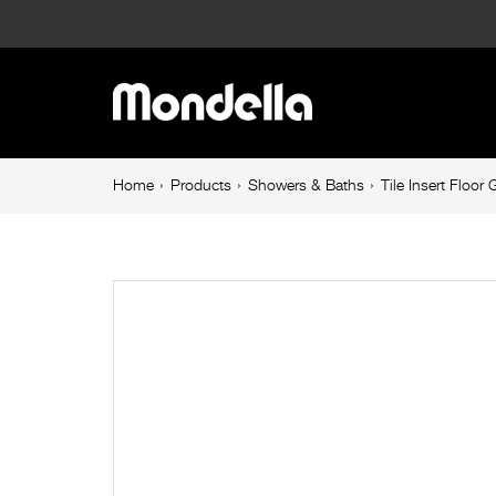
Tile
Insert
Main
Floor
navigation
Grate
Breadcrumb
Home
Products
Showers & Baths
Tile Insert Floo
navigation
600mm
Stainless
Steel
Rumba