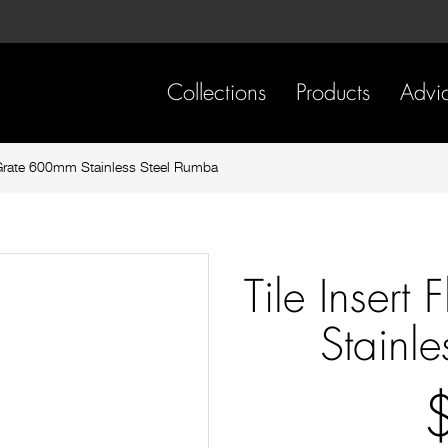
Skip
Skip
to
to
content
footer
navigation
Collections
Products
Advi
r Grate 600mm Stainless Steel Rumba
Tile Inser
Stainl