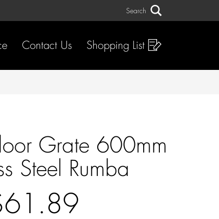
Search
Search
ce
Contact Us
Shopping List
t Floor Grate 600mm
ess Steel Rumba
$61.89