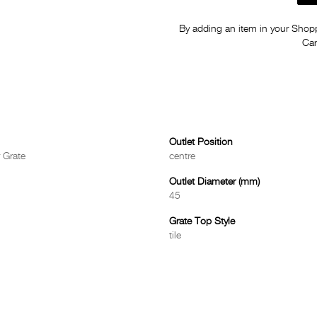
By adding an item in your Shoppi
Car
Outlet Position
 Grate
centre
Outlet Diameter (mm)
45
Grate Top Style
tile