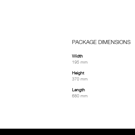
PACKAGE DIMENSIONS
Width
195 mm
Height
370 mm
Length
680 mm