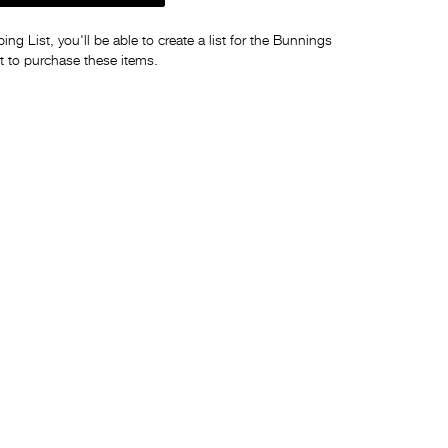
ng List, you'll be able to create a list for the Bunnings
t to purchase these items.