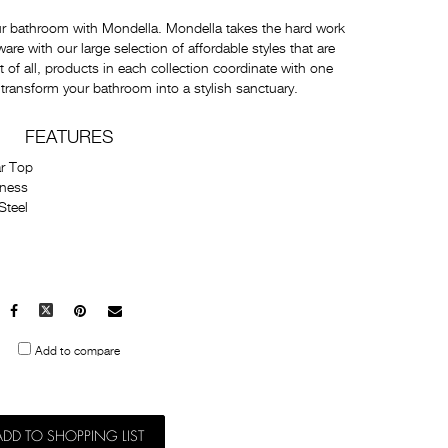
ur bathroom with Mondella. Mondella takes the hard work
e with our large selection of affordable styles that are
t of all, products in each collection coordinate with one
 transform your bathroom into a stylish sanctuary.
FEATURES
r Top
kness
Steel
Facebook
X
Pinterest
Mail
to
Add to compare
others
ADD TO SHOPPING LIST