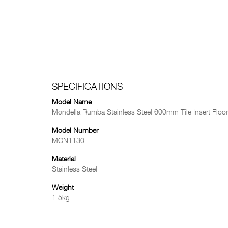
SPECIFICATIONS
Model Name
Mondella Rumba Stainless Steel 600mm Tile Insert Floor
Model Number
MON1130
Material
Stainless Steel
Weight
1.5kg