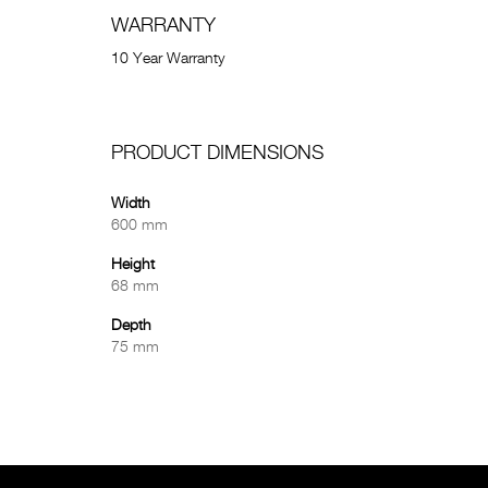
WARRANTY
10 Year Warranty
PRODUCT DIMENSIONS
Width
600 mm
Height
68 mm
Depth
75 mm