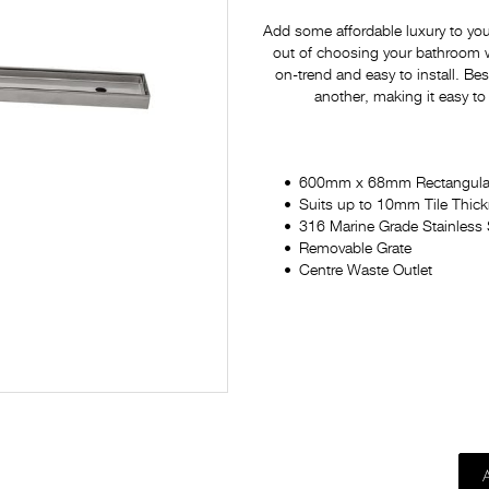
Add some affordable luxury to yo
out of choosing your bathroom war
on-trend and easy to install. Bes
another, making it easy to
600mm x 68mm Rectangula
Suits up to 10mm Tile Thic
316 Marine Grade Stainless 
Removable Grate
Centre Waste Outlet