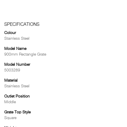
SPECIFICATIONS
Colour
Stainless Steel
Model Name
900mm Rectangle Grate
Model Number
5003289
Material
Stainless Steel
Outlet Position
Middle
Grate Top Style
Square