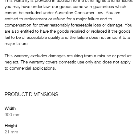
This warranty is provided in addition to the other rights and remedies
you may have under law: our goods come with guarantees which
cannot be excluded under Australian Consumer Law. You are
entitled to replacement or refund for a major failure and to
compensation for other reasonably foreseeable loss or damage. You
are also entitled to have the goods repaired or replaced if the goods
fail to be of acceptable quality and the failure does not amount to a
major failure.
This warranty excludes damages resulting from a misuse or product
neglect. The warranty covers domestic use only and does not apply
to commercial applications.
PRODUCT DIMENSIONS
Width
900 mm
Height
21 mm