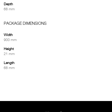
Depth
68 mm
PACKAGE DIMENSIONS
Width
900 mm
Height
21 mm
Length
68 mm