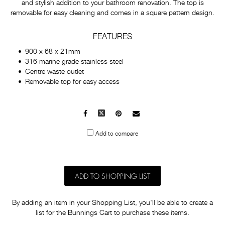
and stylish addition to your bathroom renovation. The top is
removable for easy cleaning and comes in a square pattern design.
FEATURES
900 x 68 x 21mm
316 marine grade stainless steel
Centre waste outlet
Removable top for easy access
Facebook
X
Pinterest
Mail
to
Add to compare
others
ADD TO SHOPPING LIST
By adding an item in your Shopping List, you'll be able to create a
list for the Bunnings Cart to purchase these items.