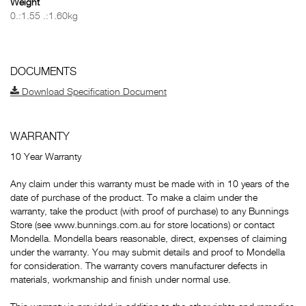
Weight
0.:1.55 .:1.60kg
DOCUMENTS
Download Specification Document
WARRANTY
10 Year Warranty
Any claim under this warranty must be made with in 10 years of the
date of purchase of the product. To make a claim under the
warranty, take the product (with proof of purchase) to any Bunnings
Store (see www.bunnings.com.au for store locations) or contact
Mondella. Mondella bears reasonable, direct, expenses of claiming
under the warranty. You may submit details and proof to Mondella
for consideration. The warranty covers manufacturer defects in
materials, workmanship and finish under normal use.