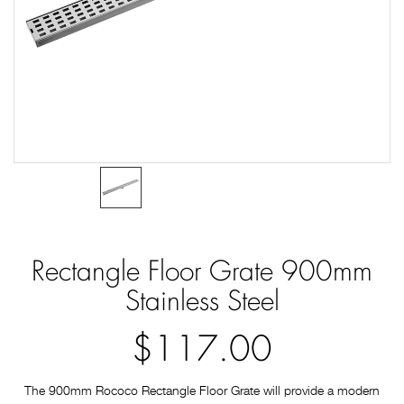
Rectangle Floor Grate 900mm
Stainless Steel
$117.00
The 900mm Rococo Rectangle Floor Grate will provide a modern