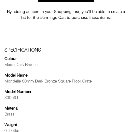
By adding an item in your Shopping List, you'll be able to create a
list for the Bunnings Cart to purchase these items.
SPECIFICATIONS
Colour
Matte Dark Bronze
Model Name
Mondella 80mm Dark Bronze Square Floor Grate
Model Number
330591
Material
Brass
Weight
0.174kg