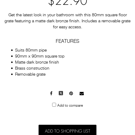
$22.90
Get the latest look in your bathroom with this 80mm square floor
grate featuring a matte dark bronze finish. Includes a removable grate
for easy access.
FEATURES
Suits 80mm pipe
90mm x 90mm square top
Matte dark bronze finish
Brass construction
Removable grate
Facebook
X
Pinterest
Mail
to
Add to compare
others
ADD TO SHOPPING LIST