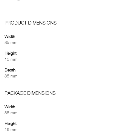
PRODUCT DIMENSIONS
Width
85 mm
Height
15 mm
Depth
85 mm
PACKAGE DIMENSIONS
Width
85 mm
Height
16 mm