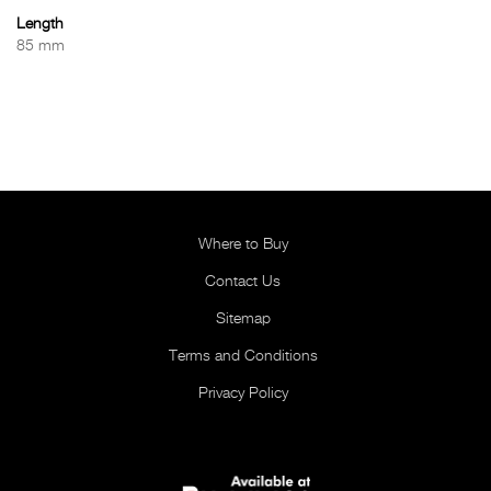
Length
85 mm
Where to Buy
Contact Us
Sitemap
Terms and Conditions
Privacy Policy