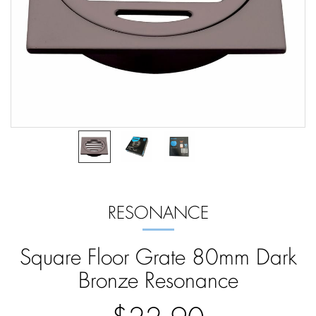
RESONANCE
Square Floor Grate 80mm Dark
Bronze Resonance