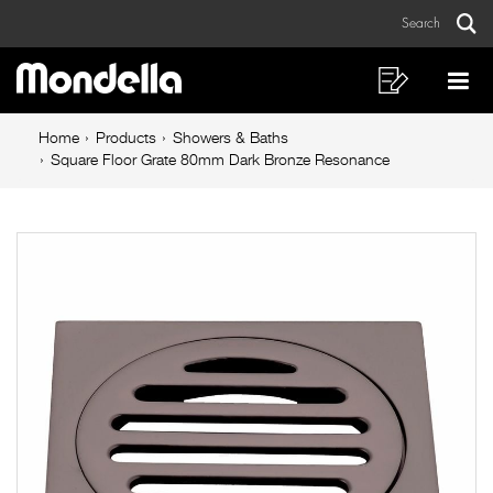
Square
Skip
Skip
Search
to
to
Floor
Sear
Main
content
footer
Grate
navigation
navigation
Shopping
Op
List
Mo
80mm
Breadcrumb
Me
Home
Products
Showers & Baths
Dark
navigation
Square Floor Grate 80mm Dark Bronze Resonance
Bronze
Resonance