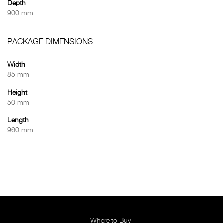
Depth
900 mm
PACKAGE DIMENSIONS
Width
85 mm
Height
50 mm
Length
960 mm
Where to Buy