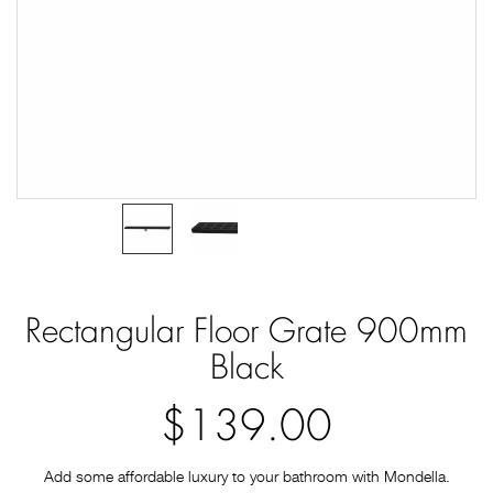
Rectangular Floor Grate 900mm
Black
$139.00
Add some affordable luxury to your bathroom with Mondella.