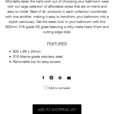
Mondella takes the hard work out of choosing your bathroom ware
with our large selection of affordable styles that are on-trend and
easy to install. Best of all, products in each collection coordinate
with one another, making it easy to transform your bathroom into a
stylish sanctuary. Get the latest look in your bathroom with this
900mm 316 grade SS grate featuring a silky matte black finish and
cutting edge style.
FEATURES
900 x 68 x 20mm
316 Marine grade stainless steel
Removable top for easy access
Facebook
X
Pinterest
Mail
to
Add to compare
others
ADD TO SHOPPING LIST