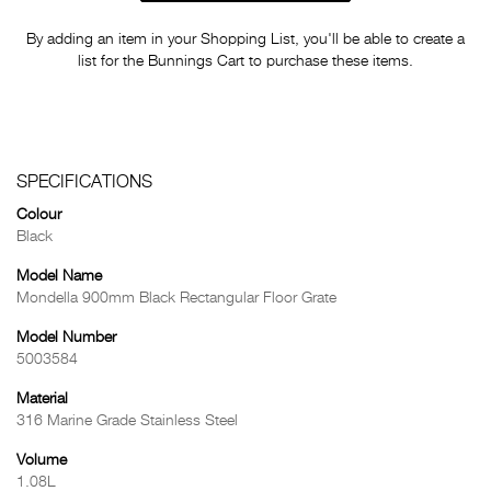
By adding an item in your Shopping List, you'll be able to create a
list for the Bunnings Cart to purchase these items.
SPECIFICATIONS
Colour
Black
Model Name
Mondella 900mm Black Rectangular Floor Grate
Model Number
5003584
Material
316 Marine Grade Stainless Steel
Volume
1.08L