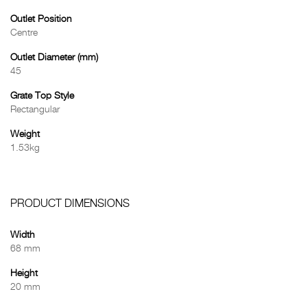
Outlet Position
Centre
Outlet Diameter (mm)
45
Grate Top Style
Rectangular
Weight
1.53kg
PRODUCT DIMENSIONS
Width
68 mm
Height
20 mm