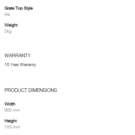
Grate Top Style
tile
Weight
2kg
WARRANTY
10 Year Warranty
PRODUCT DIMENSIONS
Width
900 mm
Height
100 mm