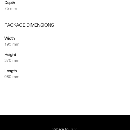
Depth
75 mm
PACKAGE DIMENSIONS
Width
195 mm
Height
370 mm
Length
980 mm
Where to Buy