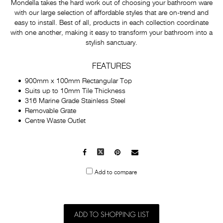
Mondella takes the hard work out of choosing your bathroom ware
with our large selection of affordable styles that are on-trend and
easy to install. Best of all, products in each collection coordinate
with one another, making it easy to transform your bathroom into a
stylish sanctuary.
FEATURES
900mm x 100mm Rectangular Top
Suits up to 10mm Tile Thickness
316 Marine Grade Stainless Steel
Removable Grate
Centre Waste Outlet
Facebook
X
Pinterest
Mail
to
Add to compare
others
ADD TO SHOPPING LIST