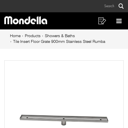
Tile
Skip
Skip
Search
to
to
Insert
Sear
Main
content
footer
Floor
navigation
navigation
Shopping
Op
List
Mo
Grate
Breadcrumb
Me
Home
Products
Showers & Baths
900mm
navigation
Tile Insert Floor Grate 900mm Stainless Steel Rumba
Stainless
Steel
Rumba