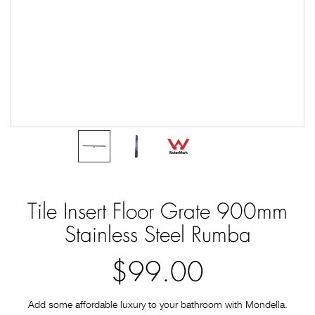
Tile Insert Floor Grate 900mm
Stainless Steel Rumba
$99.00
Add some affordable luxury to your bathroom with Mondella.