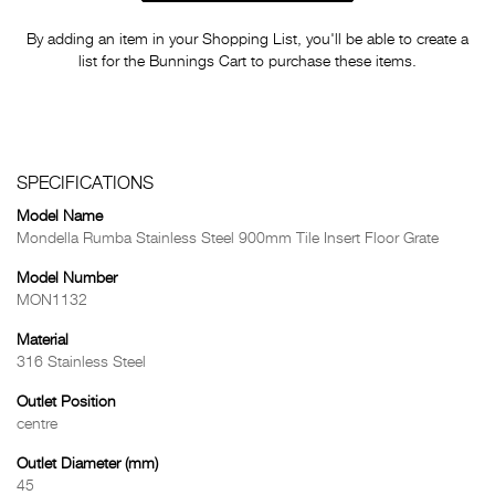
By adding an item in your Shopping List, you'll be able to create a
list for the Bunnings Cart to purchase these items.
SPECIFICATIONS
Model Name
Mondella Rumba Stainless Steel 900mm Tile Insert Floor Grate
Model Number
MON1132
Material
316 Stainless Steel
Outlet Position
centre
Outlet Diameter (mm)
45