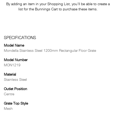
By adding an item in your Shopping List, you'll be able to create a
list for the Bunnings Cart to purchase these items.
SPECIFICATIONS
Model Name
Mondella Stainless Steel 1200mm Rectangular Floor Grate
Model Number
MON1219
Material
Stainless Steel
Outlet Position
Centre
Grate Top Style
Mesh