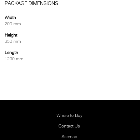
PACKAGE DIMENSIONS
Width
200 mm
Height
350 mm
Length
1290 mm
Where to Buy
Contact Us
Sitemap