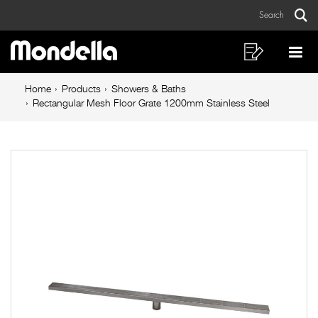
Rectangular
Skip
Skip
Search
to
to
Mesh
Sear
Main
content
footer
Floor
navigation
navigation
Shopping
Op
List
Mo
Grate
Breadcrumb
Me
Home
Products
Showers & Baths
1200mm
navigation
Rectangular Mesh Floor Grate 1200mm Stainless Steel
Stainless
Steel