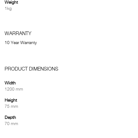
Weight
1kg
WARRANTY
10 Year Warranty
PRODUCT DIMENSIONS
Width
1200 mm
Height
75 mm
Depth
70 mm