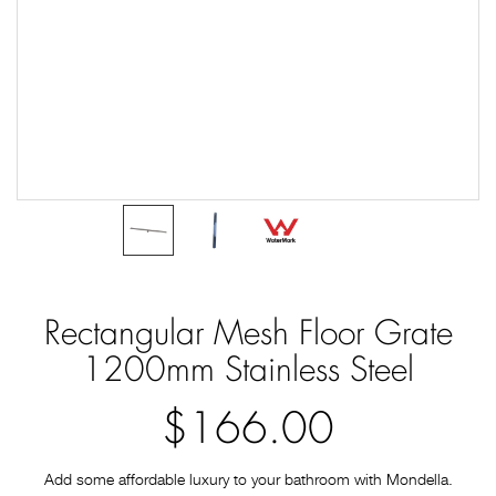
Rectangular Mesh Floor Grate
1200mm Stainless Steel
$166.00
Add some affordable luxury to your bathroom with Mondella.