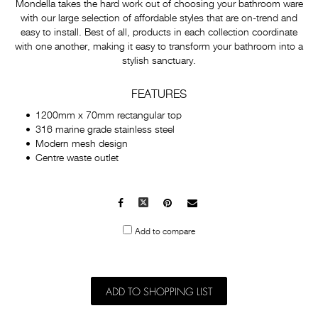
Mondella takes the hard work out of choosing your bathroom ware
with our large selection of affordable styles that are on-trend and
easy to install. Best of all, products in each collection coordinate
with one another, making it easy to transform your bathroom into a
stylish sanctuary.
FEATURES
1200mm x 70mm rectangular top
316 marine grade stainless steel
Modern mesh design
Centre waste outlet
Facebook
X
Pinterest
Mail
to
Add to compare
others
ADD TO SHOPPING LIST