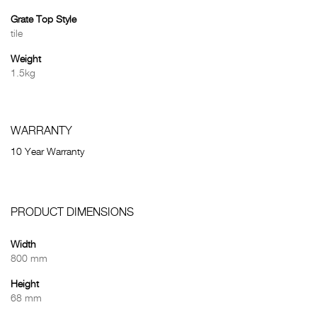
Grate Top Style
tile
Weight
1.5kg
WARRANTY
10 Year Warranty
PRODUCT DIMENSIONS
Width
800 mm
Height
68 mm