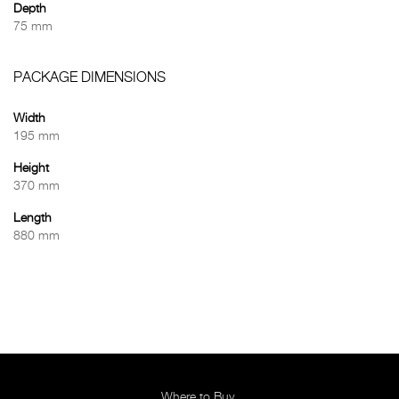
Depth
75 mm
PACKAGE DIMENSIONS
Width
195 mm
Height
370 mm
Length
880 mm
Where to Buy