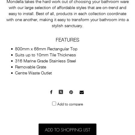
Mondella takes the hard work out of choosing your bathroom ware
with our large selection of affordable styles that are on-trend and
easy to install. Best of all, products in each collection coordinate
with one another, making it easy to transform your bathroom into a
stylish sanctuary.
FEATURES
800mm x 68mm Rectangular Top
Suits up to 10mm Tile Thickness
316 Marine Grade Stainless Steel
Removable Grate
Centre Waste Outlet
Facebook
X
Pinterest
Mail
to
Add to compare
others
ADD TO SHOPPING LIST