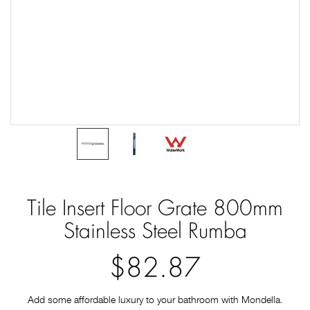
Tile Insert Floor Grate 800mm
Stainless Steel Rumba
$82.87
Add some affordable luxury to your bathroom with Mondella.