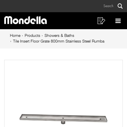
Tile
Skip
Skip
Search
to
to
Insert
Sear
Main
content
footer
Floor
navigation
navigation
Shopping
Op
List
Mo
Grate
Breadcrumb
Me
Home
Products
Showers & Baths
800mm
navigation
Tile Insert Floor Grate 800mm Stainless Steel Rumba
Stainless
Steel
Rumba