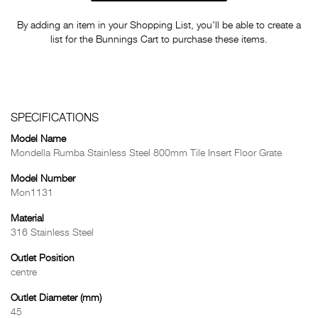
By adding an item in your Shopping List, you'll be able to create a
list for the Bunnings Cart to purchase these items.
SPECIFICATIONS
Model Name
Mondella Rumba Stainless Steel 800mm Tile Insert Floor Grate
Model Number
Mon1131
Material
316 Stainless Steel
Outlet Position
centre
Outlet Diameter (mm)
45