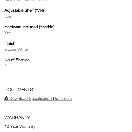
MDF and Particle Board
Adjustable Shelf (Y/N)
true
Hardware Included (Yes/No)
Yes
Finish
GLoss White
No of Shelves
2
DOCUMENTS
Download Specification Document
WARRANTY
10 Year Warranty