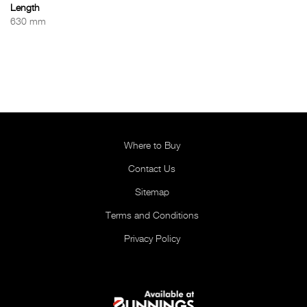
Length
630 mm
Where to Buy
Contact Us
Sitemap
Terms and Conditions
Privacy Policy