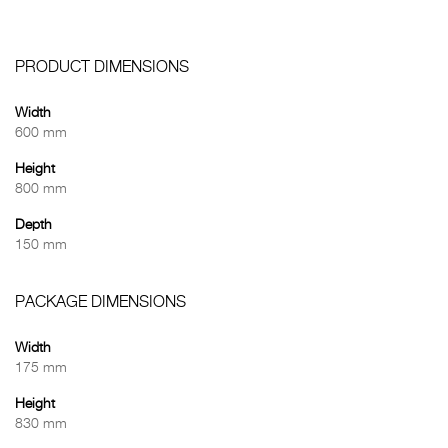
PRODUCT DIMENSIONS
Width
600 mm
Height
800 mm
Depth
150 mm
PACKAGE DIMENSIONS
Width
175 mm
Height
830 mm