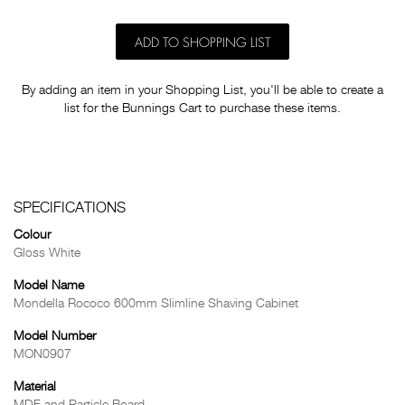
ADD TO SHOPPING LIST
By adding an item in your Shopping List, you'll be able to create a
list for the Bunnings Cart to purchase these items.
SPECIFICATIONS
Colour
Gloss White
Model Name
Mondella Rococo 600mm Slimline Shaving Cabinet
Model Number
MON0907
Material