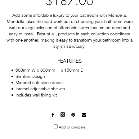
$187.00
Add some affordable luxury to your bathroom with Mondella.
Mondella takes the hard work out of choosing your bathroom ware
with our large selection of affordable styles that are on-trend and
easy to install. Best of all, products in each collection coordinate
with one another, making it easy to transform your bathroom into a
stylish sanctuary.
FEATURES
600mm W x 800mm H x 150mm D
Slimline Design
Mirrored soft close doors
Internal adjustable shelves
Includes wall fixing kit
Facebook
X
Pinterest
Mail
to
Add to compare
others