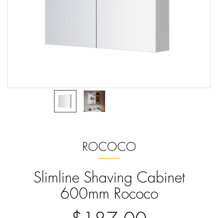
ROCOCO
Slimline Shaving Cabinet
600mm Rococo